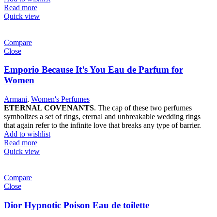
Read more
Quick view
Compare
Close
Emporio Because It’s You Eau de Parfum for
Women
Armani
,
Women's Perfumes
ETERNAL COVENANTS
. The cap of these two perfumes
symbolizes a set of rings, eternal and unbreakable wedding rings
that again refer to the infinite love that breaks any type of barrier.
Add to wishlist
Read more
Quick view
Compare
Close
Dior Hypnotic Poison Eau de toilette