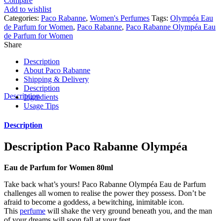
Compare
Add to wishlist
Categories:
Paco Rabanne
,
Women's Perfumes
Tags:
Olympéa Eau
de Parfum for Women
,
Paco Rabanne
,
Paco Rabanne Olympéa Eau
de Parfum for Women
Share
Description
About Paco Rabanne
Shipping & Delivery
Description
Description
Ingredients
Usage Tips
Description
Description
Paco Rabanne Olympéa
Eau de Parfum for Women 80ml
Take back what’s yours! Paco Rabanne Olympéa Eau de Parfum
challenges all women to realise the power they possess. Don’t be
afraid to become a goddess, a bewitching, inimitable icon.
This
perfume
will shake the very ground beneath you, and the man
of your dreams will soon fall at your feet.