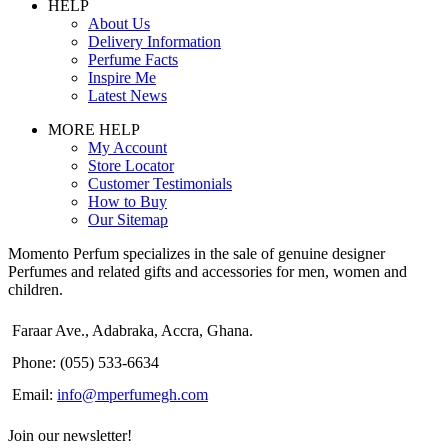
HELP
About Us
Delivery Information
Perfume Facts
Inspire Me
Latest News
MORE HELP
My Account
Store Locator
Customer Testimonials
How to Buy
Our Sitemap
Momento Perfum specializes in the sale of genuine designer
Perfumes and related gifts and accessories for men, women and
children.
Faraar Ave., Adabraka, Accra, Ghana.
Phone: (055) 533-6634
Email:
info@mperfumegh.com
Join our newsletter!