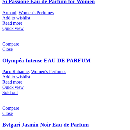
Sì Passione Eau de Parfum for Women
Armani
,
Women's Perfumes
Add to wishlist
Read more
Quick view
Compare
Close
Olympéa Intense EAU DE PARFUM
Paco Rabanne
,
Women's Perfumes
Add to wishlist
Read more
Quick view
Sold out
Compare
Close
Bvlgari Jasmin Noir Eau de Parfum