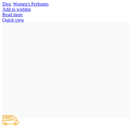
Dior
,
Women's Perfumes
Add to wishlist
Read more
Quick view