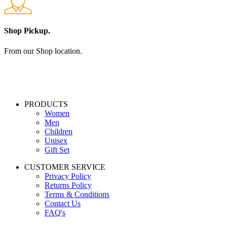
Shop Pickup.
From our Shop location.
PRODUCTS
Women
Men
Children
Unisex
Gift Set
CUSTOMER SERVICE
Privacy Policy
Returns Policy
Terms & Conditions
Contact Us
FAQ's