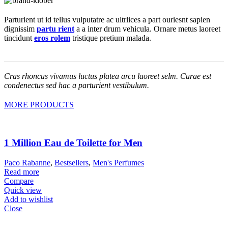
Parturient ut id tellus vulputatre ac ultrlices a part ouriesnt sapien
dignissim
partu rient
a a inter drum vehicula. Ornare metus laoreet
tincidunt
eros rolem
tristique pretium malada.
Cras rhoncus vivamus luctus platea arcu laoreet selm. Curae est
condenectus sed hac a parturient vestibulum.
MORE PRODUCTS
1 Million Eau de Toilette for Men
Paco Rabanne
,
Bestsellers
,
Men's Perfumes
Read more
Compare
Quick view
Add to wishlist
Close