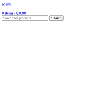
Menu
0
items
/
₵
0.00
Search