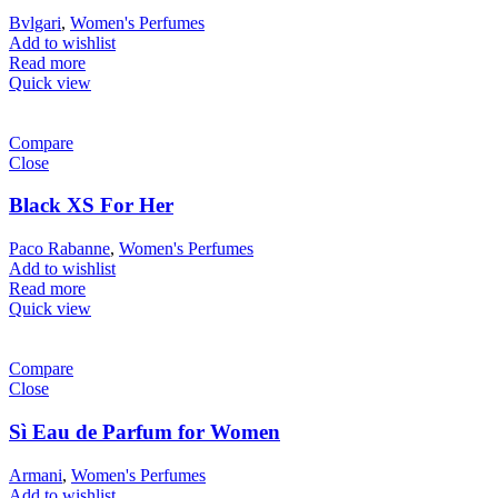
Bvlgari
,
Women's Perfumes
Add to wishlist
Read more
Quick view
Compare
Close
Black XS For Her
Paco Rabanne
,
Women's Perfumes
Add to wishlist
Read more
Quick view
Compare
Close
Sì Eau de Parfum for Women
Armani
,
Women's Perfumes
Add to wishlist