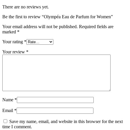
There are no reviews yet.
Be the first to review “Olympéa Eau de Parfum for Women”
Your email address will not be published.
Required fields are
marked
*
Your rating
*
Your review
*
Name
*
Email
*
Save my name, email, and website in this browser for the next
time I comment.