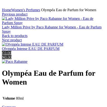
Click to enlarge
Home
Women's Perfumes
Olympéa Eau de Parfum for Women
Previous product
Lady Million Prive by Paco Rabanne for Women - Eau de Parfum
Spray
Back to products
Next product
Olympéa Intense EAU DE PARFUM
₵0.00
₦0.00
Olympéa Eau de Parfum for
Women
Volume
80ml