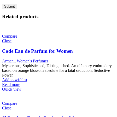
Related products
Compare
Close
Code Eau de Parfum for Women
Armani
,
Women's Perfumes
Mysterious, Sophisticated, Distinguished. An olfactory embroidery
based on orange blossom absolute for a fatal seduction. Seductive
Power
Add to wishlist
Read more
Quick view
Compare
Close