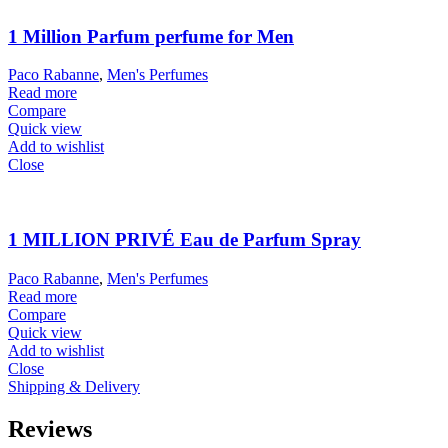
1 Million Parfum perfume for Men
Paco Rabanne
,
Men's Perfumes
Read more
Compare
Quick view
Add to wishlist
Close
1 MILLION PRIVÉ Eau de Parfum Spray
Paco Rabanne
,
Men's Perfumes
Read more
Compare
Quick view
Add to wishlist
Close
Shipping & Delivery
Reviews