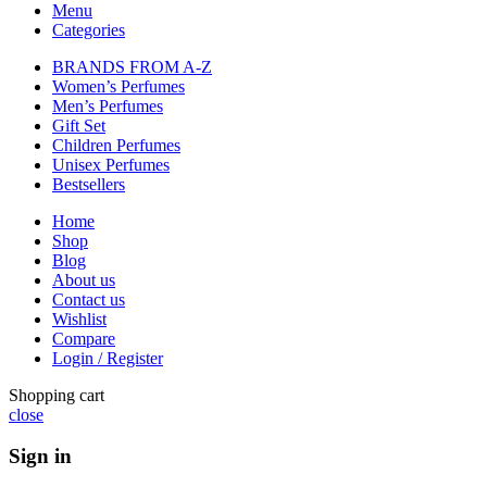
Menu
Categories
BRANDS FROM A-Z
Women’s Perfumes
Men’s Perfumes
Gift Set
Children Perfumes
Unisex Perfumes
Bestsellers
Home
Shop
Blog
About us
Contact us
Wishlist
Compare
Login / Register
Shopping cart
close
Sign in