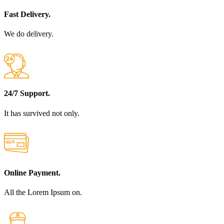
Fast Delivery.
We do delivery.
24/7 Support.
It has survived not only.
Online Payment.
All the Lorem Ipsum on.