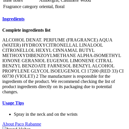
Base notes
Ambergris, Cashmere Wood
Fragrance category
oriental, floral
Ingredients
Complete ingredients list
ALCOHOL DENAT. PERFUME (FRAGRANCE) AQUA
(WATER) HYDROXYCITRONELLAL LINALOOL
CITRONELLOL HEXYL CINNAMAL BUTYL
METHOXYDIBENZOYLMETHANE ALPHA-ISOMETHYL
IONONE GERANIOL EUGENOL LIMONENE CITRAL
BENZYL BENZOATE FARNESOL BENZYL ALCOHOL
PROPYLENE GLYCOL ISOEUGENOL CI 17200 (RED 33) CI
60730 (VIOLET) 2 The manufacturer is responsible for the
ingredients of the product. We recommend checking the list of
product ingredients directly on its packaging due to potential
changes.
Usage Tips
Spray in the neck and on the wrists
About Paco Rabanne