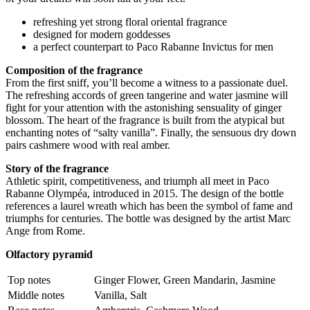
refreshing yet strong floral oriental fragrance
designed for modern goddesses
a perfect counterpart to Paco Rabanne Invictus for men
Composition of the fragrance
From the first sniff, you’ll become a witness to a passionate duel.
The refreshing accords of green tangerine and water jasmine will
fight for your attention with the astonishing sensuality of ginger
blossom. The heart of the fragrance is built from the atypical but
enchanting notes of “salty vanilla”. Finally, the sensuous dry down
pairs cashmere wood with real amber.
Story of the fragrance
Athletic spirit, competitiveness, and triumph all meet in Paco
Rabanne Olympéa, introduced in 2015. The design of the bottle
references a laurel wreath which has been the symbol of fame and
triumphs for centuries. The bottle was designed by the artist Marc
Ange from Rome.
Olfactory pyramid
Top notes
Ginger Flower, Green Mandarin, Jasmine
Middle notes
Vanilla, Salt