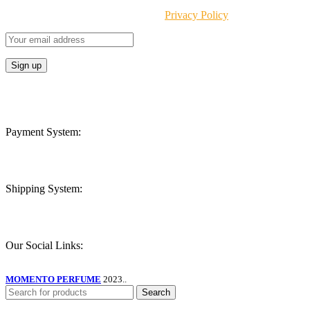
Will be used in accordance with our
Privacy Policy
Payment System:
Shipping System:
Our Social Links:
MOMENTO PERFUME
2023..
Search