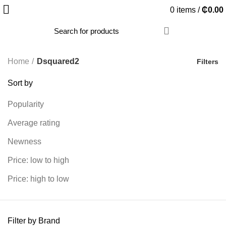
0
items
/
₵
0.00
Home
Dsquared2
Filters
Sort by
Popularity
Average rating
Newness
Price: low to high
Price: high to low
Filter by Brand