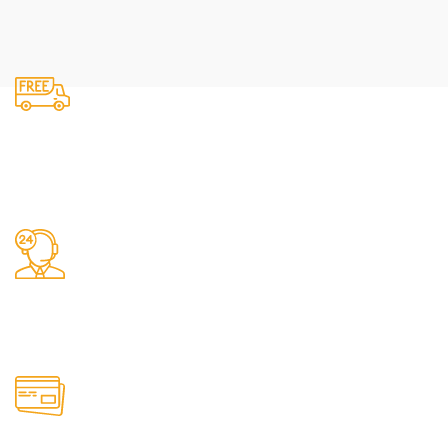
Fast Delivery.
We do delivery.
24/7 Support.
It has survived not only.
Online Payment.