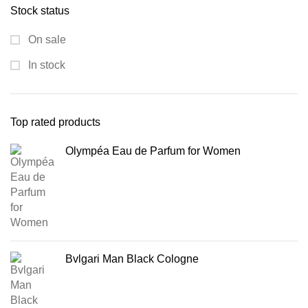
Stock status
On sale
In stock
Top rated products
Olympéa Eau de Parfum for Women
Bvlgari Man Black Cologne