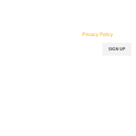
Email:
info@mperfumegh.com
Join our newsletter!
Will be used in accordance with our
Privacy Policy
Payment System:
Shipping System:
Our Social Links:
MOMENTO PERFUME
2023..