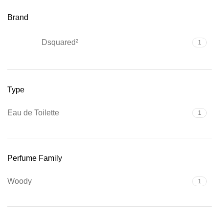
Brand
Dsquared²
1
Type
Eau de Toilette
1
Perfume Family
Woody
1