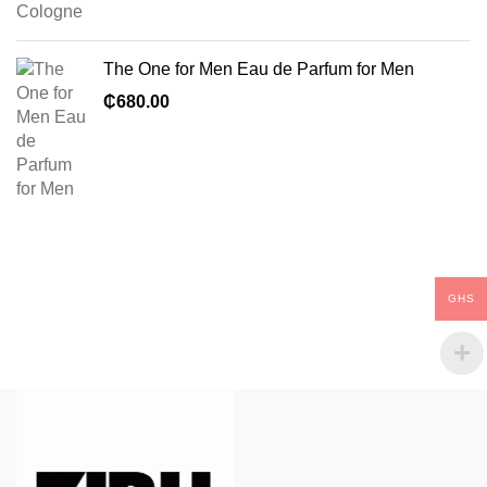
The One for Men Eau de Parfum for Men
₵
680.00
GHS