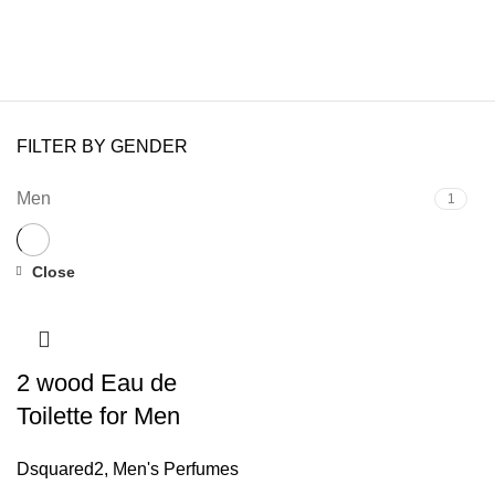
FILTER BY GENDER
Men
1
Close
2 wood Eau de
Toilette for Men
Dsquared2
,
Men's Perfumes