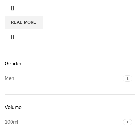
READ MORE
Gender
Men
1
Volume
100ml
1