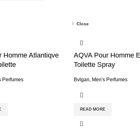
Close
r Homme Atlantiqve
AQVA Pour Homme E
ilette
Toilette Spray
s Perfumes
Bvlgari
,
Men's Perfumes
E
READ MORE