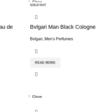
Close
SOLD OUT
Eau de
Bvlgari Man Black Cologne
Bvlgari
,
Men's Perfumes
READ MORE
Close