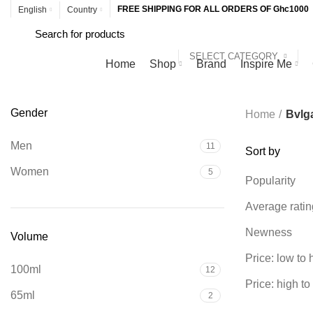
FREE SHIPPING FOR ALL ORDERS OF Ghc1000
English
Country
SELECT CATEGORY
Browse Categories
Home
Shop
Brand
Inspire Me
Gender
Home
Bvlga
Men
11
Sort by
Women
5
Popularity
Average ratin
Newness
Volume
Price: low to 
100ml
12
Price: high to
65ml
2