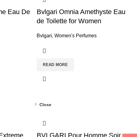
me Eau De
Bvlgari Omnia Amethyste Eau
de Toilette for Women
Bvlgari
,
Women's Perfumes
READ MORE
Close
Extreme
BVLGARI Pour Homme Soir