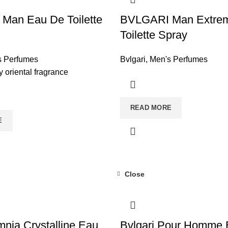
Man Eau De Toilette
BVLGARI Man Extre
Toilette Spray
s Perfumes
Bvlgari
,
Men's Perfumes
 oriental fragrance
READ MORE
E
Close
mnia Crystalline Eau
Bvlgari Pour Homme 