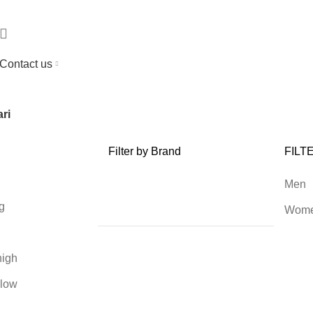
Contact us
ri
Filter by Brand
FILT
Men
g
Wom
high
 low