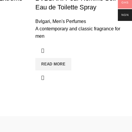
GHS
Eau de Toilette Spray
NGN
Bvlgari
,
Men's Perfumes
A contemporary and classic fragrance for
men
READ MORE