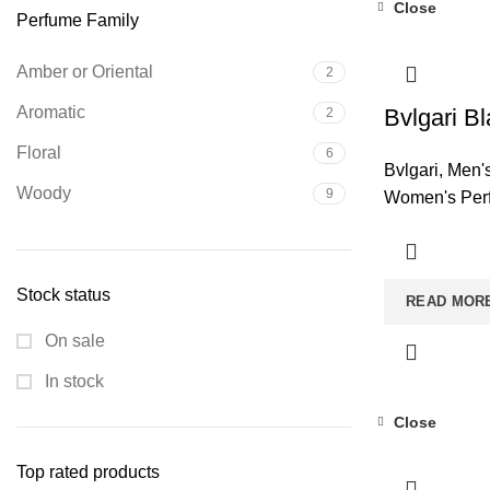
Close
Perfume Family
Amber or Oriental
2
Aromatic
Bvlgari Bl
2
Floral
6
Bvlgari
,
Men'
Woody
9
Women's Per
Stock status
READ MOR
On sale
In stock
Close
Top rated products