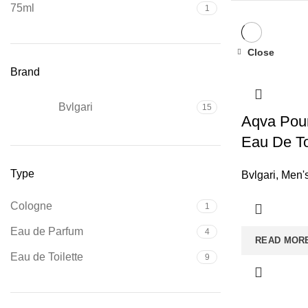
75ml
1
Close
Brand
Bvlgari
15
Aqva Pou
Eau De To
Type
Bvlgari
,
Men'
Cologne
1
Eau de Parfum
4
READ MOR
Eau de Toilette
9