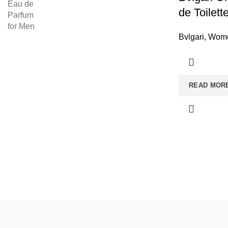
de Toilet
Bvlgari
,
Wome
READ MOR