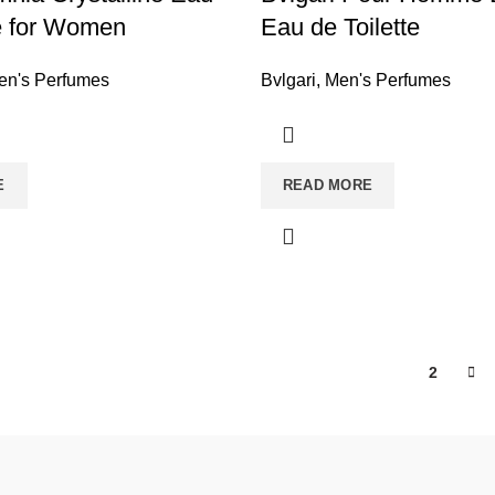
te for Women
Eau de Toilette
n's Perfumes
Bvlgari
,
Men's Perfumes
E
READ MORE
1
2