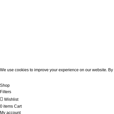
Payment System:
MOMENTO PERFUME
2023..
We use cookies to improve your experience on our website. By b
ACCEPT
Shop
Filters
Wishlist
0
items
Cart
My account