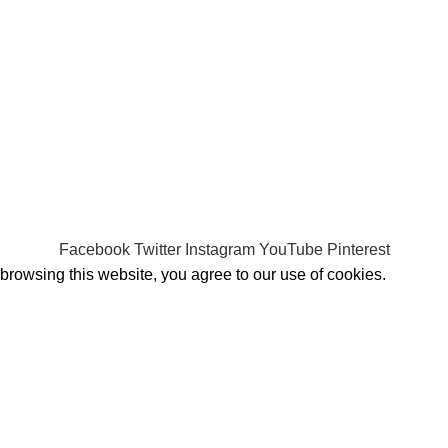
Shipping System:
Facebook
Twitter
Instagram
YouTube
Pinterest
rowsing this website, you agree to our use of cookies.