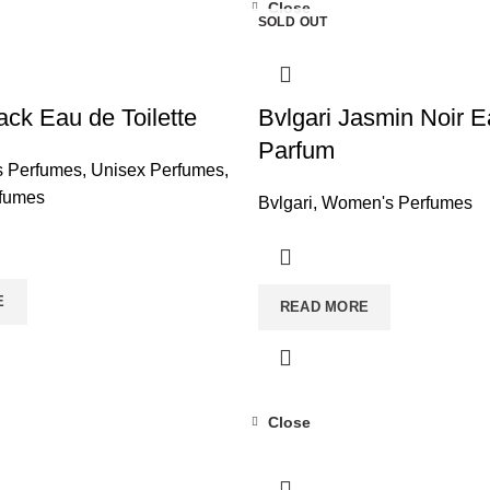
Close
SOLD OUT
ack Eau de Toilette
Bvlgari Jasmin Noir 
Parfum
s Perfumes
,
Unisex Perfumes
,
fumes
Bvlgari
,
Women's Perfumes
E
READ MORE
Close