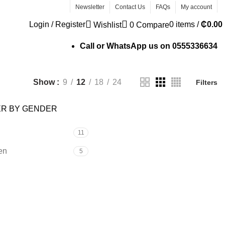
Newsletter
Contact Us
FAQs
My account
Login / Register
0
items
/
₵
0.00
Wishlist
0
Compare
Call or WhatsApp us on
0555336634
Show
9
12
18
24
Filters
ER BY GENDER
11
en
5