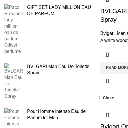
GIFT SET LADY MILLION EAU
BVLGARI 
DE PARFUM
Spray
Bvlgari
,
Men'
A white woody
BVLGARI Man Eau De Toilette
READ MOR
Spray
Close
Pour Homme Intenso Eau de
Parfum for Men
Bvlgari O