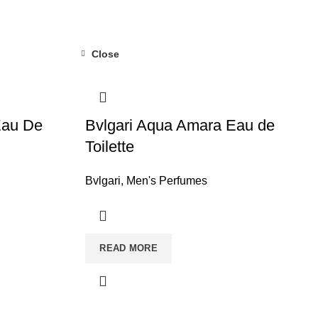
Close
au De
Bvlgari Aqua Amara Eau de
Toilette
Bvlgari
,
Men's Perfumes
READ MORE