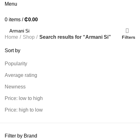
Menu
0
items
/
₵
0.00
Home
Shop
Search results for “Armani Si”
Filters
Sort by
Popularity
Average rating
Newness
Price: low to high
Price: high to low
Filter by Brand