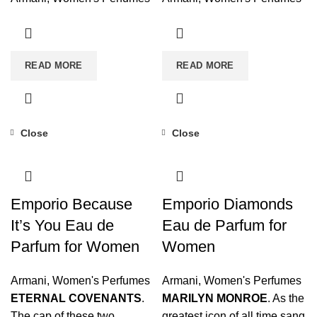
READ MORE
READ MORE
Close
Close
Emporio Because
Emporio Diamonds
It’s You Eau de
Eau de Parfum for
Parfum for Women
Women
Armani
,
Women's Perfumes
Armani
,
Women's Perfumes
ETERNAL COVENANTS
.
MARILYN MONROE
. As the
The cap of these two
greatest icon of all time sang