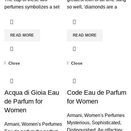
perfumes symbolizes a set
so well, 'diamonds are a
of rings, eternal and
woman's best friend'. The
unbreakable wedding rings
Diamonds fragrance will
that again refer to the infinite
become one of your
READ MORE
READ MORE
love that breaks any type of
indispensable beauty
barrier.
secrets for your special
moments.
FEMININITY AND
BRILLIANCE
. Its
Close
Close
sophisticated notes endow
the perfume with extreme
femininity and an
incomparable brilliance,
Acqua di Gioia Eau
Code Eau de Parfum
which will make you shine
de Parfum for
for Women
on any occasion.
Women
Armani
,
Women's Perfumes
Mysterious, Sophisticated,
Armani
,
Women's Perfumes
Distinguished. An olfactory