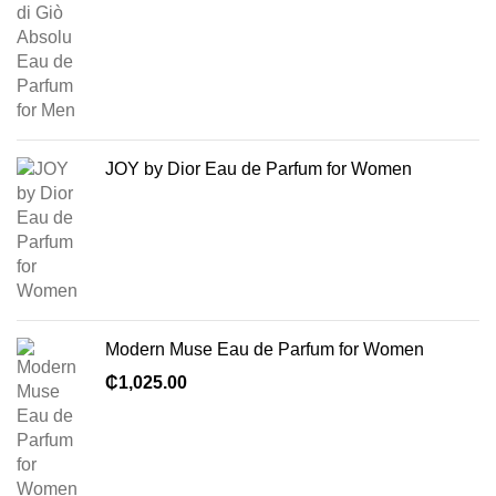
JOY by Dior Eau de Parfum for Women
Modern Muse Eau de Parfum for Women
₵
1,025.00