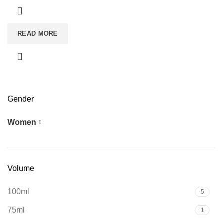
READ MORE
Gender
Women
7
Volume
100ml
5
75ml
1