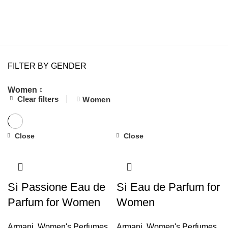
FILTER BY GENDER
Women
7
Clear filters
Women
Close
Close
Sì Passione Eau de
Sì Eau de Parfum for
Parfum for Women
Women
Armani
,
Women's Perfumes
Armani
,
Women's Perfumes