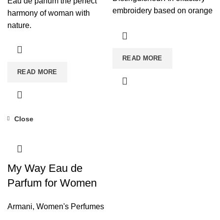
Eau de parfum the perfect
embroidery based on orange
harmony of woman with
blossom absolute for a fatal
nature.
seduction. Seductive Power
READ MORE
READ MORE
Close
My Way Eau de
Parfum for Women
Armani
,
Women's Perfumes