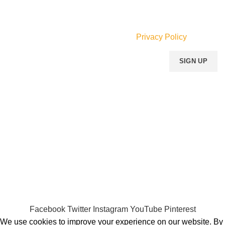
Join our newsletter!
Will be used in accordance with our
Privacy Policy
Payment System:
Shipping System:
Our Social Links:
MOMENTO PERFUME
2023..
Facebook
Twitter
Instagram
YouTube
Pinterest
We use cookies to improve your experience on our website. By