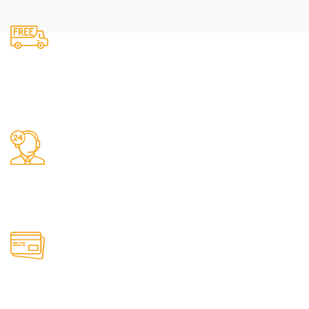
Fast Delivery.
We do delivery.
24/7 Support.
It has survived not only.
Online Payment.
All the Lorem Ipsum on.