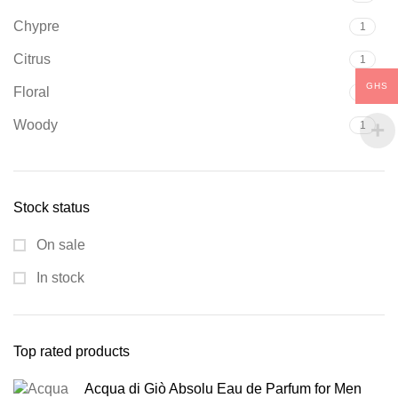
Chypre
1
Citrus
1
GHS
Floral
7
Woody
1
Stock status
On sale
In stock
Top rated products
Acqua di Giò Absolu Eau de Parfum for Men