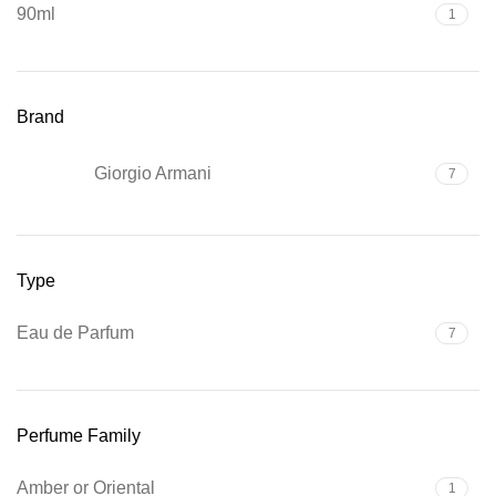
90ml
1
Brand
Giorgio Armani
7
Type
Eau de Parfum
7
Perfume Family
Amber or Oriental
1