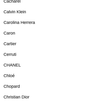
Cacharel
Calvin Klein
Carolina Herrera
Caron
Cartier
Cerruti
CHANEL
Chloé
Chopard
Christian Dior