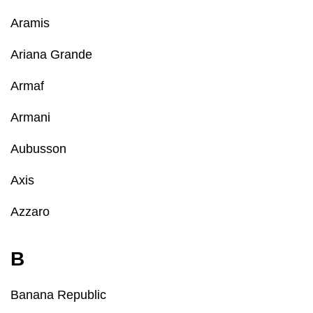
Aramis
Ariana Grande
Armaf
Armani
Aubusson
Axis
Azzaro
B
Banana Republic