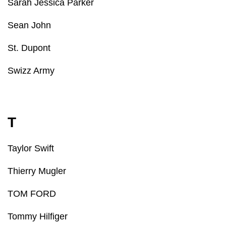
Sarah Jessica Parker
Sean John
St. Dupont
Swizz Army
T
Taylor Swift
Thierry Mugler
TOM FORD
Tommy Hilfiger