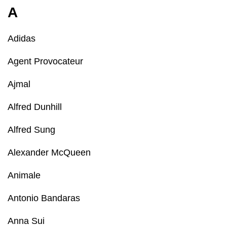
A
Adidas
Agent Provocateur
Ajmal
Alfred Dunhill
Alfred Sung
Alexander McQueen
Animale
Antonio Bandaras
Anna Sui