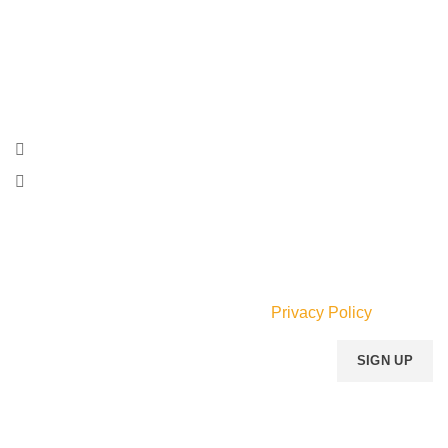
Momento Perfum specializes in the sale of genuine
designer Perfumes and related gifts and accessories for
men, women and children.
Faraar Ave., Adabraka, Accra, Ghana.
Phone: (055) 533-6634
Email:
info@mperfumegh.com
Join our newsletter!
Will be used in accordance with our
Privacy Policy