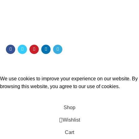
Payment System:
Shipping System:
Our Social Links:
MOMENTO PERFUME
2023..
We use cookies to improve your experience on our website. By
browsing this website, you agree to our use of cookies.
ACCEPT
Shop
Wishlist
Cart