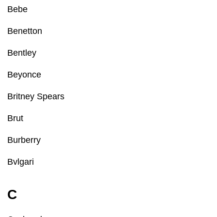
Bebe
Benetton
Bentley
Beyonce
Britney Spears
Brut
Burberry
Bvlgari
C