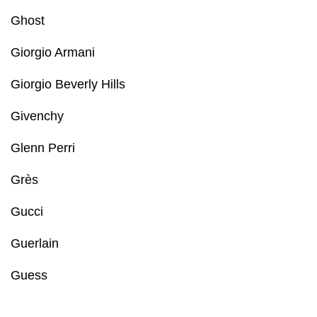
Ghost
Giorgio Armani
Giorgio Beverly Hills
Givenchy
Glenn Perri
Grès
Gucci
Guerlain
Guess