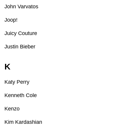
John Varvatos
Joop!
Juicy Couture
Justin Bieber
K
Katy Perry
Kenneth Cole
Kenzo
Kim Kardashian