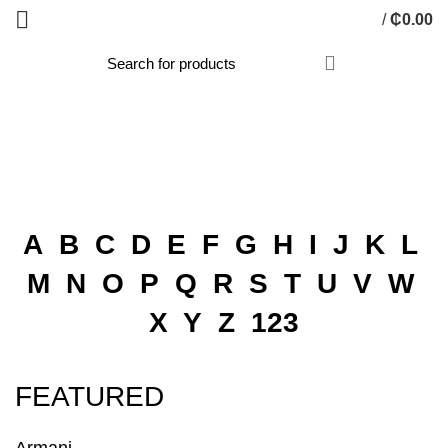
/
₵
0.00
BRANDS FROM A-Z
HOME
BRANDS FROM A-Z
A
B
C
D
E
F
G
H
I
J
K
L
M
N
O
P
Q
R
S
T
U
V
W
X
Y
Z
123
FEATURED