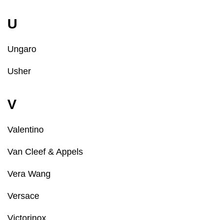
U
Ungaro
Usher
V
Valentino
Van Cleef & Appels
Vera Wang
Versace
Victorinox