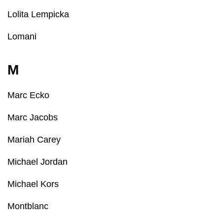
Lolita Lempicka
Lomani
M
Marc Ecko
Marc Jacobs
Mariah Carey
Michael Jordan
Michael Kors
Montblanc