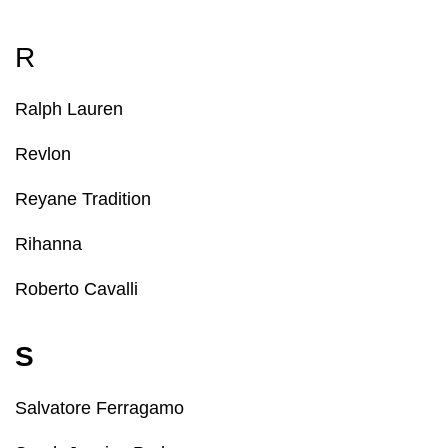
R
Ralph Lauren
Revlon
Reyane Tradition
Rihanna
Roberto Cavalli
S
Salvatore Ferragamo