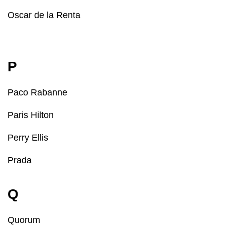
Oscar de la Renta
P
Paco Rabanne
Paris Hilton
Perry Ellis
Prada
Q
Quorum