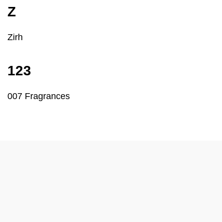
Z
Zirh
123
007 Fragrances