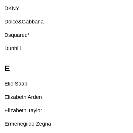
DKNY
Dolce&Gabbana
Dsquared²
Dunhill
E
Elie Saab
Elizabeth Arden
Elizabeth Taylor
Ermenegildo Zegna