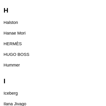
H
Halston
Hanae Mori
HERMÈS
HUGO BOSS
Hummer
I
Iceberg
Ilana Jivago