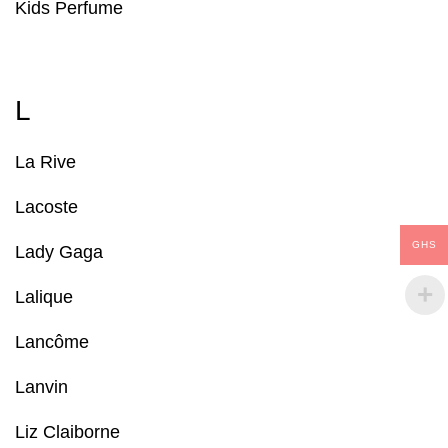
Kids Perfume
L
La Rive
Lacoste
GHS
Lady Gaga
Lalique
Lancôme
Lanvin
Liz Claiborne