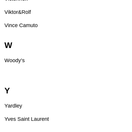
Viktor&Rolf
Vince Camuto
W
Woody’s
Y
Yardley
Yves Saint Laurent