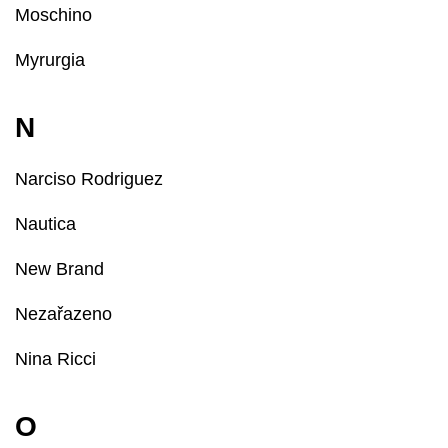
Moschino
Myrurgia
N
Narciso Rodriguez
Nautica
New Brand
Nezařazeno
Nina Ricci
O