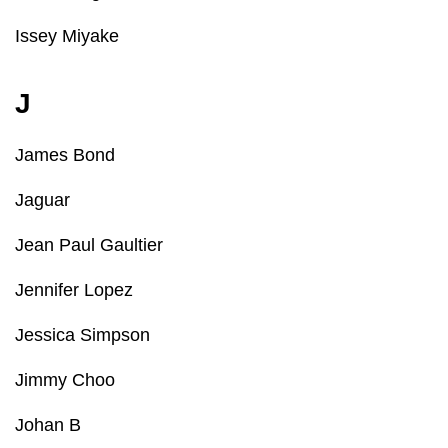
Issey Miyake
J
James Bond
Jaguar
Jean Paul Gaultier
Jennifer Lopez
Jessica Simpson
Jimmy Choo
Johan B