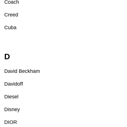
Coach
Creed
Cuba
D
David Beckham
Davidoff
Diesel
Disney
DIOR