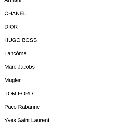
Armani
CHANEL
DIOR
HUGO BOSS
Lancôme
Marc Jacobs
Mugler
TOM FORD
Paco Rabanne
Yves Saint Laurent