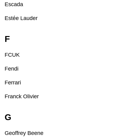
Escada
Estée Lauder
F
FCUK
Fendi
Ferrari
Franck Olivier
G
Geoffrey Beene