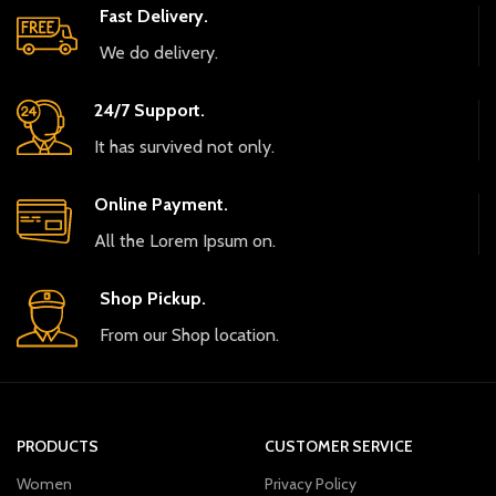
Fast Delivery.
We do delivery.
24/7 Support.
It has survived not only.
Online Payment.
All the Lorem Ipsum on.
Shop Pickup.
From our Shop location.
PRODUCTS
CUSTOMER SERVICE
Women
Privacy Policy