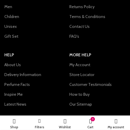
Men
Returns Policy
Children
Terms & Conditions
Unisex
Contact Us
Gift Set
FAQ's
HELP
MORE HELP
About Us
My Account
Delivery Information
Store Locator
Perfume Facts
Customer Testimonials
Inspire Me
How to Buy
Latest News
Our Sitemap
0
Momento Perfum specializes in the sale of genuine designer
Shop
Filters
Wishlist
Cart
My account
Perfumes and related gifts and accessories for men, women