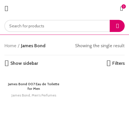
0
Home
James Bond
Showing the single result
Show sidebar
Filters
James Bond 007 Eau de Toilette
for Men
James Bond
,
Men's Perfumes