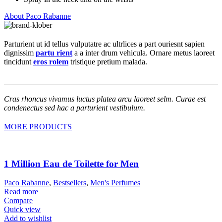
About Paco Rabanne
Parturient ut id tellus vulputatre ac ultrlices a part ouriesnt sapien
dignissim
partu rient
a a inter drum vehicula. Ornare metus laoreet
tincidunt
eros rolem
tristique pretium malada.
Cras rhoncus vivamus luctus platea arcu laoreet selm. Curae est
condenectus sed hac a parturient vestibulum.
MORE PRODUCTS
1 Million Eau de Toilette for Men
Paco Rabanne
,
Bestsellers
,
Men's Perfumes
Read more
Compare
Quick view
Add to wishlist