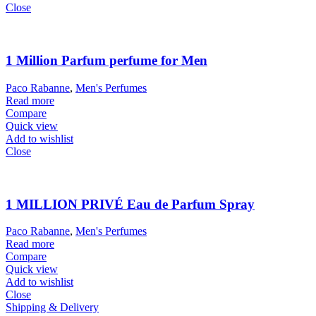
Close
1 Million Parfum perfume for Men
Paco Rabanne
,
Men's Perfumes
Read more
Compare
Quick view
Add to wishlist
Close
1 MILLION PRIVÉ Eau de Parfum Spray
Paco Rabanne
,
Men's Perfumes
Read more
Compare
Quick view
Add to wishlist
Close
Shipping & Delivery