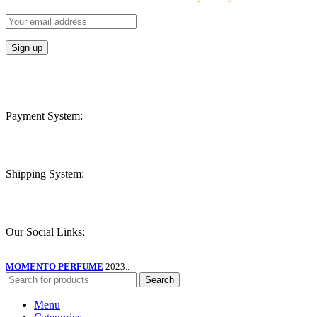
Payment System:
Shipping System:
Our Social Links:
MOMENTO PERFUME
2023..
Search
Menu