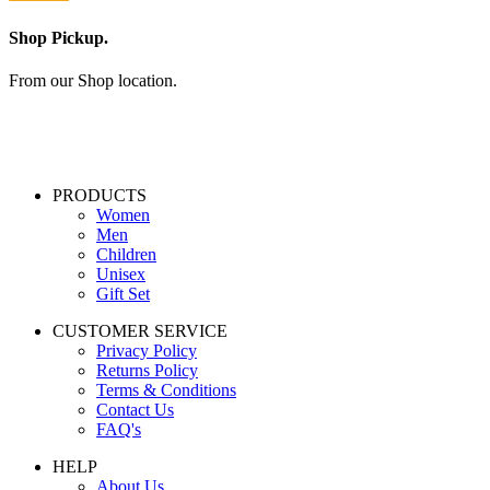
Shop Pickup.
From our Shop location.
PRODUCTS
Women
Men
Children
Unisex
Gift Set
CUSTOMER SERVICE
Privacy Policy
Returns Policy
Terms & Conditions
Contact Us
FAQ's
HELP
About Us