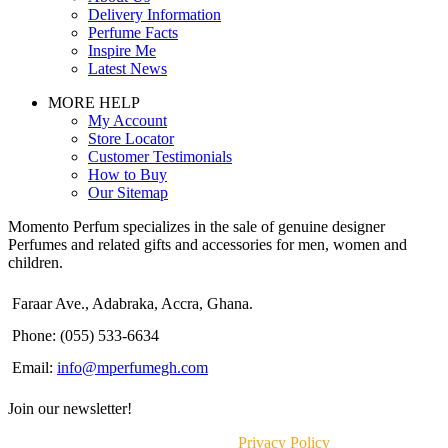
Delivery Information
Perfume Facts
Inspire Me
Latest News
MORE HELP
My Account
Store Locator
Customer Testimonials
How to Buy
Our Sitemap
Momento Perfum specializes in the sale of genuine designer
Perfumes and related gifts and accessories for men, women and
children.
Faraar Ave., Adabraka, Accra, Ghana.
Phone: (055) 533-6634
Email:
info@mperfumegh.com
Join our newsletter!
Will be used in accordance with our
Privacy Policy