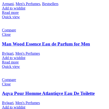
Armani
,
Men's Perfumes
,
Bestsellers
Add to wishlist
Read more
Quick view
Compare
Close
Man Wood Essence Eau de Parfum for Men
Bvlgari
,
Men's Perfumes
Add to wishlist
Read more
Quick view
Compare
Close
Aqva Pour Homme Atlantiqve Eau De Toilette
Bvlgari
,
Men's Perfumes
Add to wishlist