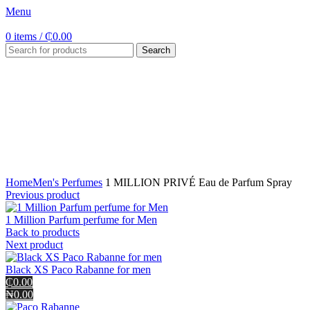
Menu
0
items
/
₵
0.00
Search
Click to enlarge
Home
Men's Perfumes
1 MILLION PRIVÉ Eau de Parfum Spray
Previous product
1 Million Parfum perfume for Men
Back to products
Next product
Black XS Paco Rabanne for men
₵0.00
₦0.00