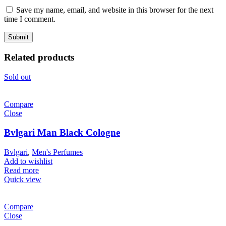
Save my name, email, and website in this browser for the next
time I comment.
Related products
Sold out
Compare
Close
Bvlgari Man Black Cologne
Bvlgari
,
Men's Perfumes
Add to wishlist
Read more
Quick view
Compare
Close