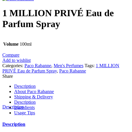
1 MILLION PRIVÉ Eau de
Parfum Spray
Volume
100ml
Compare
Add to wishlist
Categories:
Paco Rabanne
,
Men's Perfumes
Tags:
1 MILLION
PRIVÉ Eau de Parfum Spray
,
Paco Rabanne
Share
Description
About Paco Rabanne
Shipping & Delivery
Description
Description
Ingredients
Usage Tips
Description