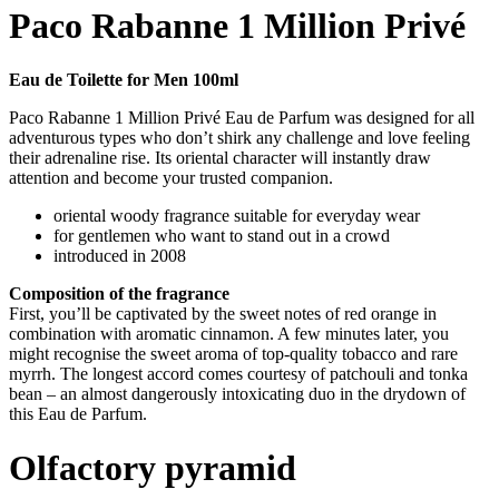
Paco Rabanne 1 Million Privé
Eau de Toilette for Men 100ml
Paco Rabanne 1 Million Privé Eau de Parfum was designed for all
adventurous types who don’t shirk any challenge and love feeling
their adrenaline rise. Its oriental character will instantly draw
attention and become your trusted companion.
oriental woody fragrance suitable for everyday wear
for gentlemen who want to stand out in a crowd
introduced in 2008
Composition of the fragrance
First, you’ll be captivated by the sweet notes of red orange in
combination with aromatic cinnamon. A few minutes later, you
might recognise the sweet aroma of top-quality tobacco and rare
myrrh. The longest accord comes courtesy of patchouli and tonka
bean – an almost dangerously intoxicating duo in the drydown of
this Eau de Parfum.
Olfactory pyramid