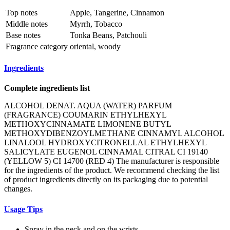
Top notes
Apple, Tangerine, Cinnamon
Middle notes
Myrrh, Tobacco
Base notes
Tonka Beans, Patchouli
Fragrance category
oriental, woody
Ingredients
Complete ingredients list
ALCOHOL DENAT. AQUA (WATER) PARFUM
(FRAGRANCE) COUMARIN ETHYLHEXYL
METHOXYCINNAMATE LIMONENE BUTYL
METHOXYDIBENZOYLMETHANE CINNAMYL ALCOHOL
LINALOOL HYDROXYCITRONELLAL ETHYLHEXYL
SALICYLATE EUGENOL CINNAMAL CITRAL CI 19140
(YELLOW 5) CI 14700 (RED 4) The manufacturer is responsible
for the ingredients of the product. We recommend checking the list
of product ingredients directly on its packaging due to potential
changes.
Usage Tips
Spray in the neck and on the wrists