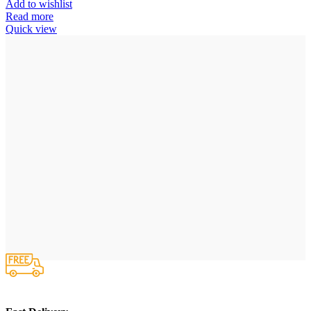
Add to wishlist
Read more
Quick view