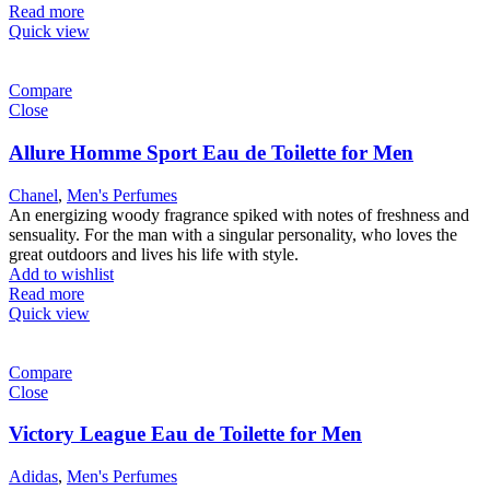
Read more
Quick view
Compare
Close
Allure Homme Sport Eau de Toilette for Men
Chanel
,
Men's Perfumes
An energizing woody fragrance spiked with notes of freshness and
sensuality. For the man with a singular personality, who loves the
great outdoors and lives his life with style.
Add to wishlist
Read more
Quick view
Compare
Close
Victory League Eau de Toilette for Men
Adidas
,
Men's Perfumes