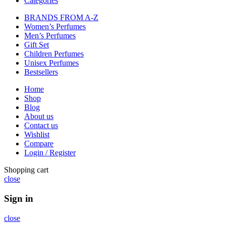
Categories
BRANDS FROM A-Z
Women’s Perfumes
Men’s Perfumes
Gift Set
Children Perfumes
Unisex Perfumes
Bestsellers
Home
Shop
Blog
About us
Contact us
Wishlist
Compare
Login / Register
Shopping cart
close
Sign in
close