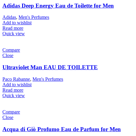
Adidas Deep Energy Eau de Toilette for Men
Adidas
,
Men's Perfumes
Add to wishlist
Read more
Quick view
Compare
Close
Ultraviolet Man EAU DE TOILETTE
Paco Rabanne
,
Men's Perfumes
Add to wishlist
Read more
Quick view
Compare
Close
Acqua di Giò Profumo Eau de Parfum for Men