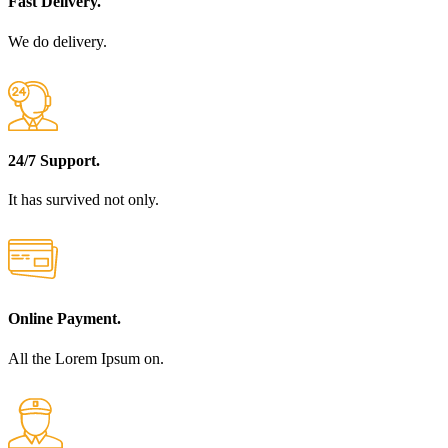
Fast Delivery.
We do delivery.
24/7 Support.
It has survived not only.
Online Payment.
All the Lorem Ipsum on.