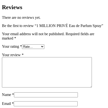
Reviews
There are no reviews yet.
Be the first to review “1 MILLION PRIVÉ Eau de Parfum Spray”
Your email address will not be published.
Required fields are
marked
*
Your rating
*
Your review
*
Name
*
Email
*