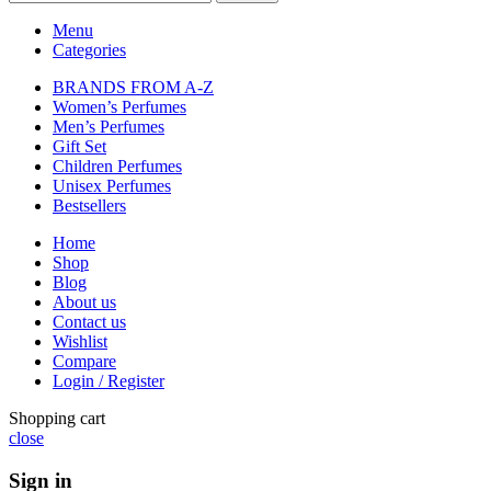
Menu
Categories
BRANDS FROM A-Z
Women’s Perfumes
Men’s Perfumes
Gift Set
Children Perfumes
Unisex Perfumes
Bestsellers
Home
Shop
Blog
About us
Contact us
Wishlist
Compare
Login / Register
Shopping cart
close
Sign in