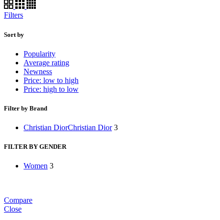
Filters
Sort by
Popularity
Average rating
Newness
Price: low to high
Price: high to low
Filter by Brand
Christian Dior
Christian Dior
3
FILTER BY GENDER
Women
3
Compare
Close