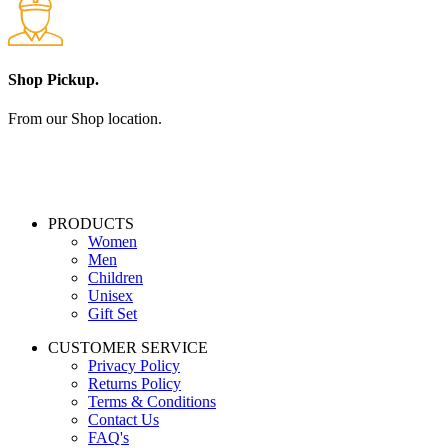
Shop Pickup.
From our Shop location.
PRODUCTS
Women
Men
Children
Unisex
Gift Set
CUSTOMER SERVICE
Privacy Policy
Returns Policy
Terms & Conditions
Contact Us
FAQ's