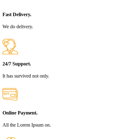
Fast Delivery.
We do delivery.
24/7 Support.
It has survived not only.
Online Payment.
All the Lorem Ipsum on.