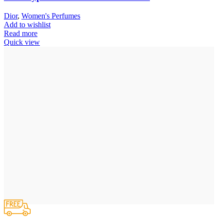
Dior
,
Women's Perfumes
Add to wishlist
Read more
Quick view