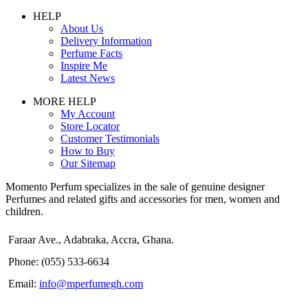
HELP
About Us
Delivery Information
Perfume Facts
Inspire Me
Latest News
MORE HELP
My Account
Store Locator
Customer Testimonials
How to Buy
Our Sitemap
Momento Perfum specializes in the sale of genuine designer
Perfumes and related gifts and accessories for men, women and
children.
Faraar Ave., Adabraka, Accra, Ghana.
Phone: (055) 533-6634
Email:
info@mperfumegh.com