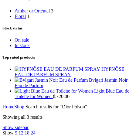
Amber or Oriental
3
Floral
1
Stock status
On sale
In stock
Top rated products
HYPNÔSE
EAU DE PARFUM SPRAY
Bvlgari Jasmin Noir
Eau de Parfum
Light Blue Eau de
Toilette for Women
₵
720.00
Home
Shop
Search results for “Dior Poison”
Showing all 3 results
Show sidebar
Show
9
12
18
24