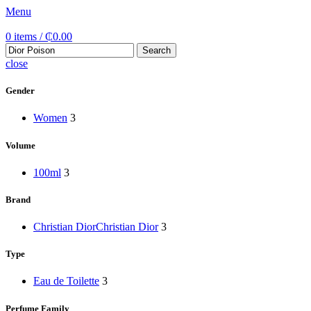
Menu
0
items
/
₵
0.00
Search
close
Gender
Women
3
Volume
100ml
3
Brand
Christian Dior
Christian Dior
3
Type
Eau de Toilette
3
Perfume Family