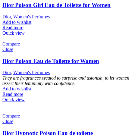
Dior Poison Girl Eau de Toilette for Women
Dior
,
Women's Perfumes
Add to wishlist
Read more
Quick view
Compare
Close
Dior Poison Eau de Toilette for Women
Dior
,
Women's Perfumes
They are fragrances created to surprise and astonish, to let women
assert their femininity with confidence.
Add to wishlist
Read more
Quick view
Compare
Close
Dior Hypnotic Poison Eau de toilette