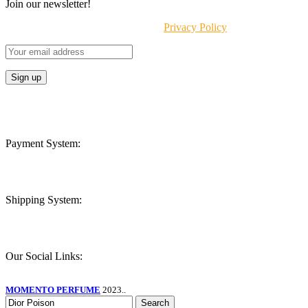
Join our newsletter!
Will be used in accordance with our
Privacy Policy
Payment System:
Shipping System:
Our Social Links:
MOMENTO PERFUME
2023..
Search