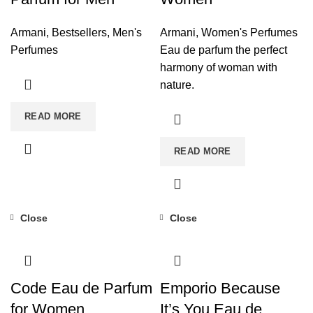
Armani
,
Bestsellers
,
Men's
Armani
,
Women's Perfumes
Perfumes
Eau de parfum the perfect
harmony of woman with
nature.
READ MORE
READ MORE
Close
Close
Code Eau de Parfum
Emporio Because
for Women
It’s You Eau de