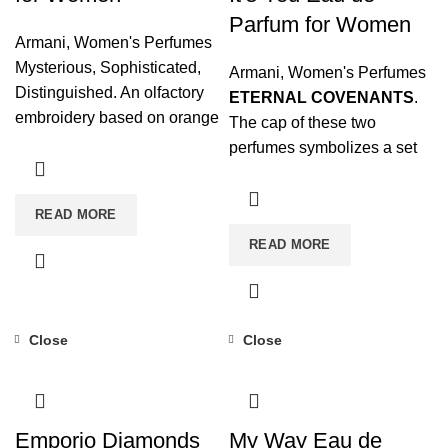
Parfum for Women
Armani
,
Women's Perfumes
Mysterious, Sophisticated,
Armani
,
Women's Perfumes
Distinguished. An olfactory
ETERNAL COVENANTS
.
embroidery based on orange
The cap of these two
blossom absolute for a fatal
perfumes symbolizes a set
seduction. Seductive Power
of rings, eternal and
unbreakable wedding rings
READ MORE
that again refer to the infinite
READ MORE
love that breaks any type of
barrier.
Close
Close
Emporio Diamonds
My Way Eau de