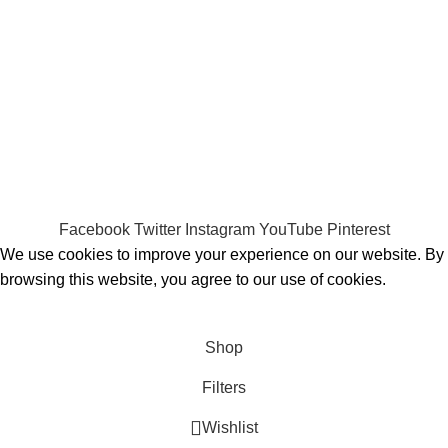
Payment System:
Shipping System:
Our Social Links:
MOMENTO PERFUME
2023..
Facebook
Twitter
Instagram
YouTube
Pinterest
We use cookies to improve your experience on our website. By
browsing this website, you agree to our use of cookies.
ACCEPT
Shop
Filters
Wishlist