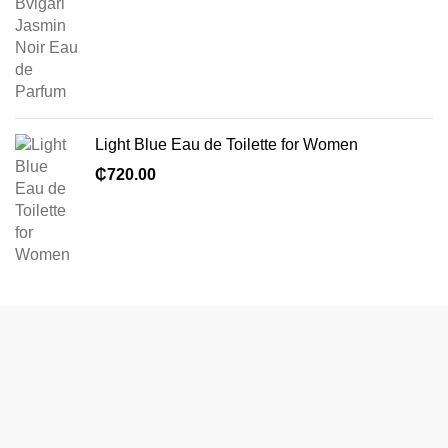
Light Blue Eau de Toilette for Women
₵
720.00