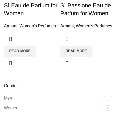
incomparable brilliance,
Sì Eau de Parfum for
Sì Passione Eau de
which will make you shine
Women
Parfum for Women
on any occasion.
Armani
,
Women's Perfumes
Armani
,
Women's Perfumes
READ MORE
READ MORE
Gender
Men
3
Women
7