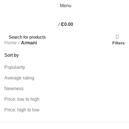
Menu
/
₵
0.00
Home
Armani
Filters
Sort by
Popularity
Average rating
Newness
Price: low to high
Price: high to low