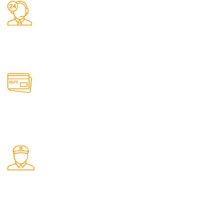
24/7 Support.
It has survived not only.
Online Payment.
All the Lorem Ipsum on.
Shop Pickup.
From our Shop location.