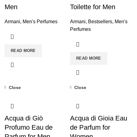
Men
Toilette for Men
Armani
,
Men's Perfumes
Armani
,
Bestsellers
,
Men's
Perfumes
READ MORE
READ MORE
Close
Close
Acqua di Giò
Acqua di Gioia Eau
Profumo Eau de
de Parfum for
Parfum for Men
Women