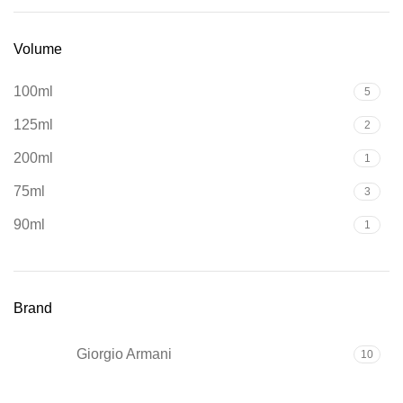
Volume
100ml
5
125ml
2
200ml
1
75ml
3
90ml
1
Brand
Giorgio Armani
10