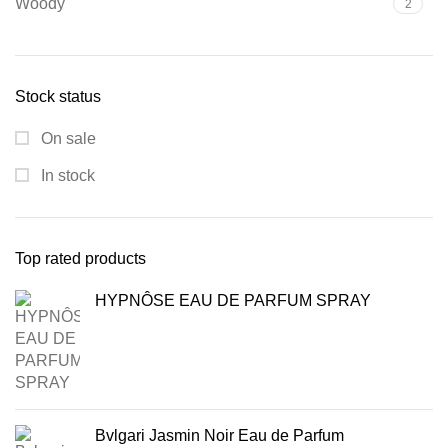
Woody
2
Stock status
On sale
In stock
Top rated products
HYPNÔSE EAU DE PARFUM SPRAY
Bvlgari Jasmin Noir Eau de Parfum