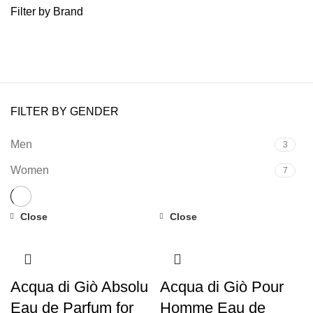
Filter by Brand
FILTER BY GENDER
Men
3
Women
7
Close
Close
Acqua di Giò Absolu
Acqua di Giò Pour
Eau de Parfum for
Homme Eau de