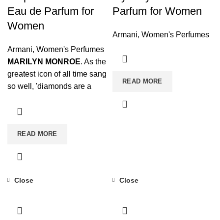
Eau de Parfum for
Parfum for Women
Women
Armani
,
Women's Perfumes
Armani
,
Women's Perfumes
MARILYN MONROE
. As the
greatest icon of all time sang
READ MORE
so well, 'diamonds are a
woman's best friend'. The
Diamonds fragrance will
become one of your
READ MORE
indispensable beauty
secrets for your special
moments.
FEMININITY AND
BRILLIANCE
. Its
Close
Close
sophisticated notes endow
the perfume with extreme
femininity and an