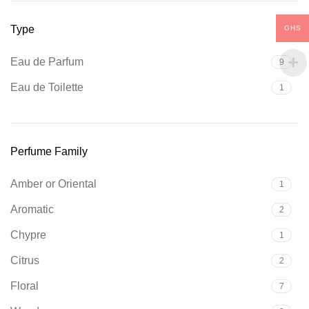
Type
GHS
Eau de Parfum
9
Eau de Toilette
1
Perfume Family
Amber or Oriental
1
Aromatic
2
Chypre
1
Citrus
2
Floral
7