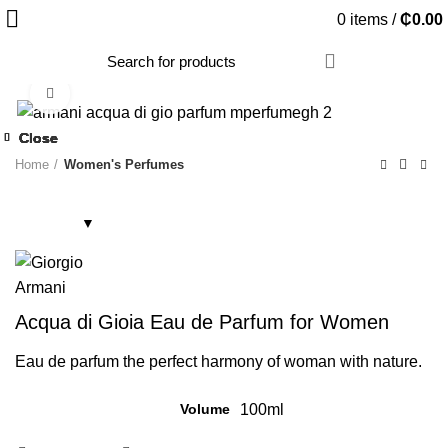
0
items
/
₵
0.00
Click to enlarge
Close
Close
Close
Close
Close
Close
Close
Close
Home
Women's Perfumes
Acqua di Gioia Eau de Parfum for Women
Eau de parfum the perfect harmony of woman with nature.
Volume
100ml