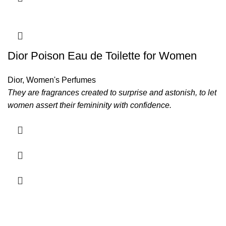
Dior Poison Eau de Toilette for Women
Dior
,
Women's Perfumes
They are fragrances created to surprise and astonish, to let
women assert their femininity with confidence.