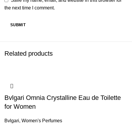
Save my name, email, and website in this browser for
the next time I comment.
Related products
Bvlgari Omnia Crystalline Eau de Toilette
for Women
Bvlgari
,
Women's Perfumes