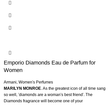
Emporio Diamonds Eau de Parfum for
Women
Armani
,
Women's Perfumes
MARILYN MONROE
. As the greatest icon of all time sang
so well, 'diamonds are a woman's best friend'. The
Diamonds fragrance will become one of your
indispensable beauty secrets for your special moments.