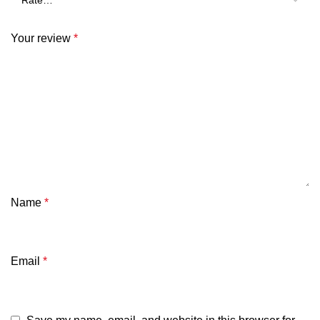
Your review
*
Name
*
Email
*