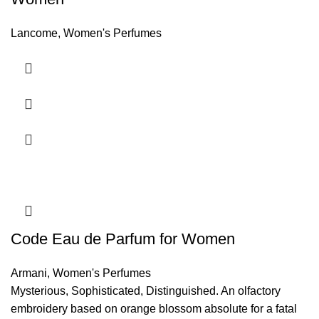
Lancome
,
Women's Perfumes
Code Eau de Parfum for Women
Armani
,
Women's Perfumes
Mysterious, Sophisticated, Distinguished. An olfactory
embroidery based on orange blossom absolute for a fatal