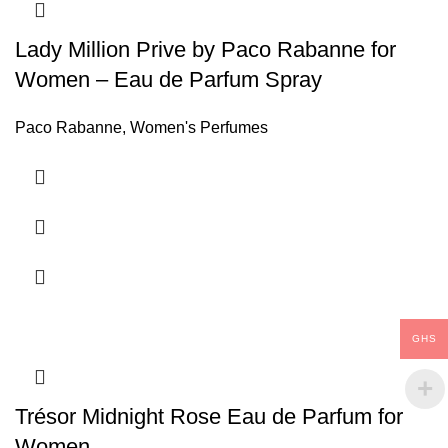
Lady Million Prive by Paco Rabanne for
Women – Eau de Parfum Spray
Paco Rabanne
,
Women's Perfumes
GHS
Trésor Midnight Rose Eau de Parfum for
Women