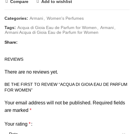
Compare
Add to wishlist
Categories:
Armani
,
Women's Perfumes
Tags:
Acqua di Gioia Eau de Parfum for Women
,
Armani
,
Armani Acqua di Gioia Eau de Parfum for Women
Share
REVIEWS
There are no reviews yet.
BE THE FIRST TO REVIEW “ACQUA DI GIOIA EAU DE PARFUM
FOR WOMEN”
Your email address will not be published.
Required fields
are marked
*
Your rating
*