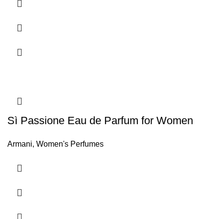
FEMININITY AND BRILLIANCE
. Its sophisticated notes
endow the perfume with extreme femininity and an
incomparable brilliance, which will make you shine on any
occasion.
Sì Passione Eau de Parfum for Women
Armani
,
Women's Perfumes