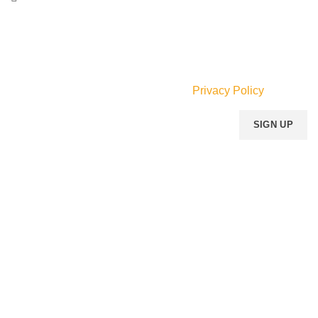
Email:
info@mperfumegh.com
Join our newsletter!
Will be used in accordance with our
Privacy Policy
Payment System:
Shipping System:
Our Social Links:
MOMENTO PERFUME
2023..