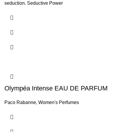
seduction. Seductive Power
Olympéa Intense EAU DE PARFUM
Paco Rabanne
,
Women's Perfumes