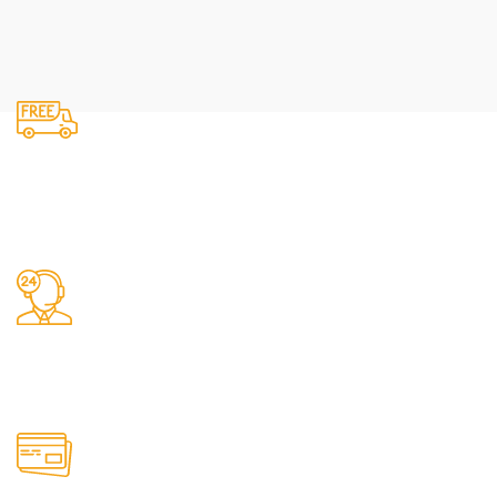
Fast Delivery.
We do delivery.
24/7 Support.
It has survived not only.