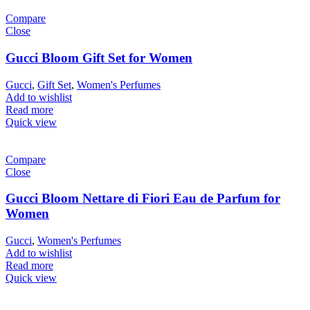
Compare
Close
Gucci Bloom Gift Set for Women
Gucci
,
Gift Set
,
Women's Perfumes
Add to wishlist
Read more
Quick view
Compare
Close
Gucci Bloom Nettare di Fiori Eau de Parfum for
Women
Gucci
,
Women's Perfumes
Add to wishlist
Read more
Quick view