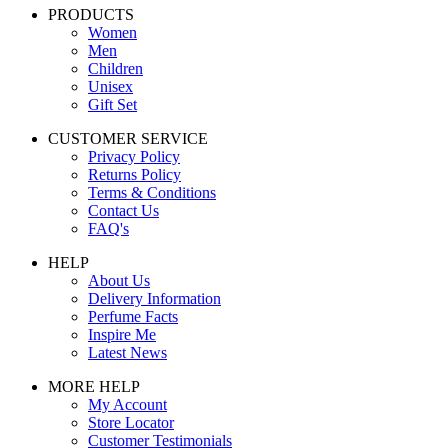
PRODUCTS
Women
Men
Children
Unisex
Gift Set
CUSTOMER SERVICE
Privacy Policy
Returns Policy
Terms & Conditions
Contact Us
FAQ's
HELP
About Us
Delivery Information
Perfume Facts
Inspire Me
Latest News
MORE HELP
My Account
Store Locator
Customer Testimonials