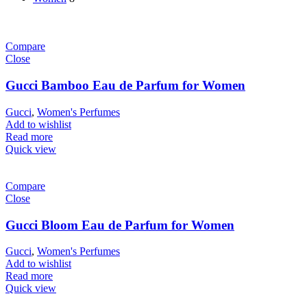
Compare
Close
Gucci Bamboo Eau de Parfum for Women
Gucci
,
Women's Perfumes
Add to wishlist
Read more
Quick view
Compare
Close
Gucci Bloom Eau de Parfum for Women
Gucci
,
Women's Perfumes
Add to wishlist
Read more
Quick view