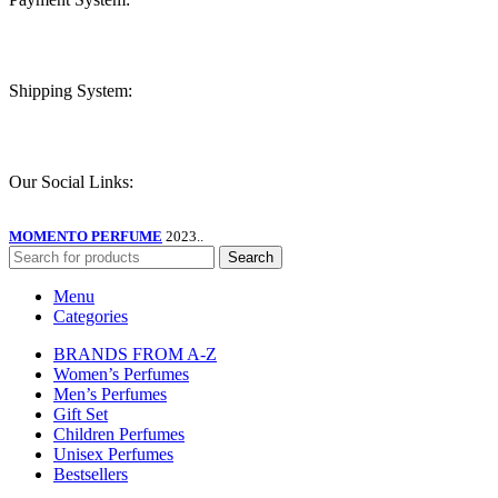
Shipping System:
Our Social Links:
MOMENTO PERFUME
2023..
Search
Menu
Categories
BRANDS FROM A-Z
Women’s Perfumes
Men’s Perfumes
Gift Set
Children Perfumes
Unisex Perfumes
Bestsellers