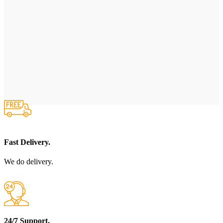
Fast Delivery.
We do delivery.
24/7 Support.