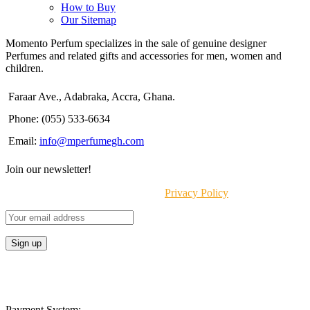
How to Buy
Our Sitemap
Momento Perfum specializes in the sale of genuine designer
Perfumes and related gifts and accessories for men, women and
children.
Faraar Ave., Adabraka, Accra, Ghana.
Phone: (055) 533-6634
Email:
info@mperfumegh.com
Join our newsletter!
Will be used in accordance with our
Privacy Policy
Payment System: