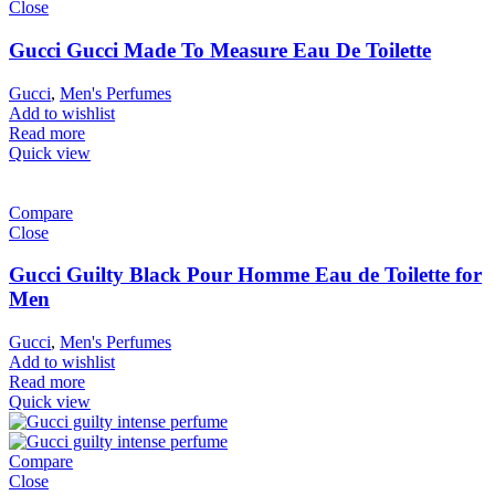
Close
Gucci Gucci Made To Measure Eau De Toilette
Gucci
,
Men's Perfumes
Add to wishlist
Read more
Quick view
Compare
Close
Gucci Guilty Black Pour Homme Eau de Toilette for
Men
Gucci
,
Men's Perfumes
Add to wishlist
Read more
Quick view
Compare
Close