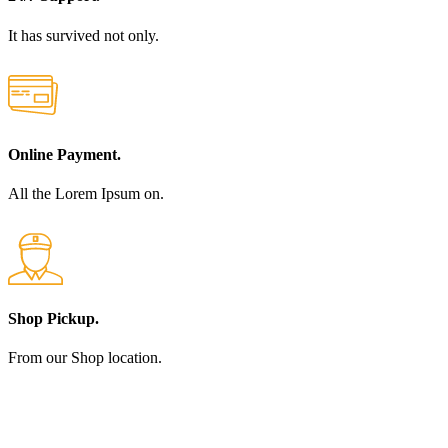
It has survived not only.
Online Payment.
All the Lorem Ipsum on.
Shop Pickup.
From our Shop location.