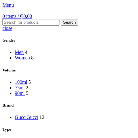
Menu
0
items
/
₵
0.00
Search
close
Gender
Men
4
Women
8
Volume
100ml
5
75ml
2
90ml
5
Brand
Gucci
Gucci
12
Type