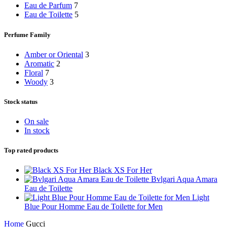
Eau de Parfum
7
Eau de Toilette
5
Perfume Family
Amber or Oriental
3
Aromatic
2
Floral
7
Woody
3
Stock status
On sale
In stock
Top rated products
Black XS For Her
Bvlgari Aqua Amara
Eau de Toilette
Light
Blue Pour Homme Eau de Toilette for Men
Home
Gucci