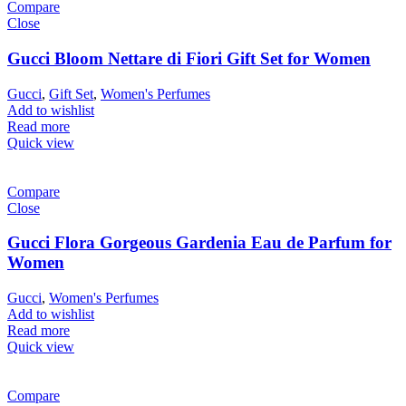
Compare
Close
Gucci Bloom Nettare di Fiori Gift Set for Women
Gucci
,
Gift Set
,
Women's Perfumes
Add to wishlist
Read more
Quick view
Compare
Close
Gucci Flora Gorgeous Gardenia Eau de Parfum for
Women
Gucci
,
Women's Perfumes
Add to wishlist
Read more
Quick view
Compare