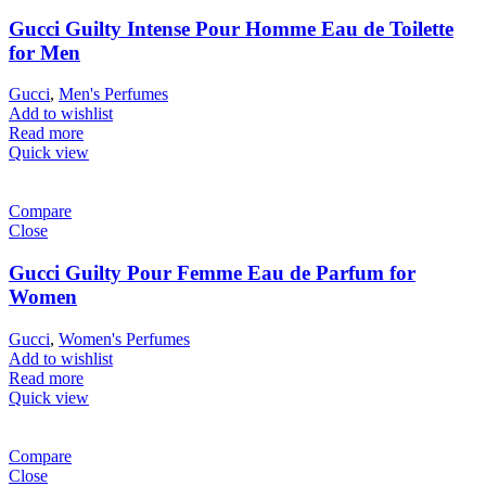
Gucci Guilty Intense Pour Homme Eau de Toilette
for Men
Gucci
,
Men's Perfumes
Add to wishlist
Read more
Quick view
Compare
Close
Gucci Guilty Pour Femme Eau de Parfum for
Women
Gucci
,
Women's Perfumes
Add to wishlist
Read more
Quick view
Compare
Close