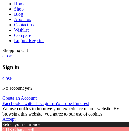
Home
Shop
Blog
About us
Contact us
Wishlist
Compare
Login / Register
Shopping cart
close
Sign in
close
No account yet?
Create an Account
Facebook
Twitter
Instagram
YouTube
Pinterest
We use cookies to improve your experience on our website. By
browsing this website, you agree to our use of cookies.
Accept
Select your currency
GHS
Ghana cedi