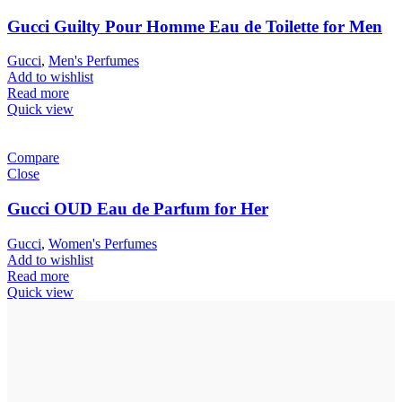
Gucci Guilty Pour Homme Eau de Toilette for Men
Gucci
,
Men's Perfumes
Add to wishlist
Read more
Quick view
Compare
Close
Gucci OUD Eau de Parfum for Her
Gucci
,
Women's Perfumes
Add to wishlist
Read more
Quick view