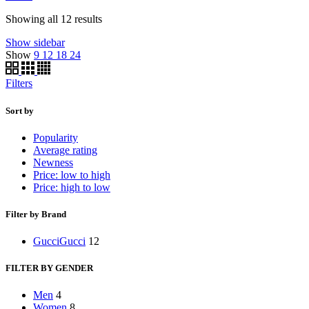
Showing all 12 results
Show sidebar
Show
9
12
18
24
Filters
Sort by
Popularity
Average rating
Newness
Price: low to high
Price: high to low
Filter by Brand
Gucci
Gucci
12
FILTER BY GENDER
Men
4
Women
8