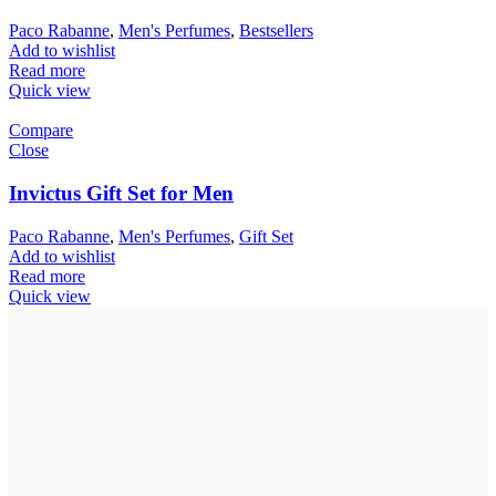
Paco Rabanne
,
Men's Perfumes
,
Bestsellers
Add to wishlist
Read more
Quick view
Compare
Close
Invictus Gift Set for Men
Paco Rabanne
,
Men's Perfumes
,
Gift Set
Add to wishlist
Read more
Quick view