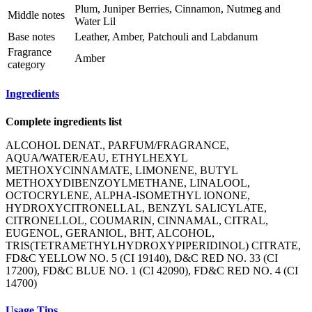
Plum, Juniper Berries, Cinnamon, Nutmeg and
Middle notes
Water Lil
Base notes
Leather, Amber, Patchouli and Labdanum
Fragrance
Amber
category
Ingredients
Complete ingredients list
ALCOHOL DENAT., PARFUM/FRAGRANCE,
AQUA/WATER/EAU, ETHYLHEXYL
METHOXYCINNAMATE, LIMONENE, BUTYL
METHOXYDIBENZOYLMETHANE, LINALOOL,
OCTOCRYLENE, ALPHA-ISOMETHYL IONONE,
HYDROXYCITRONELLAL, BENZYL SALICYLATE,
CITRONELLOL, COUMARIN, CINNAMAL, CITRAL,
EUGENOL, GERANIOL, BHT, ALCOHOL,
TRIS(TETRAMETHYLHYDROXYPIPERIDINOL) CITRATE,
FD&C YELLOW NO. 5 (CI 19140), D&C RED NO. 33 (CI
17200), FD&C BLUE NO. 1 (CI 42090), FD&C RED NO. 4 (CI
14700)
Usage Tips