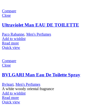
Compare
Close
Ultraviolet Man EAU DE TOILETTE
Paco Rabanne
,
Men's Perfumes
Add to wishlist
Read more
Quick view
Compare
Close
BVLGARI Man Eau De Toilette Spray
Bvlgari
,
Men's Perfumes
A white woody oriental fragrance
Add to wishlist
Read more
Quick view