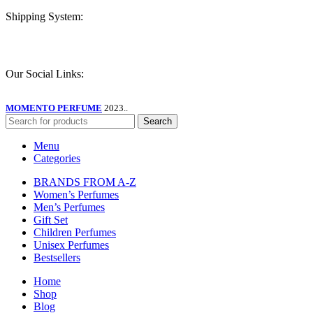
Shipping System:
Our Social Links:
MOMENTO PERFUME
2023..
Search
Menu
Categories
BRANDS FROM A-Z
Women’s Perfumes
Men’s Perfumes
Gift Set
Children Perfumes
Unisex Perfumes
Bestsellers
Home
Shop
Blog