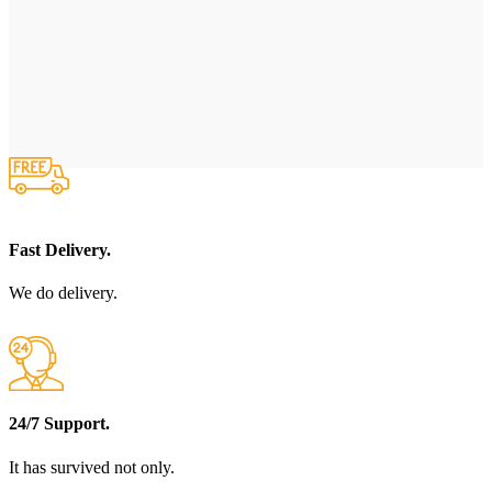
Fast Delivery.
We do delivery.
24/7 Support.
It has survived not only.