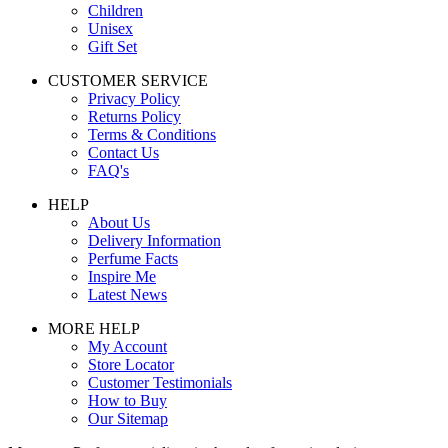
Children
Unisex
Gift Set
CUSTOMER SERVICE
Privacy Policy
Returns Policy
Terms & Conditions
Contact Us
FAQ's
HELP
About Us
Delivery Information
Perfume Facts
Inspire Me
Latest News
MORE HELP
My Account
Store Locator
Customer Testimonials
How to Buy
Our Sitemap