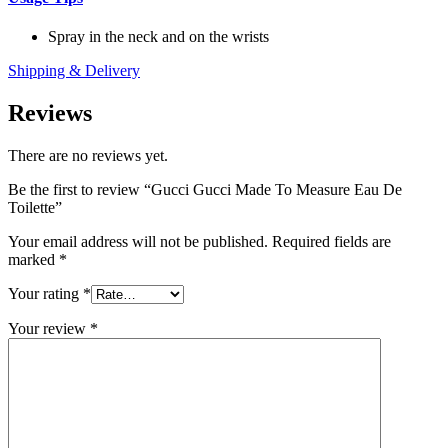
Spray in the neck and on the wrists
Shipping & Delivery
Reviews
There are no reviews yet.
Be the first to review “Gucci Gucci Made To Measure Eau De
Toilette”
Your email address will not be published.
Required fields are
marked
*
Your rating
*
Your review
*