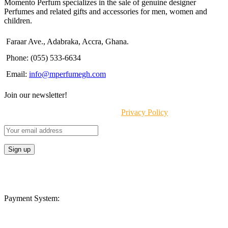
Momento Perfum specializes in the sale of genuine designer
Perfumes and related gifts and accessories for men, women and
children.
Faraar Ave., Adabraka, Accra, Ghana.
Phone: (055) 533-6634
Email:
info@mperfumegh.com
Join our newsletter!
Will be used in accordance with our
Privacy Policy
Payment System: