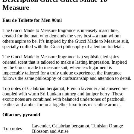
Measure
Eau de Toilette for Men 90ml
The Gucci Made to Measure fragrance is intensely masculine,
created for the man who demands the very best – a man whom
others aspire to be. It’s inspired by the Gucci Made to Measure suit,
specially crafted with the Gucci philosophy of attention to detail.
The Gucci Made to Measure fragrance is a sophisticated spicy
oriental scent that is tailored to make a lasting impression. Inspired
by the Gucci made to measure suit, where each garment is
impeccably tailored for a truly unique experience, the fragrance
follows the same philosophy of craftsmanship and attention to detail.
Top notes of Calabrian bergamot, French lavender and aniseed are
coupled with warm Sri Lankan nutmeg and juniper berry. These
exotic notes are combined with balanced undertones of patchouli,
leather and amber for an altogether luxurious masculine aroma.
Olfactory pyramid
Lavender, Calabrian bergamot, Tunisian Orange
Top notes
Blossom and Anise