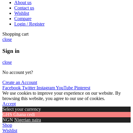
About us
Contact us
Wishlist
Compare
Login / Register
Shopping cart
close
Sign in
close
No account yet?
Create an Account
Facebook
Twitter
Instagram
YouTube
Pinterest
We use cookies to improve your experience on our website. By
browsing this website, you agree to our use of cookies.
Accept
Select your currency
GHS
Ghana cedi
NGN
Nigerian naira
Shop
Wishlist