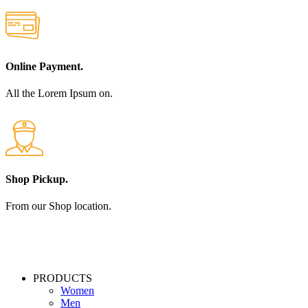
Online Payment.
All the Lorem Ipsum on.
Shop Pickup.
From our Shop location.
PRODUCTS
Women
Men