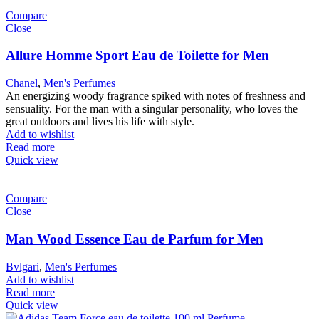
Compare
Close
Allure Homme Sport Eau de Toilette for Men
Chanel
,
Men's Perfumes
An energizing woody fragrance spiked with notes of freshness and
sensuality. For the man with a singular personality, who loves the
great outdoors and lives his life with style.
Add to wishlist
Read more
Quick view
Compare
Close
Man Wood Essence Eau de Parfum for Men
Bvlgari
,
Men's Perfumes
Add to wishlist
Read more
Quick view