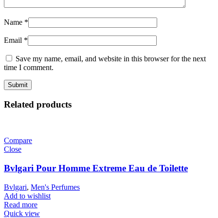
Name
*
Email
*
Save my name, email, and website in this browser for the next
time I comment.
Related products
Compare
Close
Bvlgari Pour Homme Extreme Eau de Toilette
Bvlgari
,
Men's Perfumes
Add to wishlist
Read more
Quick view