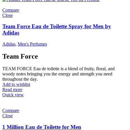
Compare
Close
Team Force Eau de Toilette Spray for Men by
Adidas
Adidas
,
Men's Perfumes
Team Force
TEAM FORCE Eau de toilette is a blend of fruity, floral, and
woody notes bringing you the energy and strength you need
throughout the day.
Add to wishlist
Read more
Quick view
Compare
Close
1 Million Eau de Toilette for Men