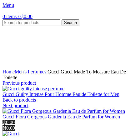
Menu
0
items
/
₵
0.00
Search
Click to enlarge
Home
Men's Perfumes
Gucci Gucci Made To Measure Eau De
Toilette
Previous product
Gucci Guilty Intense Pour Homme Eau de Toilette for Men
Back to products
Next product
Gucci Flora Gorgeous Gardenia Eau de Parfum for Women
₵0.00
₦0.00