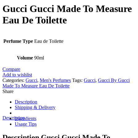
Gucci Gucci Made To Measure
Eau De Toilette
Perfume Type
Eau de Toilette
Volume
90ml
Compare
Add to wishlist
Categories:
Gucci
,
Men's Perfumes
Tags:
Gucci
,
Gucci By Gucci
Made To Measure Eau De Toilette
Share
Description
Shipping & Delivery
Description
Ingredients
Usage Tips
Description Gucci Gucci Made To