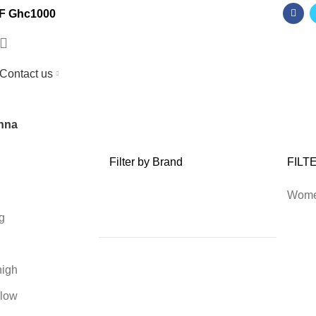
F Ghc1000
Contact us
nna
Filter by Brand
FILT
Wom
g
high
 low