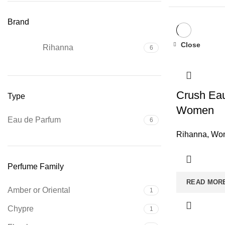
Brand
Close
Rihanna
6
Crush Eau
Type
Women
Eau de Parfum
6
Rihanna
,
Wom
Perfume Family
READ MOR
Amber or Oriental
1
Chypre
1