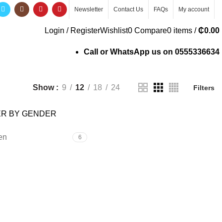
Newsletter
Contact Us
FAQs
My account
Login / Register
Wishlist
0
Compare
0
items
/
₵
0.00
Call or WhatsApp us on
0555336634
Show
9
12
18
24
Filters
ER BY GENDER
en
6