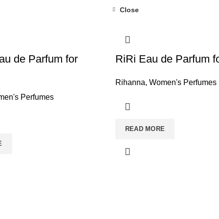
Close
au de Parfum for
RiRi Eau de Parfum 
Rihanna
,
Women's Perfumes
en's Perfumes
READ MORE
E