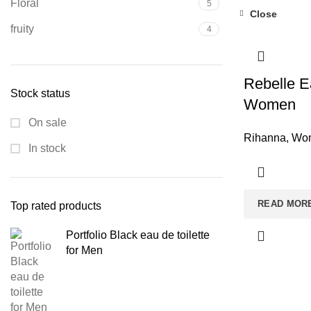
Floral
5
Close
fruity
4
Rebelle E
Stock status
Women
On sale
Rihanna
,
Wom
In stock
READ MOR
Top rated products
Portfolio Black eau de toilette
for Men