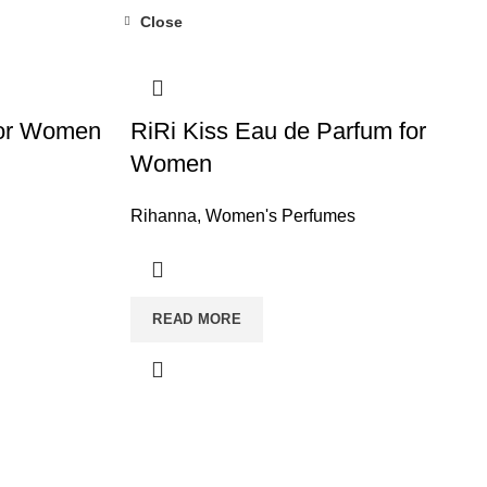
Close
for Women
RiRi Kiss Eau de Parfum for
Women
Rihanna
,
Women's Perfumes
READ MORE