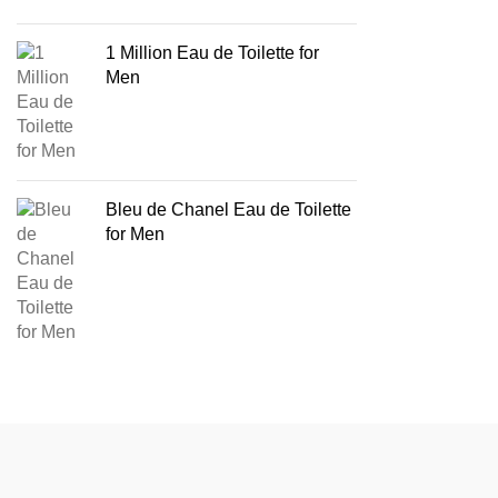
1 Million Eau de Toilette for
Men
Bleu de Chanel Eau de Toilette
for Men