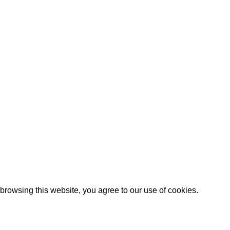
Shipping System:
rowsing this website, you agree to our use of cookies.