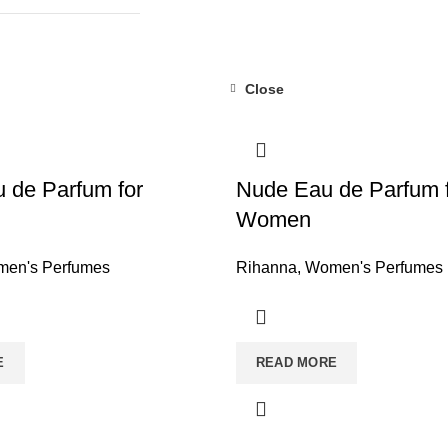
Close
 de Parfum for
Nude Eau de Parfum 
Women
en's Perfumes
Rihanna
,
Women's Perfumes
E
READ MORE