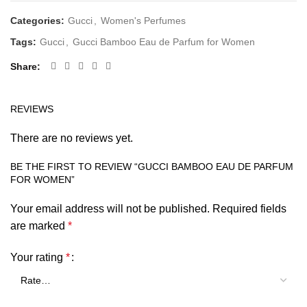
Categories:
Gucci
,
Women's Perfumes
Tags:
Gucci
,
Gucci Bamboo Eau de Parfum for Women
Share
REVIEWS
There are no reviews yet.
BE THE FIRST TO REVIEW “GUCCI BAMBOO EAU DE PARFUM
FOR WOMEN”
Your email address will not be published.
Required fields
are marked
*
Your rating
*