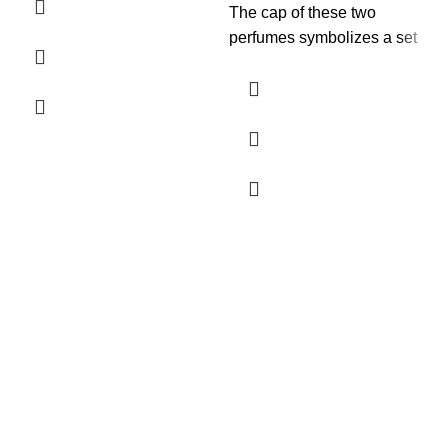
The cap of these two
perfumes symbolizes a set
of rings, eternal and
unbreakable wedding rings
that again refer to the infinite
love that breaks any type of
barrier.