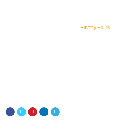
Join our newsletter!
Will be used in accordance with our
Privacy Policy
Payment System:
Shipping System:
Our Social Links: