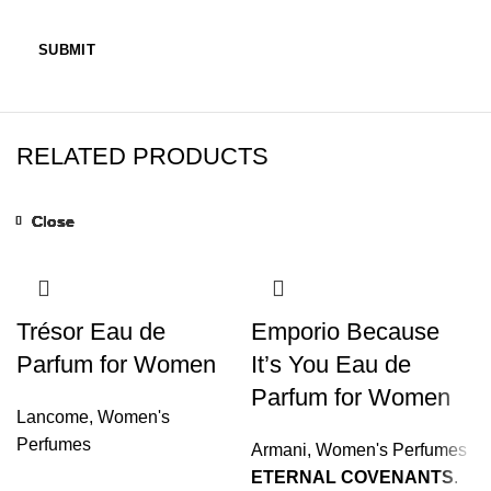
RELATED PRODUCTS
Close
Close
Close
Close
Close
Close
Close
Close
Trésor Eau de
Emporio Because
Parfum for Women
It’s You Eau de
Parfum for Women
Lancome
,
Women's
Perfumes
Armani
,
Women's Perfumes
ETERNAL COVENANTS
.