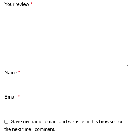
Your review
*
Name
*
Email
*
Save my name, email, and website in this browser for
the next time I comment.