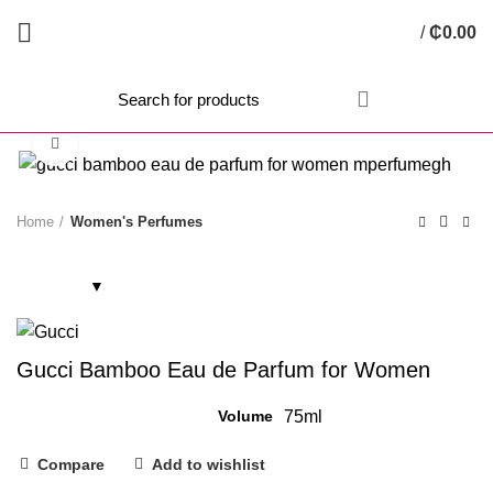
/
₵
0.00
Click to enlarge
Home
Women's Perfumes
Gucci Bamboo Eau de Parfum for Women
Volume
75ml
Compare
Add to wishlist