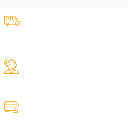
Fast Delivery.
We do delivery.
24/7 Support.
It has survived not only.
Online Payment.