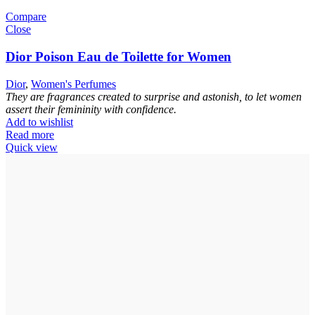
Compare
Close
Dior Poison Eau de Toilette for Women
Dior
,
Women's Perfumes
They are fragrances created to surprise and astonish, to let women
assert their femininity with confidence.
Add to wishlist
Read more
Quick view