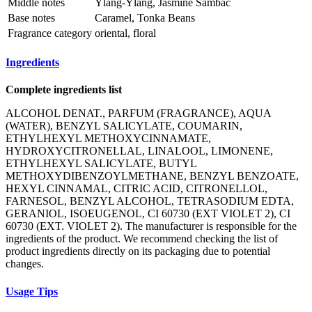
Middle notes
Ylang-Ylang, Jasmine Sambac
Base notes
Caramel, Tonka Beans
Fragrance category
oriental, floral
Ingredients
Complete ingredients list
ALCOHOL DENAT., PARFUM (FRAGRANCE), AQUA
(WATER), BENZYL SALICYLATE, COUMARIN,
ETHYLHEXYL METHOXYCINNAMATE,
HYDROXYCITRONELLAL, LINALOOL, LIMONENE,
ETHYLHEXYL SALICYLATE, BUTYL
METHOXYDIBENZOYLMETHANE, BENZYL BENZOATE,
HEXYL CINNAMAL, CITRIC ACID, CITRONELLOL,
FARNESOL, BENZYL ALCOHOL, TETRASODIUM EDTA,
GERANIOL, ISOEUGENOL, CI 60730 (EXT VIOLET 2), CI
60730 (EXT. VIOLET 2). The manufacturer is responsible for the
ingredients of the product. We recommend checking the list of
product ingredients directly on its packaging due to potential
changes.
Usage Tips