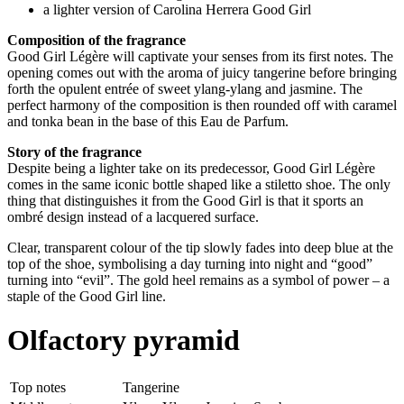
a lighter version of Carolina Herrera Good Girl
Composition of the fragrance
Good Girl Légère will captivate your senses from its first notes. The
opening comes out with the aroma of juicy tangerine before bringing
forth the opulent entrée of sweet ylang-ylang and jasmine. The
perfect harmony of the composition is then rounded off with caramel
and tonka bean in the base of this Eau de Parfum.
Story of the fragrance
Despite being a lighter take on its predecessor, Good Girl Légère
comes in the same iconic bottle shaped like a stiletto shoe. The only
thing that distinguishes it from the Good Girl is that it sports an
ombré design instead of a lacquered surface.
Clear, transparent colour of the tip slowly fades into deep blue at the
top of the shoe, symbolising a day turning into night and “good”
turning into “evil”. The gold heel remains as a symbol of power – a
staple of the Good Girl line.
Olfactory pyramid
Top notes
Tangerine