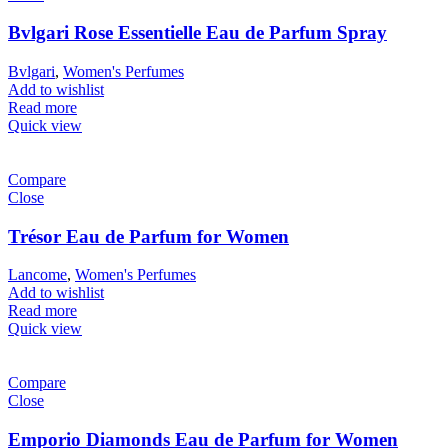
Bvlgari Rose Essentielle Eau de Parfum Spray
Bvlgari
,
Women's Perfumes
Add to wishlist
Read more
Quick view
Compare
Close
Trésor Eau de Parfum for Women
Lancome
,
Women's Perfumes
Add to wishlist
Read more
Quick view
Compare
Close
Emporio Diamonds Eau de Parfum for Women