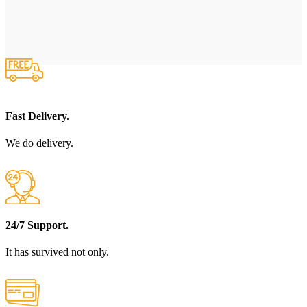
Fast Delivery.
We do delivery.
24/7 Support.
It has survived not only.