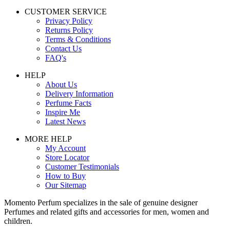
CUSTOMER SERVICE
Privacy Policy
Returns Policy
Terms & Conditions
Contact Us
FAQ's
HELP
About Us
Delivery Information
Perfume Facts
Inspire Me
Latest News
MORE HELP
My Account
Store Locator
Customer Testimonials
How to Buy
Our Sitemap
Momento Perfum specializes in the sale of genuine designer
Perfumes and related gifts and accessories for men, women and
children.