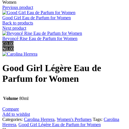
Women
Previous product
Good Girl Eau de Parfum for Women
Back to products
Next product
Beyoncé Rise Eau de Parfum for Women
₵0.00
₦0.00
Good Girl Légère Eau de
Parfum for Women
Volume
80ml
Compare
Add to wishlist
Categories:
Carolina Herrera
,
Women's Perfumes
Tags:
Carolina
Herrera
,
Good Girl Légère Eau de Parfum for Women