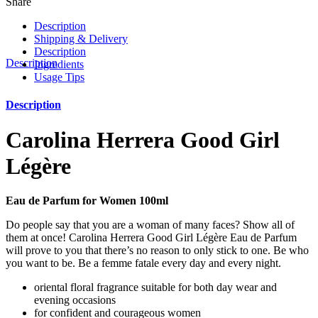
Share
Description
Shipping & Delivery
Description
Description
Ingredients
Usage Tips
Description
Carolina Herrera Good Girl
Légère
Eau de Parfum for Women 100ml
Do people say that you are a woman of many faces? Show all of
them at once! Carolina Herrera Good Girl Légère Eau de Parfum
will prove to you that there’s no reason to only stick to one. Be who
you want to be. Be a femme fatale every day and every night.
oriental floral fragrance suitable for both day wear and
evening occasions
for confident and courageous women