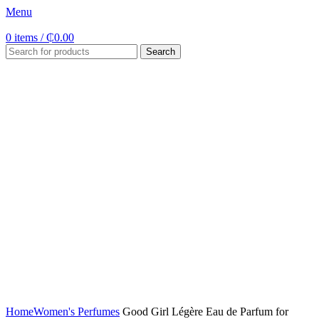
Menu
0
items
/
₵
0.00
Search
Click to enlarge
Home
Women's Perfumes
Good Girl Légère Eau de Parfum for