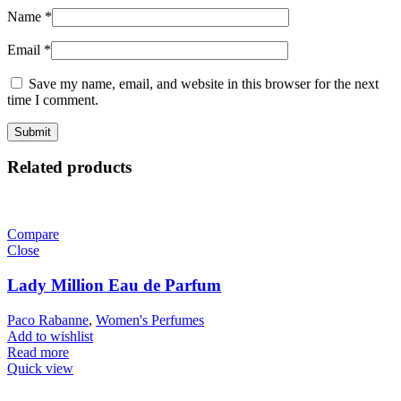
Name
*
Email
*
Save my name, email, and website in this browser for the next
time I comment.
Related products
Compare
Close
Lady Million Eau de Parfum
Paco Rabanne
,
Women's Perfumes
Add to wishlist
Read more
Quick view