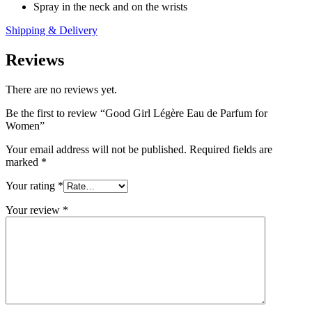
Spray in the neck and on the wrists
Shipping & Delivery
Reviews
There are no reviews yet.
Be the first to review “Good Girl Légère Eau de Parfum for
Women”
Your email address will not be published.
Required fields are
marked
*
Your rating
*
Your review
*