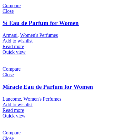
Compare
Close
Sì Eau de Parfum for Women
Armani
,
Women's Perfumes
Add to wishlist
Read more
Quick view
Compare
Close
Miracle Eau de Parfum for Women
Lancome
,
Women's Perfumes
Add to wishlist
Read more
Quick view
Compare
Close