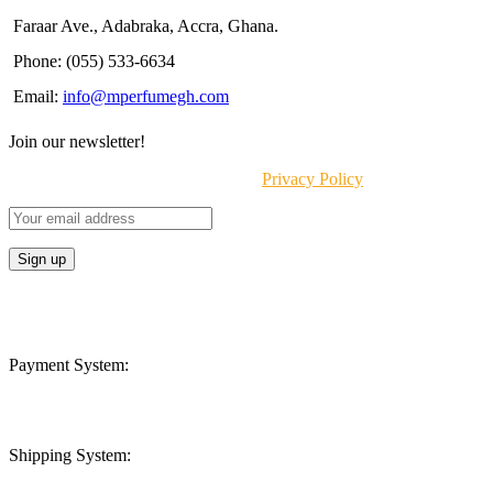
Faraar Ave., Adabraka, Accra, Ghana.
Phone: (055) 533-6634
Email:
info@mperfumegh.com
Join our newsletter!
Will be used in accordance with our
Privacy Policy
Payment System:
Shipping System: