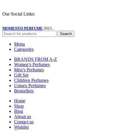
Our Social Links:
MOMENTO PERFUME
2023..
Search
Menu
Categories
BRANDS FROM A-Z
Women’s Perfumes
Men’s Perfumes
Gift Set
Children Perfumes
Unisex Perfumes
Bestsellers
Home
Shop
Blog
About us
Contact us
Wishlist