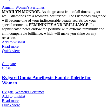
Armani
,
Women's Perfumes
MARILYN MONROE
. As the greatest icon of all time sang so
well, 'diamonds are a woman's best friend'. The Diamonds fragrance
will become one of your indispensable beauty secrets for your
special moments.
FEMININITY AND BRILLIANCE
. Its
sophisticated notes endow the perfume with extreme femininity and
an incomparable brilliance, which will make you shine on any
occasion.
Add to wishlist
Read more
Quick view
Compare
Close
Bvlgari Omnia Amethyste Eau de Toilette for
Women
Bvlgari
,
Women's Perfumes
Add to wishlist
Read more
Quick view