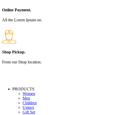
Online Payment.
All the Lorem Ipsum on.
Shop Pickup.
From our Shop location.
PRODUCTS
Women
Men
Children
Unisex
Gift Set