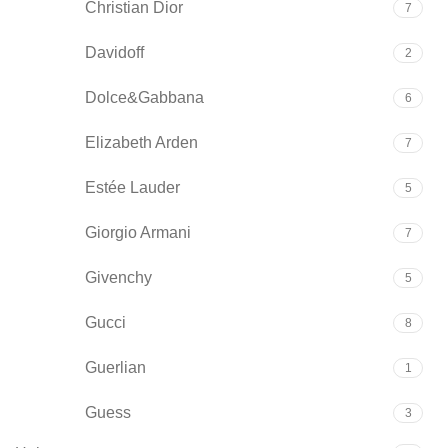
Christian Dior
7
Davidoff
2
Dolce&Gabbana
6
Elizabeth Arden
7
Estée Lauder
5
Giorgio Armani
7
Givenchy
5
Gucci
8
Guerlian
1
Guess
3