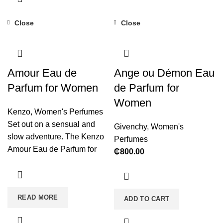
Close
Close
Amour Eau de
Ange ou Démon Eau
Parfum for Women
de Parfum for
Women
Kenzo
,
Women's Perfumes
Set out on a sensual and
Givenchy
,
Women's
slow adventure. The Kenzo
Perfumes
Amour Eau de Parfum for
₵
800.00
Women is enigmatic and full
of pleasant emotions that
soothe the soul. It will boost
READ MORE
your mood and transport you
ADD TO CART
to distant, oriental realms.