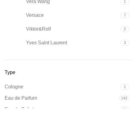
Vera Wang
1
Versace
7
Viktor&Rolf
2
Yves Saint Laurent
3
Type
Cologne
1
Eau de Parfum
142
Eau de Toilette
38