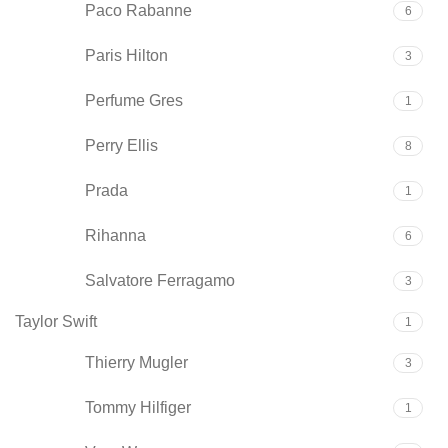
Paco Rabanne
6
Paris Hilton
3
Perfume Gres
1
Perry Ellis
8
Prada
1
Rihanna
6
Salvatore Ferragamo
3
Taylor Swift
1
Thierry Mugler
3
Tommy Hilfiger
1