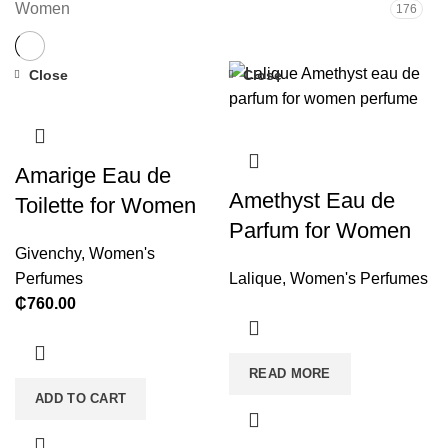
Women
176
Close
Close
Amarige Eau de
Amethyst Eau de
Toilette for Women
Parfum for Women
Givenchy
,
Women's
Perfumes
Lalique
,
Women's Perfumes
₵
760.00
READ MORE
ADD TO CART