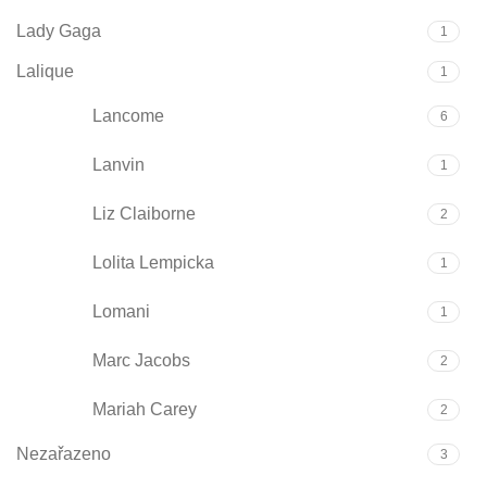
Lady Gaga
1
Lalique
1
Lancome
6
Lanvin
1
Liz Claiborne
2
Lolita Lempicka
1
Lomani
1
Marc Jacobs
2
Mariah Carey
2
Nezařazeno
3