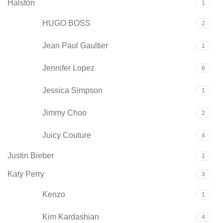
Halston
1
HUGO BOSS
2
Jean Paul Gaultier
1
Jennifer Lopez
6
Jessica Simpson
1
Jimmy Choo
2
Juicy Couture
4
Justin Bieber
1
Katy Perry
3
Kenzo
1
Kim Kardashian
4