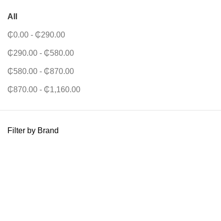
All
₵
0.00
-
₵
290.00
₵
290.00
-
₵
580.00
₵
580.00
-
₵
870.00
₵
870.00
-
₵
1,160.00
Filter by Brand