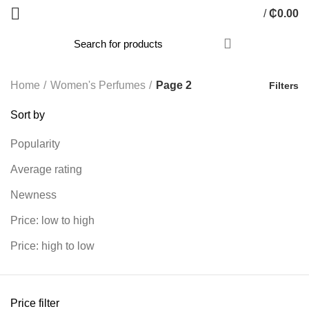
/
₵
0.00
Home
Women's Perfumes
Page 2
Filters
Sort by
Popularity
Average rating
Newness
Price: low to high
Price: high to low
Price filter