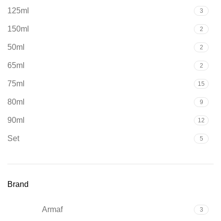
125ml
3
150ml
2
50ml
2
65ml
2
75ml
15
80ml
9
90ml
12
Set
5
Brand
Armaf
3