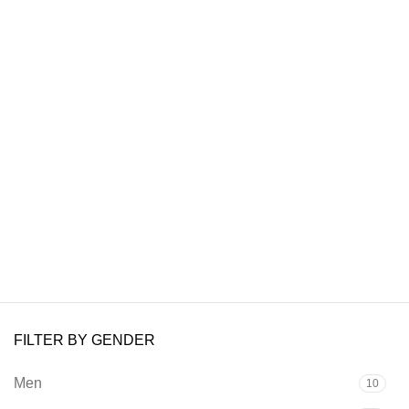
FILTER BY GENDER
Men
10