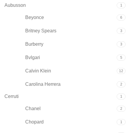
Aubusson
1
Beyonce
6
Britney Spears
3
Burberry
3
Bvlgari
5
Calvin Klein
12
Carolina Herrera
2
Cerruti
1
Chanel
2
Chopard
1