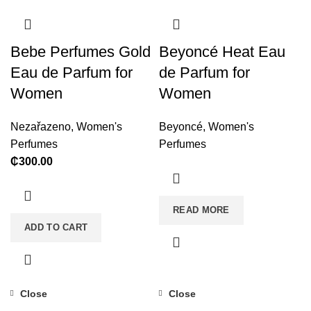
Bebe Perfumes Gold
Beyoncé Heat Eau
Eau de Parfum for
de Parfum for
Women
Women
Nezařazeno
,
Women's
Beyoncé
,
Women's
Perfumes
Perfumes
₵
300.00
READ MORE
ADD TO CART
Close
Close