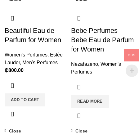
Beautiful Eau de
Bebe Perfumes
Parfum for Women
Bebe Eau de Parfum
for Women
Women's Perfumes
,
Estée
GHS
Lauder
,
Men's Perfumes
Nezařazeno
,
Women's
₵
800.00
Perfumes
ADD TO CART
READ MORE
Close
Close