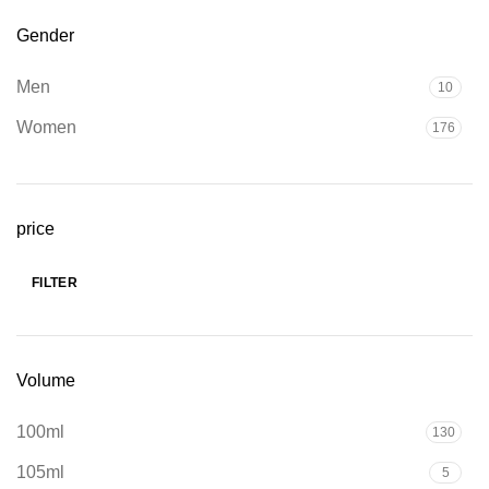
Gender
Men
10
Women
176
price
FILTER
Min
Max
price
price
Volume
100ml
130
105ml
5