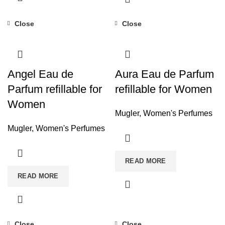
Close
Close
Angel Eau de
Aura Eau de Parfum
Parfum refillable for
refillable for Women
Women
Mugler
,
Women's Perfumes
Mugler
,
Women's Perfumes
READ MORE
READ MORE
Close
Close