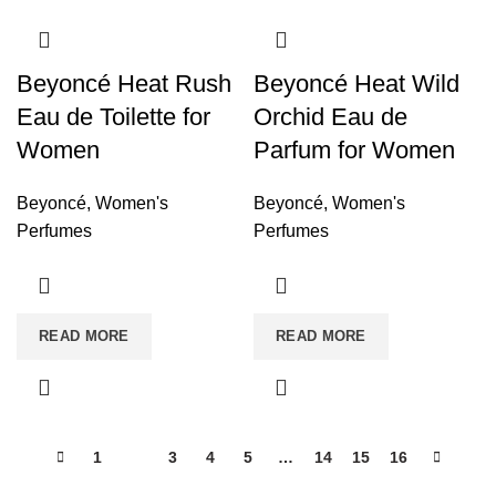
Beyoncé Heat Rush
Beyoncé Heat Wild
Eau de Toilette for
Orchid Eau de
Women
Parfum for Women
Beyoncé
,
Women's
Beyoncé
,
Women's
Perfumes
Perfumes
READ MORE
READ MORE
1
2
3
4
5
…
14
15
16