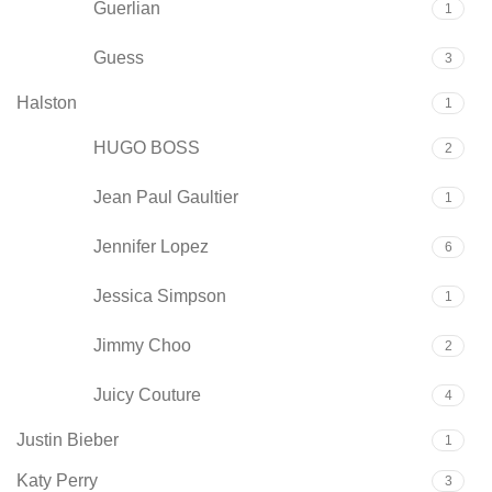
Guerlian
1
Guess
3
Halston
1
HUGO BOSS
2
Jean Paul Gaultier
1
Jennifer Lopez
6
Jessica Simpson
1
Jimmy Choo
2
Juicy Couture
4
Justin Bieber
1
Katy Perry
3