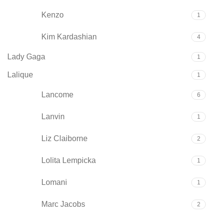
Kenzo
1
Kim Kardashian
4
Lady Gaga
1
Lalique
1
Lancome
6
Lanvin
1
Liz Claiborne
2
Lolita Lempicka
1
Lomani
1
Marc Jacobs
2