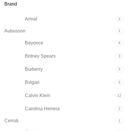
Brand
Armaf
3
Aubusson
1
Beyonce
6
Britney Spears
3
Burberry
3
Bvlgari
5
Calvin Klein
12
Carolina Herrera
2
Cerruti
1