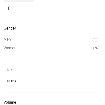
Gender
Men
10
Women
176
price
FILTER
Min
Max
price
price
Volume