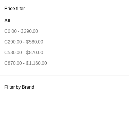
Price filter
All
₵
0.00
-
₵
290.00
₵
290.00
-
₵
580.00
₵
580.00
-
₵
870.00
₵
870.00
-
₵
1,160.00
Filter by Brand