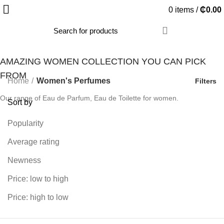
0
items
/
₵
0.00
AMAZING WOMEN COLLECTION YOU CAN PICK
FROM
Home
Women's Perfumes
Filters
Our range of Eau de Parfum, Eau de Toilette for women.
Sort by
Popularity
Average rating
Newness
Price: low to high
Price: high to low