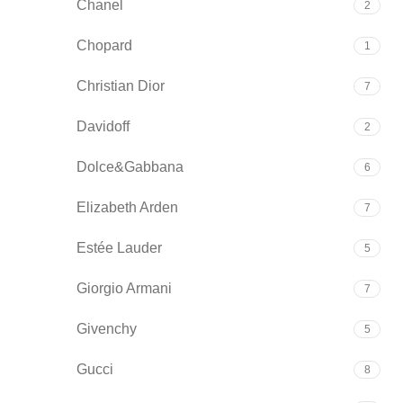
Chanel
2
Chopard
1
Christian Dior
7
Davidoff
2
Dolce&Gabbana
6
Elizabeth Arden
7
Estée Lauder
5
Giorgio Armani
7
Givenchy
5
Gucci
8