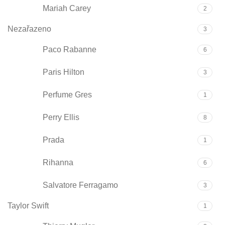
Mariah Carey
2
Nezařazeno
3
Paco Rabanne
6
Paris Hilton
3
Perfume Gres
1
Perry Ellis
8
Prada
1
Rihanna
6
Salvatore Ferragamo
3
Taylor Swift
1