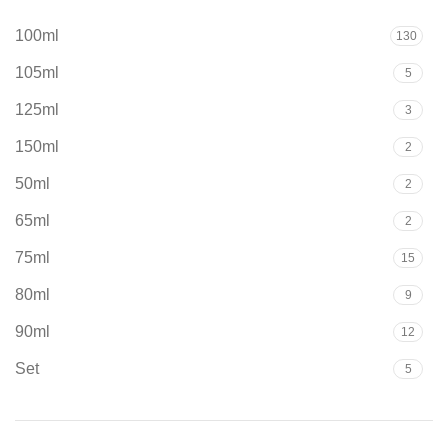
100ml
130
105ml
5
125ml
3
150ml
2
50ml
2
65ml
2
75ml
15
80ml
9
90ml
12
Set
5