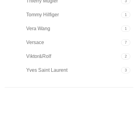
Thierry Mugler
3
Tommy Hilfiger
1
Vera Wang
1
Versace
7
Viktor&Rolf
2
Yves Saint Laurent
3
Type
Cologne
1
Eau de Parfum
142
Eau de Toilette
38