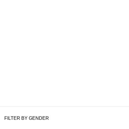
FILTER BY GENDER