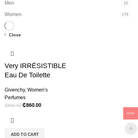
Men
10
Women
176
Close
-3%
Very IRRÉSISTIBLE
Eau De Toilette
Givenchy
,
Women's
Perfumes
Original
Current
₵
860.00
₵
890.00
price
price
GHS
was:
is:
₵890.00.
₵860.00.
ADD TO CART