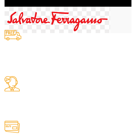
Fast Delivery.
We do delivery.
24/7 Support.
It has survived not only.