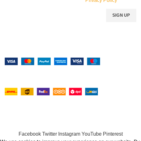
Will be used in accordance with our
Privacy Policy
Payment System:
Shipping System:
Our Social Links:
MOMENTO PERFUME
2023..
Facebook
Twitter
Instagram
YouTube
Pinterest