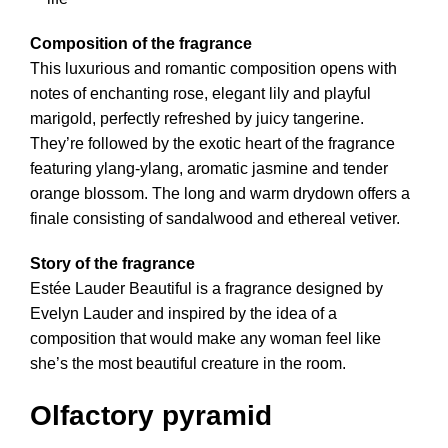
Composition of the fragrance
This luxurious and romantic composition opens with
notes of enchanting rose, elegant lily and playful
marigold, perfectly refreshed by juicy tangerine.
They’re followed by the exotic heart of the fragrance
featuring ylang-ylang, aromatic jasmine and tender
orange blossom. The long and warm drydown offers a
finale consisting of sandalwood and ethereal vetiver.
Story of the fragrance
Estée Lauder Beautiful is a fragrance designed by
Evelyn Lauder and inspired by the idea of a
composition that would make any woman feel like
she’s the most beautiful creature in the room.
Olfactory pyramid