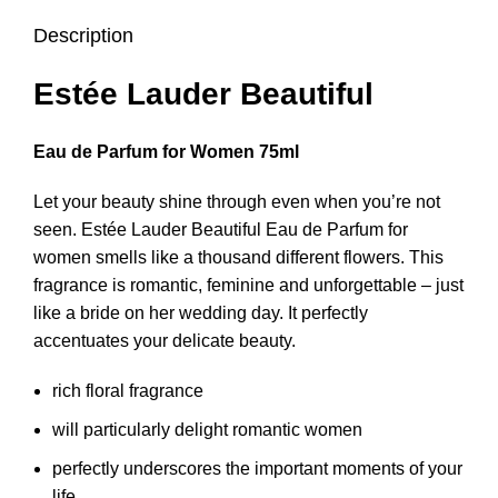
Description
Estée Lauder Beautiful
Eau de Parfum for Women 75ml
Let your beauty shine through even when you’re not
seen. Estée Lauder Beautiful Eau de Parfum for
women smells like a thousand different flowers. This
fragrance is romantic, feminine and unforgettable – just
like a bride on her wedding day. It perfectly
accentuates your delicate beauty.
rich floral fragrance
will particularly delight romantic women
perfectly underscores the important moments of your
life