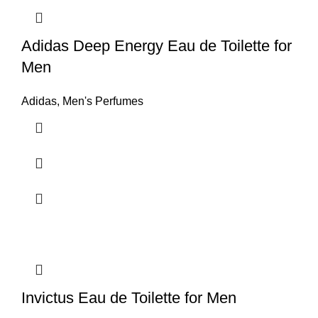
Adidas Deep Energy Eau de Toilette for
Men
Adidas
,
Men's Perfumes
Invictus Eau de Toilette for Men