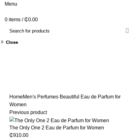
Menu
0
items
/
₵
0.00
Close
Close
Close
Close
Close
Close
Close
Close
Click to enlarge
Home
Men's Perfumes
Beautiful Eau de Parfum for
Women
Previous product
The Only One 2 Eau de Parfum for Women
₵
910.00