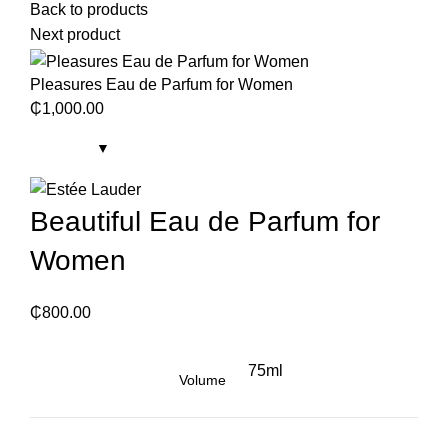
Back to products
Next product
Pleasures Eau de Parfum for Women
₵
1,000.00
Beautiful Eau de Parfum for
Women
₵
800.00
75ml
Volume