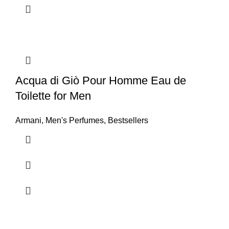
Acqua di Giò Pour Homme Eau de
Toilette for Men
Armani
,
Men's Perfumes
,
Bestsellers