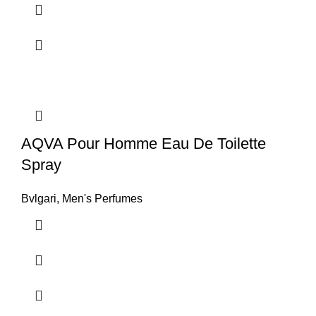
AQVA Pour Homme Eau De Toilette
Spray
Bvlgari
,
Men's Perfumes