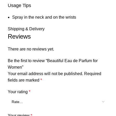
Usage Tips
Spray in the neck and on the wrists
Shipping & Delivery
Reviews
There are no reviews yet.
Be the first to review “Beautiful Eau de Parfum for
Women”
Your email address will not be published.
Required
fields are marked
*
Your rating
*
Your review
*