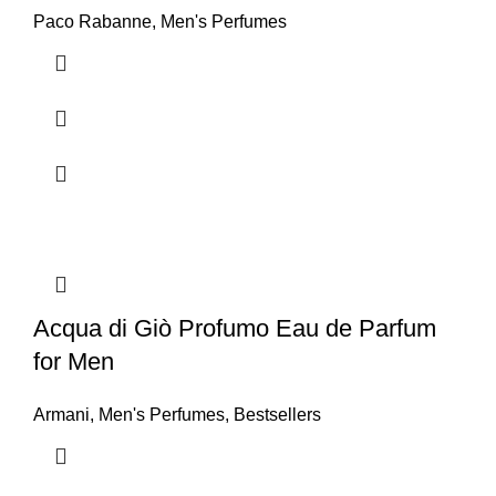
Paco Rabanne
,
Men's Perfumes
Acqua di Giò Profumo Eau de Parfum
for Men
Armani
,
Men's Perfumes
,
Bestsellers