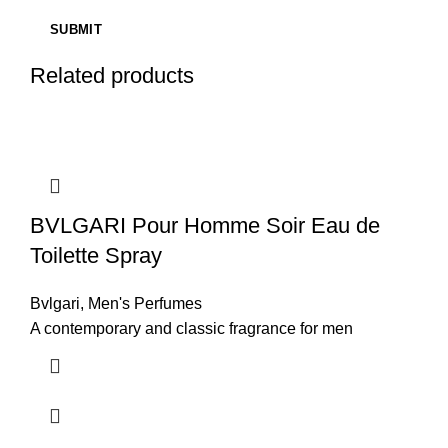
Related products
BVLGARI Pour Homme Soir Eau de
Toilette Spray
Bvlgari
,
Men's Perfumes
A contemporary and classic fragrance for men