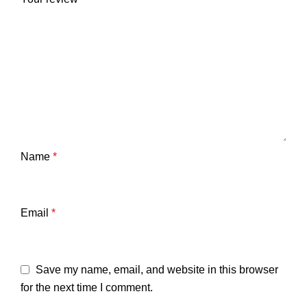
Name
*
Email
*
Save my name, email, and website in this browser
for the next time I comment.