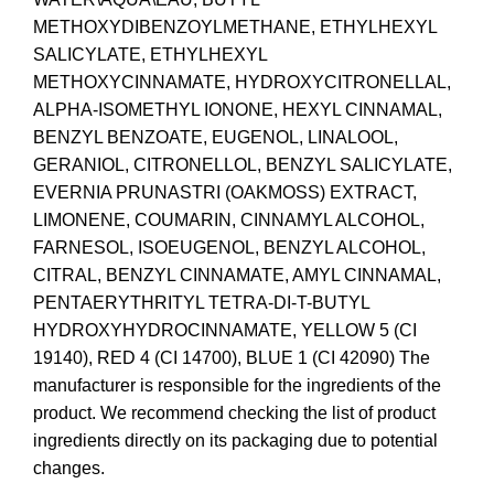
METHOXYDIBENZOYLMETHANE, ETHYLHEXYL
SALICYLATE, ETHYLHEXYL
METHOXYCINNAMATE, HYDROXYCITRONELLAL,
ALPHA-ISOMETHYL IONONE, HEXYL CINNAMAL,
BENZYL BENZOATE, EUGENOL, LINALOOL,
GERANIOL, CITRONELLOL, BENZYL SALICYLATE,
EVERNIA PRUNASTRI (OAKMOSS) EXTRACT,
LIMONENE, COUMARIN, CINNAMYL ALCOHOL,
FARNESOL, ISOEUGENOL, BENZYL ALCOHOL,
CITRAL, BENZYL CINNAMATE, AMYL CINNAMAL,
PENTAERYTHRITYL TETRA-DI-T-BUTYL
HYDROXYHYDROCINNAMATE, YELLOW 5 (CI
19140), RED 4 (CI 14700), BLUE 1 (CI 42090) The
manufacturer is responsible for the ingredients of the
product. We recommend checking the list of product
ingredients directly on its packaging due to potential
changes.