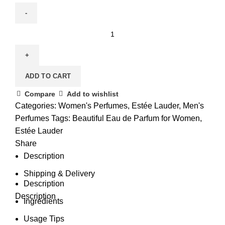
Beautiful
Eau
de
Parfum
ADD TO CART
for
Women
Compare
Add to wishlist
quantity
Categories:
Women's Perfumes
,
Estée Lauder
,
Men's
Perfumes
Tags:
Beautiful Eau de Parfum for Women
,
Estée Lauder
Share
Description
Shipping & Delivery
Description
Description
Ingredients
Usage Tips