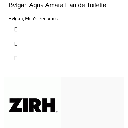
Bvlgari Aqua Amara Eau de Toilette
Bvlgari
,
Men's Perfumes