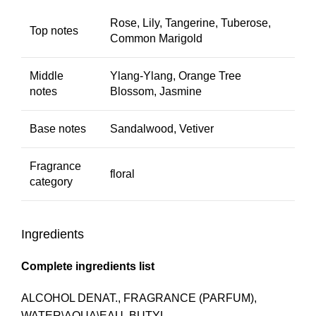
Rose, Lily, Tangerine, Tuberose,
Top notes
Common Marigold
Middle
Ylang-Ylang, Orange Tree
notes
Blossom, Jasmine
Base notes
Sandalwood, Vetiver
Fragrance
floral
category
Ingredients
Complete ingredients list
ALCOHOL DENAT., FRAGRANCE (PARFUM),
WATER\AQUA\EAU, BUTYL