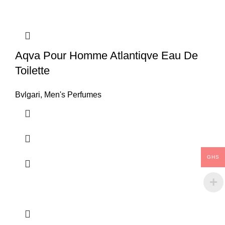
Aqva Pour Homme Atlantiqve Eau De
Toilette
Bvlgari
,
Men's Perfumes
GHS