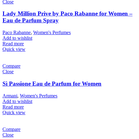
Close
Lady Million Prive by Paco Rabanne for Women –
Eau de Parfum Spray
Paco Rabanne
,
Women's Perfumes
Add to wishlist
Read more
Quick view
Compare
Close
Sì Passione Eau de Parfum for Women
Armani
,
Women's Perfumes
Add to wishlist
Read more
Quick view
Compare
Close