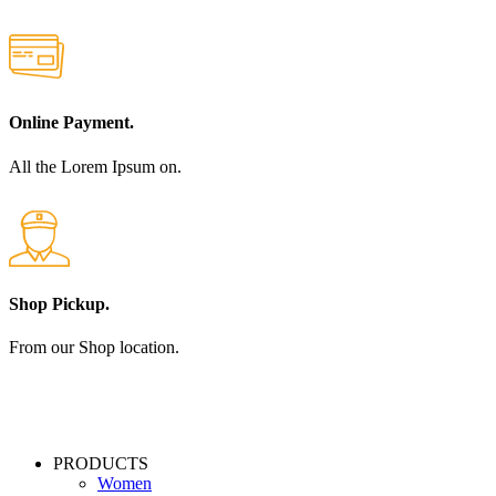
Online Payment.
All the Lorem Ipsum on.
Shop Pickup.
From our Shop location.
PRODUCTS
Women