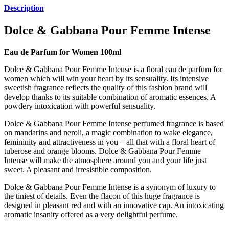
Description
Dolce & Gabbana Pour Femme Intense
Eau de Parfum for Women 100ml
Dolce & Gabbana Pour Femme Intense is a floral eau de parfum for
women which will win your heart by its sensuality. Its intensive
sweetish fragrance reflects the quality of this fashion brand will
develop thanks to its suitable combination of aromatic essences. A
powdery intoxication with powerful sensuality.
Dolce & Gabbana Pour Femme Intense perfumed fragrance is based
on mandarins and neroli, a magic combination to wake elegance,
femininity and attractiveness in you – all that with a floral heart of
tuberose and orange blooms. Dolce & Gabbana Pour Femme
Intense will make the atmosphere around you and your life just
sweet. A pleasant and irresistible composition.
Dolce & Gabbana Pour Femme Intense is a synonym of luxury to
the tiniest of details. Even the flacon of this huge fragrance is
designed in pleasant red and with an innovative cap. An intoxicating
aromatic insanity offered as a very delightful perfume.