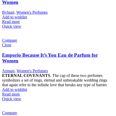
Women
Bvlgari
,
Women's Perfumes
Add to wishlist
Read more
Quick view
Compare
Close
Emporio Because It’s You Eau de Parfum for
Women
Armani
,
Women's Perfumes
ETERNAL COVENANTS
. The cap of these two perfumes
symbolizes a set of rings, eternal and unbreakable wedding rings
that again refer to the infinite love that breaks any type of barrier.
Add to wishlist
Read more
Quick view
Compare