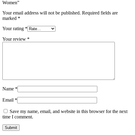
Women”
Your email address will not be published.
Required fields are
marked
*
Your rating
*
Your review
*
Name
*
Email
*
Save my name, email, and website in this browser for the next
time I comment.