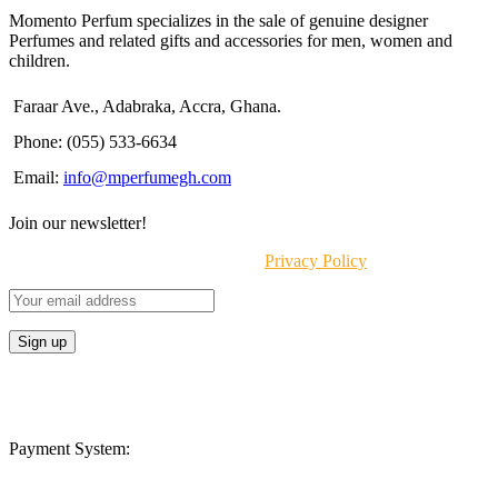
Momento Perfum specializes in the sale of genuine designer
Perfumes and related gifts and accessories for men, women and
children.
Faraar Ave., Adabraka, Accra, Ghana.
Phone: (055) 533-6634
Email:
info@mperfumegh.com
Join our newsletter!
Will be used in accordance with our
Privacy Policy
Payment System: