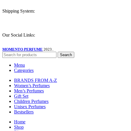
Shipping System:
Our Social Links:
MOMENTO PERFUME
2023..
Search
Menu
Categories
BRANDS FROM A-Z
Women’s Perfumes
Men’s Perfumes
Gift Set
Children Perfumes
Unisex Perfumes
Bestsellers
Home
Shop