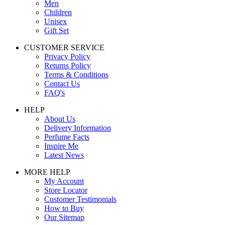
Men
Children
Unisex
Gift Set
CUSTOMER SERVICE
Privacy Policy
Returns Policy
Terms & Conditions
Contact Us
FAQ's
HELP
About Us
Delivery Information
Perfume Facts
Inspire Me
Latest News
MORE HELP
My Account
Store Locator
Customer Testimonials
How to Buy
Our Sitemap