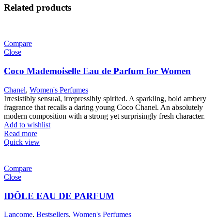
Related products
Compare
Close
Coco Mademoiselle Eau de Parfum for Women
Chanel
,
Women's Perfumes
Irresistibly sensual, irrepressibly spirited. A sparkling, bold ambery
fragrance that recalls a daring young Coco Chanel. An absolutely
modern composition with a strong yet surprisingly fresh character.
Add to wishlist
Read more
Quick view
Compare
Close
IDÔLE EAU DE PARFUM
Lancome
,
Bestsellers
,
Women's Perfumes