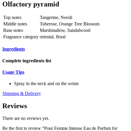
Olfactory pyramid
Top notes
Tangerine, Neroli
Middle notes
Tuberose, Orange Tree Blossom
Base notes
Marshmallow, Sandalwood
Fragrance category
oriental, floral
Ingredients
Complete ingredients list
Usage Tips
Spray in the neck and on the wrists
Shipping & Delivery
Reviews
There are no reviews yet.
Be the first to review “Pour Femme Intense Eau de Parfum for