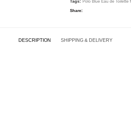
Tags:
Polo Blue Eau de Toilette
Share
DESCRIPTION
SHIPPING & DELIVERY