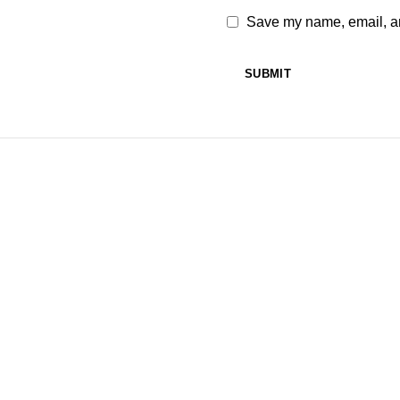
Save my name, email, and