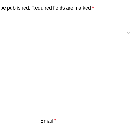
 be published.
Required fields are marked
*
Email
*