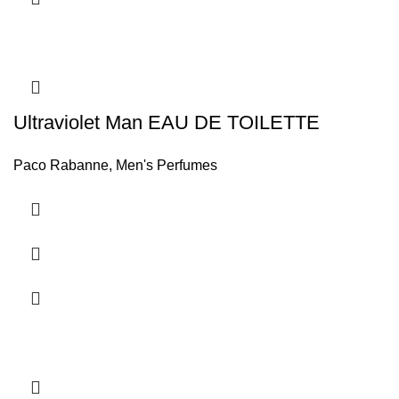
Ultraviolet Man EAU DE TOILETTE
Paco Rabanne
,
Men's Perfumes