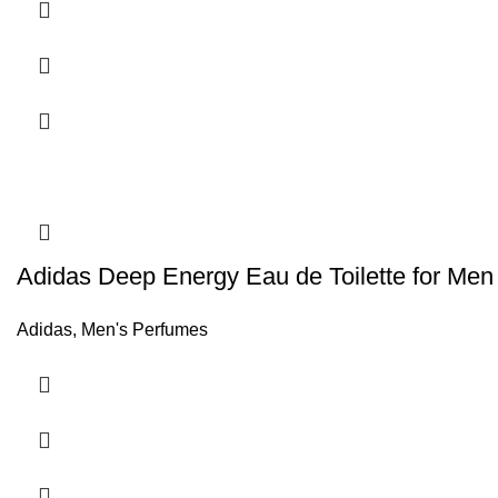
Adidas Deep Energy Eau de Toilette for Men
Adidas
,
Men's Perfumes