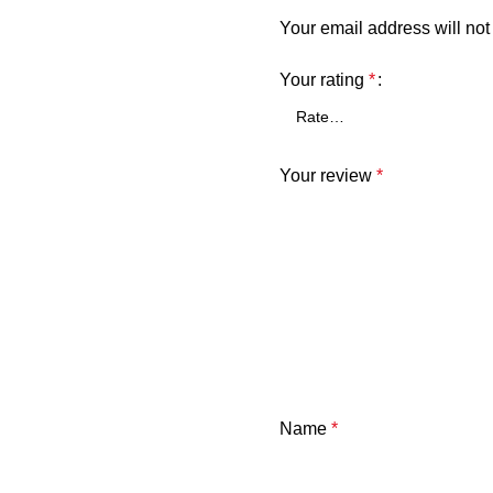
Your email address will not
Your rating
*
Your review
*
Name
*