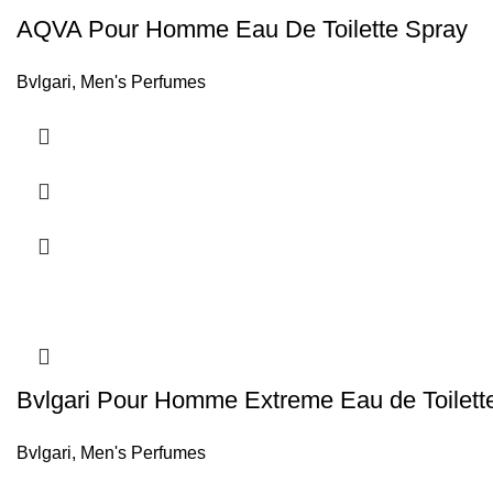
AQVA Pour Homme Eau De Toilette Spray
Bvlgari
,
Men's Perfumes
Bvlgari Pour Homme Extreme Eau de Toilett
Bvlgari
,
Men's Perfumes