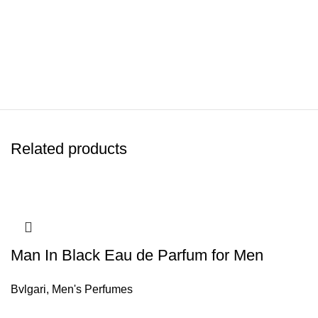
Related products
Man In Black Eau de Parfum for Men
Bvlgari
,
Men's Perfumes