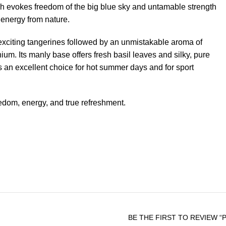
h evokes freedom of the big blue sky and untamable strength
w energy from nature.
exciting tangerines followed by an unmistakable aroma of
um. Its manly base offers fresh basil leaves and silky, pure
 an excellent choice for hot summer days and for sport
edom, energy, and true refreshment.
BE THE FIRST TO REVIEW “