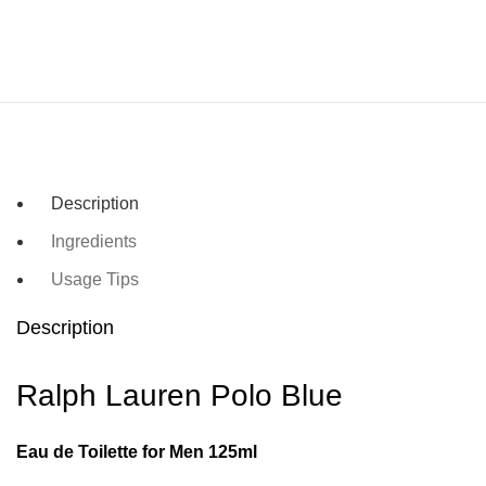
Description
Ingredients
Usage Tips
Description
Ralph Lauren Polo Blue
Eau de Toilette for Men 125ml