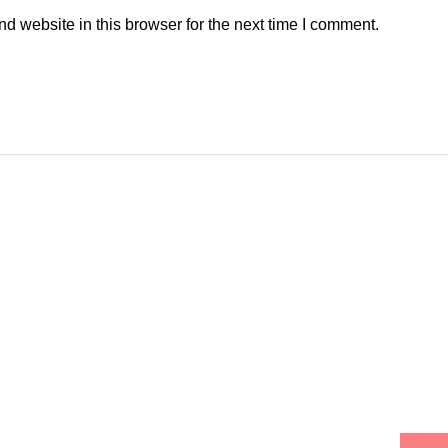
 website in this browser for the next time I comment.