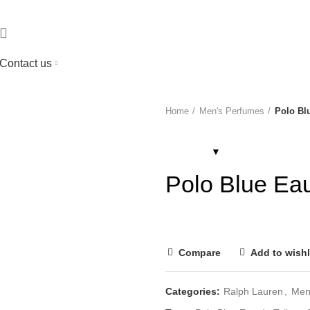
Contact us
Home
Men's Perfumes
Polo Blu
Polo Blue Eau
Compare
Add to wishl
Categories:
Ralph Lauren
,
Men