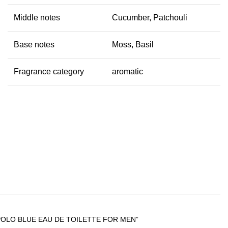
Middle notes
Cucumber, Patchouli
Base notes
Moss, Basil
Fragrance category
aromatic
POLO BLUE EAU DE TOILETTE FOR MEN”