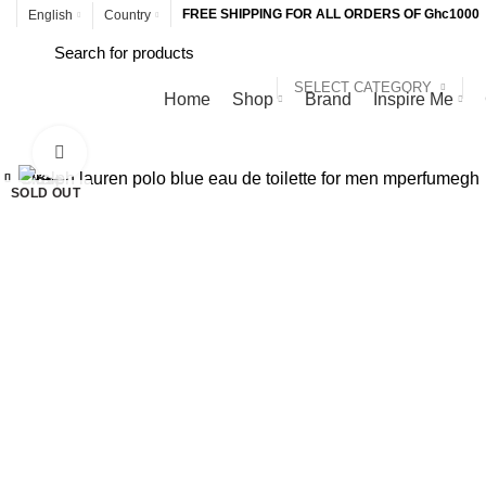
FREE SHIPPING FOR ALL ORDERS OF Ghc1000
English
Country
SELECT CATEGORY
Browse Categories
Home
Shop
Brand
Inspire Me
Click to enlarge
Close
Close
Close
Close
Close
Close
Close
Close
SOLD OUT