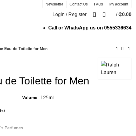
Newsletter
Contact Us
FAQs
My account
0
Login / Register
/
₵
0.00
Call or WhatsApp us on
0555336634
e Eau de Toilette for Men
 de Toilette for Men
Volume
125ml
ist
's Perfumes