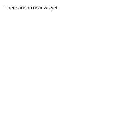
There are no reviews yet.