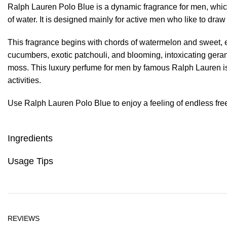
Ralph Lauren Polo Blue is a dynamic fragrance for men, whic
of water. It is designed mainly for active men who like to dra
This fragrance begins with chords of watermelon and sweet, 
cucumbers, exotic patchouli, and blooming, intoxicating gerani
moss. This luxury perfume for men by famous Ralph Lauren is
activities.
Use Ralph Lauren Polo Blue to enjoy a feeling of endless fre
Ingredients
Usage Tips
REVIEWS