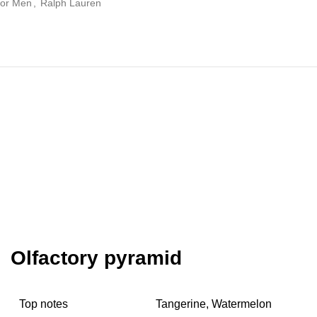
 for Men
,
Ralph Lauren
Olfactory pyramid
Top notes
Tangerine, Watermelon