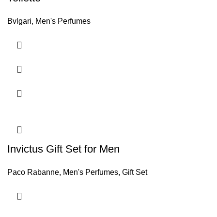
Bvlgari
,
Men's Perfumes
Invictus Gift Set for Men
Paco Rabanne
,
Men's Perfumes
,
Gift Set