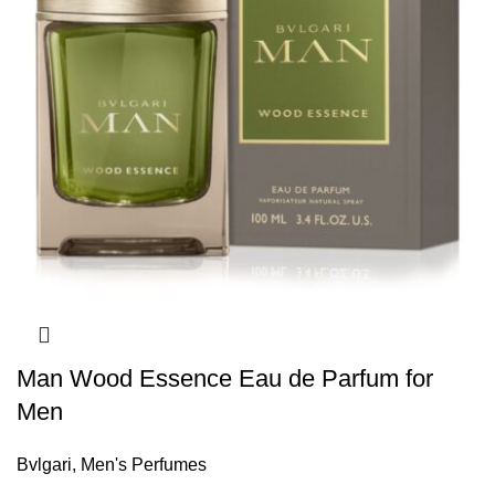
Man Wood Essence Eau de Parfum for
Men
Bvlgari
,
Men's Perfumes