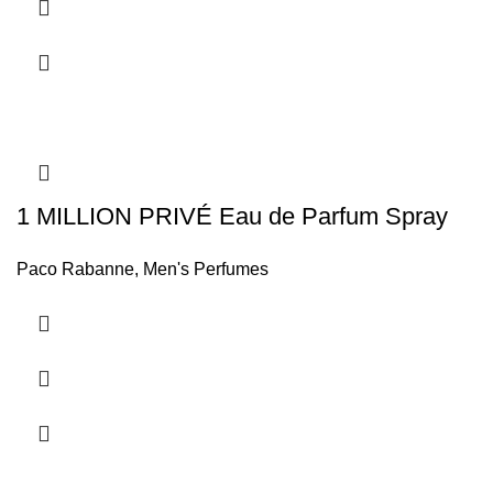
1 MILLION PRIVÉ Eau de Parfum Spray
Paco Rabanne
,
Men's Perfumes