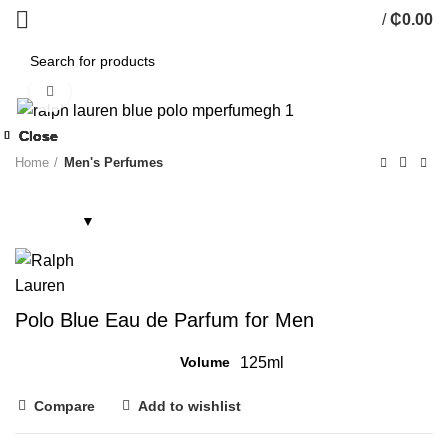
/
₵
0.00
Click to enlarge
Close
Close
Close
Close
Close
Close
Close
Close
Home
Men's Perfumes
Polo Blue Eau de Parfum for Men
Volume
125ml
Compare
Add to wishlist