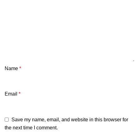
Name
*
Email
*
Save my name, email, and website in this browser for
the next time I comment.