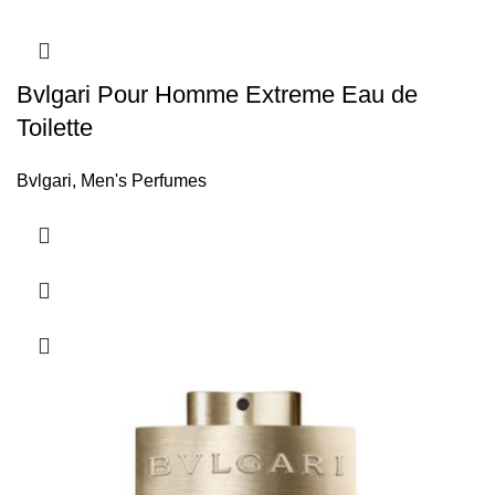
Bvlgari Pour Homme Extreme Eau de
Toilette
Bvlgari
,
Men's Perfumes