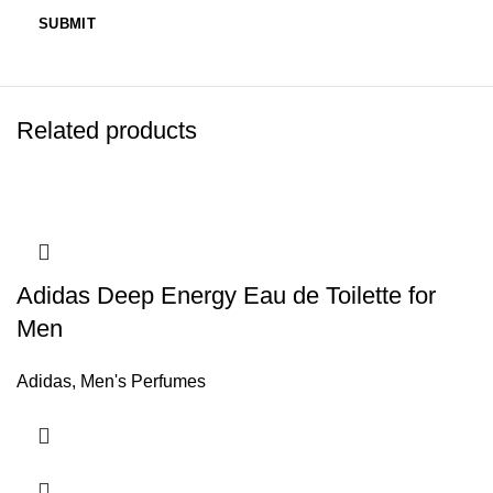
Related products
Adidas Deep Energy Eau de Toilette for
Men
Adidas
,
Men's Perfumes