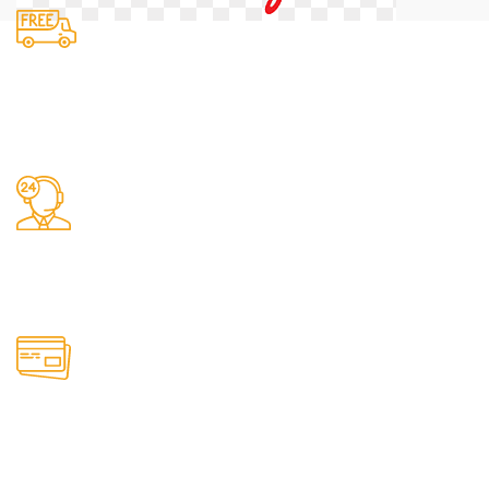
Fast Delivery.
We do delivery.
24/7 Support.
It has survived not only.
Online Payment.
All the Lorem Ipsum on.