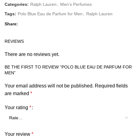
Categories:
Ralph Lauren
,
Men's Perfumes
Tags:
Polo Blue Eau de Parfum for Men
,
Ralph Lauren
Share
REVIEWS
There are no reviews yet.
BE THE FIRST TO REVIEW “POLO BLUE EAU DE PARFUM FOR
MEN”
Your email address will not be published.
Required fields
are marked
*
Your rating
*
Your review
*