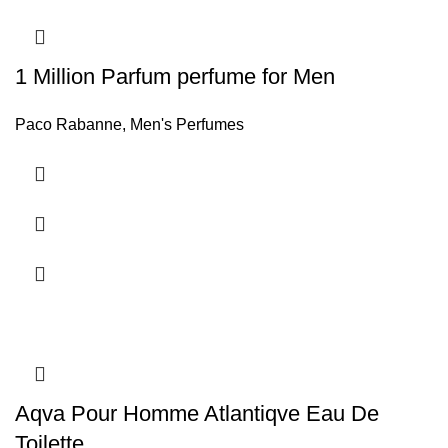
1 Million Parfum perfume for Men
Paco Rabanne
,
Men's Perfumes
Aqva Pour Homme Atlantiqve Eau De
Toilette