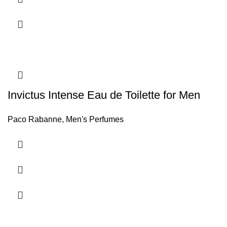
Invictus Intense Eau de Toilette for Men
Paco Rabanne
,
Men's Perfumes