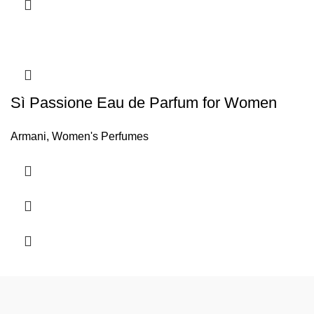
Sì Passione Eau de Parfum for Women
Armani
,
Women's Perfumes