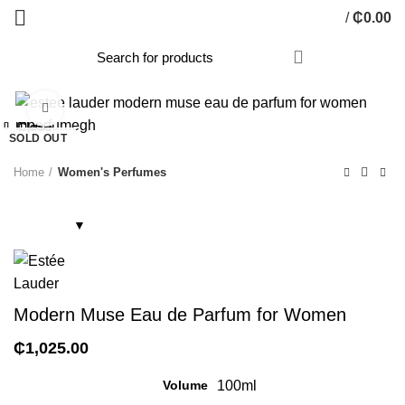
/
₵
0.00
Click to enlarge
Close
Close
Close
Close
Close
Close
Close
Close
SOLD OUT
Home
Women's Perfumes
Modern Muse Eau de Parfum for Women
₵
1,025.00
Volume
100ml