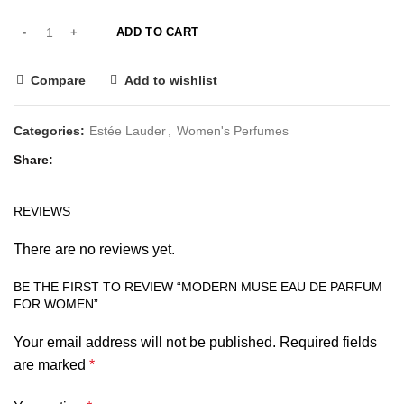
ADD TO CART
Compare
Add to wishlist
Categories:
Estée Lauder
,
Women's Perfumes
Share
REVIEWS
There are no reviews yet.
BE THE FIRST TO REVIEW “MODERN MUSE EAU DE PARFUM
FOR WOMEN”
Your email address will not be published.
Required fields
are marked
*