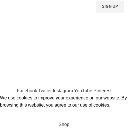
Payment System:
Shipping System:
Our Social Links:
MOMENTO PERFUME
2023..
Facebook
Twitter
Instagram
YouTube
Pinterest
We use cookies to improve your experience on our website. By
browsing this website, you agree to our use of cookies.
ACCEPT
Shop