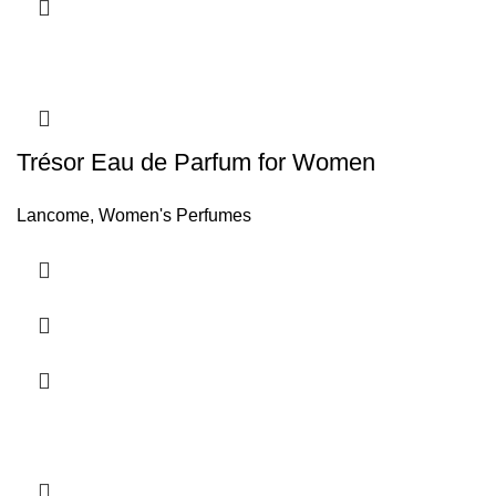
Trésor Eau de Parfum for Women
Lancome
,
Women's Perfumes