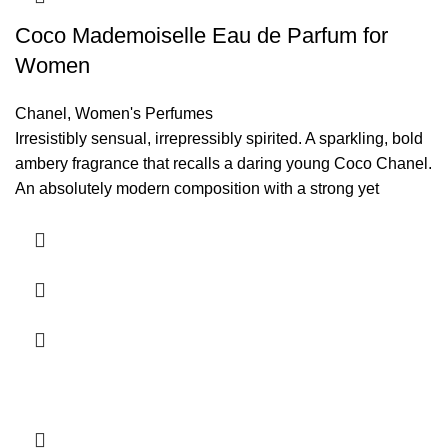
Coco Mademoiselle Eau de Parfum for
Women
Chanel
,
Women's Perfumes
Irresistibly sensual, irrepressibly spirited. A sparkling, bold
ambery fragrance that recalls a daring young Coco Chanel.
An absolutely modern composition with a strong yet
surprisingly fresh character.