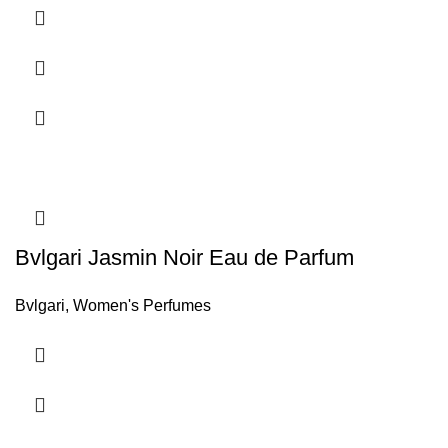
Bvlgari Jasmin Noir Eau de Parfum
Bvlgari
,
Women's Perfumes