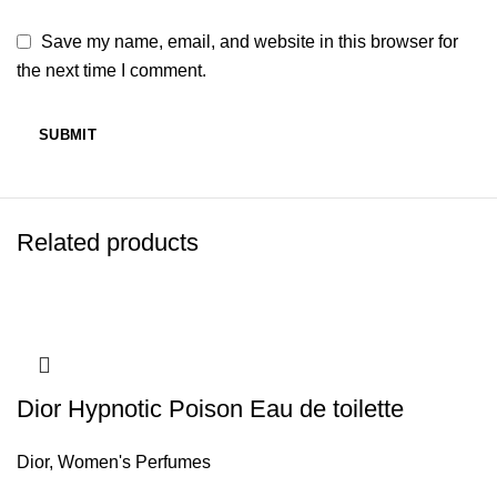
Save my name, email, and website in this browser for
the next time I comment.
Related products
Dior Hypnotic Poison Eau de toilette
Dior
,
Women's Perfumes