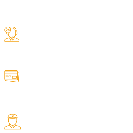
Fast Delivery.
We do delivery.
24/7 Support.
It has survived not only.
Online Payment.
All the Lorem Ipsum on.