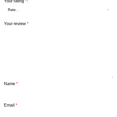
Your rating
*
Your review
*
Name
*
Email
*