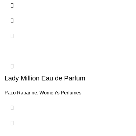
Lady Million Eau de Parfum
Paco Rabanne
,
Women's Perfumes