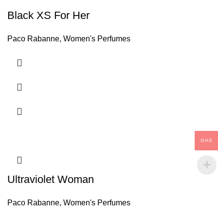
Black XS For Her
Paco Rabanne
,
Women's Perfumes
GHS
Ultraviolet Woman
Paco Rabanne
,
Women's Perfumes