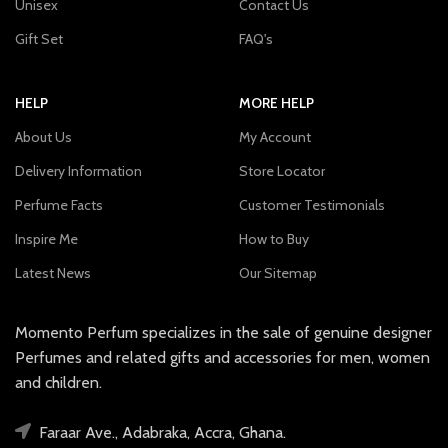
Unisex
Contact Us
Gift Set
FAQ's
HELP
MORE HELP
About Us
My Account
Delivery Information
Store Locator
Perfume Facts
Customer Testimonials
Inspire Me
How to Buy
Latest News
Our Sitemap
Momento Perfum specializes in the sale of genuine designer
Perfumes and related gifts and accessories for men, women
and children.
Faraar Ave., Adabraka, Accra, Ghana.