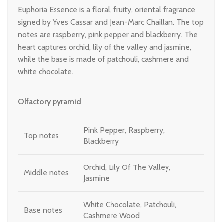
Euphoria Essence is a floral, fruity, oriental fragrance
signed by Yves Cassar and Jean-Marc Chaillan. The top
notes are raspberry, pink pepper and blackberry. The
heart captures orchid, lily of the valley and jasmine,
while the base is made of patchouli, cashmere and
white chocolate.
Olfactory pyramid
Pink Pepper, Raspberry,
Top notes
Blackberry
Orchid, Lily Of The Valley,
Middle notes
Jasmine
White Chocolate, Patchouli,
Base notes
Cashmere Wood