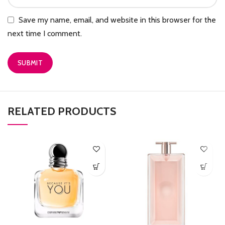
Save my name, email, and website in this browser for the
next time I comment.
RELATED PRODUCTS