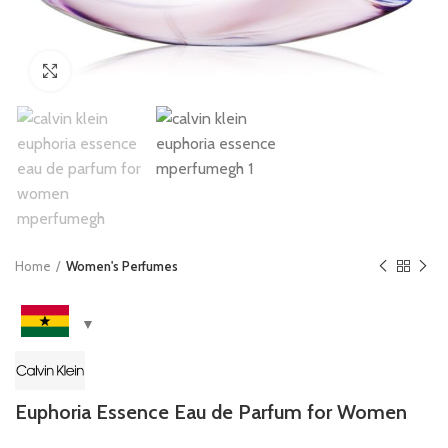
Click to enlarge
Home
Women's Perfumes
Euphoria Essence Eau de Parfum for Women