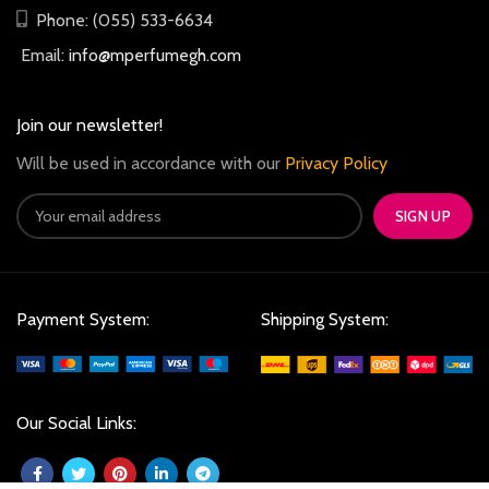
Phone: (055) 533-6634
Email:
info@mperfumegh.com
Join our newsletter!
Will be used in accordance with our
Privacy Policy
Payment System:
Shipping System:
Our Social Links: