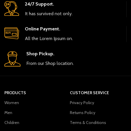
24/7 Support.
It has survived not only.
Online Payment.
All the Lorem Ipsum on.
Shop Pickup.
From our Shop location.
PRODUCTS
CUSTOMER SERVICE
Women
Privacy Policy
Men
Returns Policy
Children
Terms & Conditions