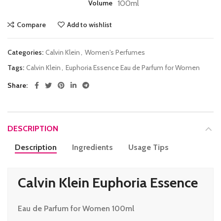
Volume
100ml
Compare
Add to wishlist
Categories:
Calvin Klein
,
Women's Perfumes
Tags:
Calvin Klein
,
Euphoria Essence Eau de Parfum for Women
Share
DESCRIPTION
Description
Ingredients
Usage Tips
Calvin Klein Euphoria Essence
Eau de Parfum for Women 100ml