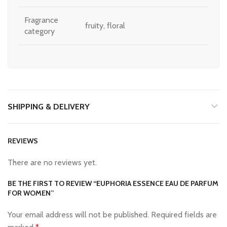
Fragrance
fruity, floral
category
SHIPPING & DELIVERY
REVIEWS
There are no reviews yet.
BE THE FIRST TO REVIEW “EUPHORIA ESSENCE EAU DE PARFUM
FOR WOMEN”
Your email address will not be published.
Required fields are