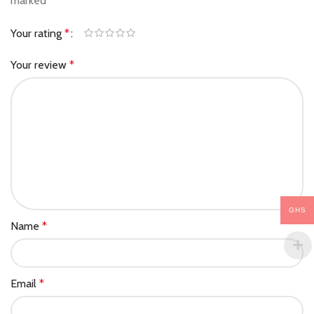
marked
*
Your rating
*
Your review
*
GHS
Name
*
Email
*