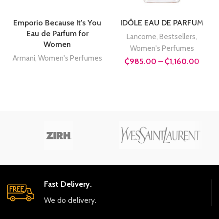
Emporio Because It’s You
IDÔLE EAU DE PARFUM
Eau de Parfum for
Lancome
,
Bestsellers
,
Women
Women's Perfumes
Armani
,
Women's Perfumes
Price
₵
985.00
–
₵
1,160.00
range
₵985
throu
₵1,16
Fast Delivery.
We do delivery.