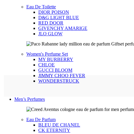
Eau De Toilette
DIOR POISON
D&G LIGHT BLUE
RED DOOR
GIVENCHY AMARIGE
JLO GLOW
Women's Perfume Set
MY BURBERRY
CHLOE
GUCCI BLOOM
JIMMY CHOO FEVER
WONDERSTRUCK
Men’s Perfumes
Eau De Parfum
BLEU DE CHANEL
CK ETERNITY