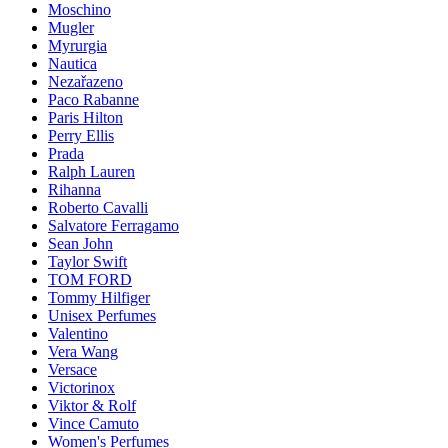
Moschino
Mugler
Myrurgia
Nautica
Nezařazeno
Paco Rabanne
Paris Hilton
Perry Ellis
Prada
Ralph Lauren
Rihanna
Roberto Cavalli
Salvatore Ferragamo
Sean John
Taylor Swift
TOM FORD
Tommy Hilfiger
Unisex Perfumes
Valentino
Vera Wang
Versace
Victorinox
Viktor & Rolf
Vince Camuto
Women's Perfumes