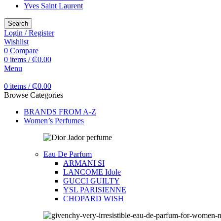
Yves Saint Laurent
Search
Login / Register
Wishlist
0
Compare
0
items
/
₵
0.00
Menu
0
items
/
₵
0.00
Browse Categories
BRANDS FROM A-Z
Women’s Perfumes
Eau De Parfum
ARMANI SI
LANCOME Idole
GUCCI GUILTY
YSL PARISIENNE
CHOPARD WISH