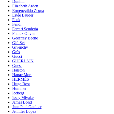
Dunhill
Elizabeth Arden
Ermenegildo Zegna
Estée Lauder
Fcuk
Fendi
Ferrari Scuderia
Franck Olivier
Geoffrey Beene
Gift Set
Givenchy
Grès
Gucci
GUERLAIN
Guess
Halston
Hanae Mori
HERMÈS
Hugo Boss
Hummer
Iceberg
Issey Miyake
James Bond
Jean Paul Gaultier
Jennifer Lopez