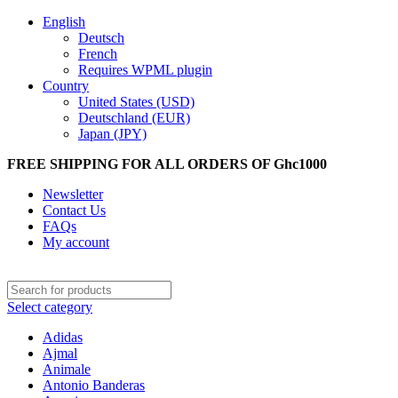
English
Deutsch
French
Requires WPML plugin
Country
United States (USD)
Deutschland (EUR)
Japan (JPY)
FREE SHIPPING FOR ALL ORDERS OF Ghc1000
Newsletter
Contact Us
FAQs
My account
Select category
Adidas
Ajmal
Animale
Antonio Banderas