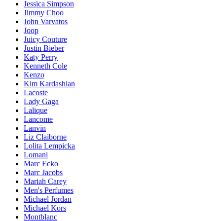
Jessica Simpson
Jimmy Choo
John Varvatos
Joop
Juicy Couture
Justin Bieber
Katy Perry
Kenneth Cole
Kenzo
Kim Kardashian
Lacoste
Lady Gaga
Lalique
Lancome
Lanvin
Liz Claiborne
Lolita Lempicka
Lomani
Marc Ecko
Marc Jacobs
Mariah Carey
Men's Perfumes
Michael Jordan
Michael Kors
Montblanc