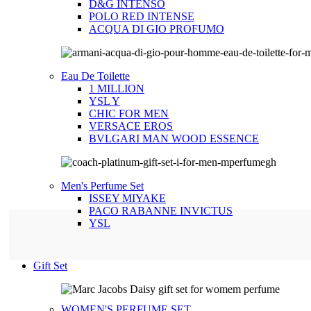
D&G INTENSO
POLO RED INTENSE
ACQUA DI GIO PROFUMO
Eau De Toilette
1 MILLION
YSL Y
CHIC FOR MEN
VERSACE EROS
BVLGARI MAN WOOD ESSENCE
Men's Perfume Set
ISSEY MIYAKE
PACO RABANNE INVICTUS
YSL
Gift Set
WOMEN'S PERFUME SET