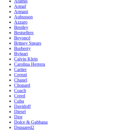
Aramis
Armaf
Armani
Aubusson
Azzaro
Bentley
Bestsellers
Beyoncé
Britney Spears
Burberry
Bvlgari
Calvin Klein
Carolina Herrera
Cartier
Cerruti
Chanel
Chopard
Coach
Creed
Cuba
Davidoff
Diesel
Dior
Dolce & Gabbana
Dsquared2