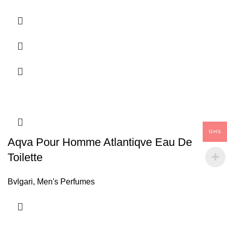
GHS
Aqva Pour Homme Atlantiqve Eau De
Toilette
Bvlgari
,
Men's Perfumes