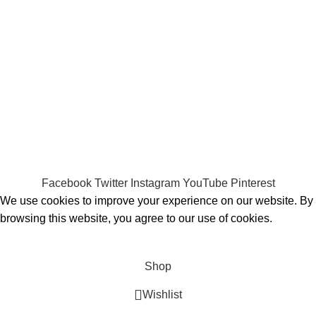
Payment System:
Shipping System:
Our Social Links:
MOMENTO PERFUME
2023..
Facebook
Twitter
Instagram
YouTube
Pinterest
We use cookies to improve your experience on our website. By
browsing this website, you agree to our use of cookies.
ACCEPT
Shop
Wishlist