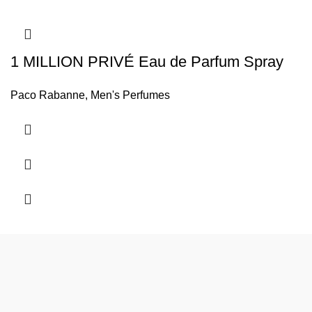
1 MILLION PRIVÉ Eau de Parfum Spray
Paco Rabanne
,
Men's Perfumes