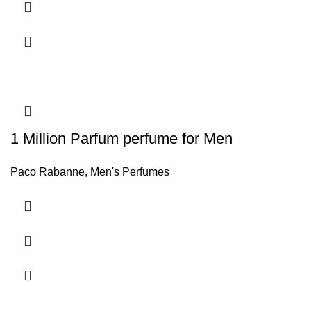
1 Million Parfum perfume for Men
Paco Rabanne
,
Men's Perfumes