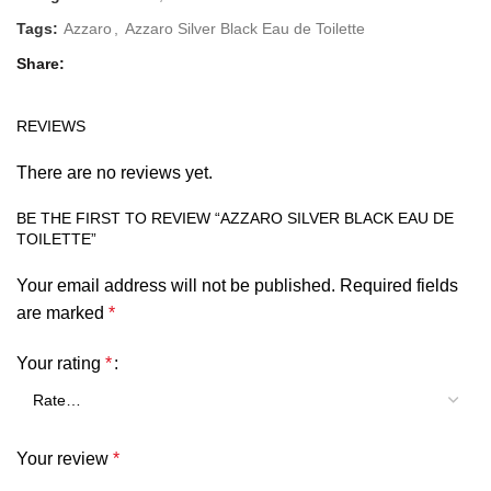
Tags:
Azzaro
,
Azzaro Silver Black Eau de Toilette
Share
REVIEWS
There are no reviews yet.
BE THE FIRST TO REVIEW “AZZARO SILVER BLACK EAU DE
TOILETTE”
Your email address will not be published.
Required fields
are marked
*
Your rating
*
Your review
*