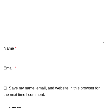
Name
*
Email
*
Save my name, email, and website in this browser for
the next time I comment.