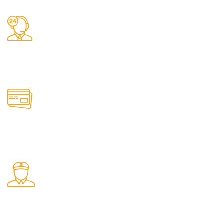
24/7 Support.
It has survived not only.
Online Payment.
All the Lorem Ipsum on.
Shop Pickup.
From our Shop location.