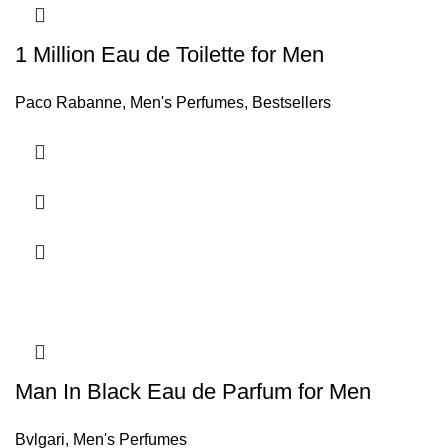
1 Million Eau de Toilette for Men
Paco Rabanne
,
Men's Perfumes
,
Bestsellers
Man In Black Eau de Parfum for Men
Bvlgari
,
Men's Perfumes