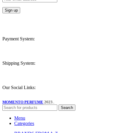
Payment System:
Shipping System:
Our Social Links:
MOMENTO PERFUME
2023..
Search
Menu
Categories