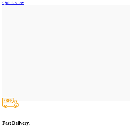
Quick view
Fast Delivery.