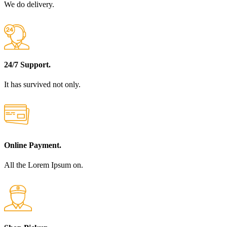
We do delivery.
24/7 Support.
It has survived not only.
Online Payment.
All the Lorem Ipsum on.