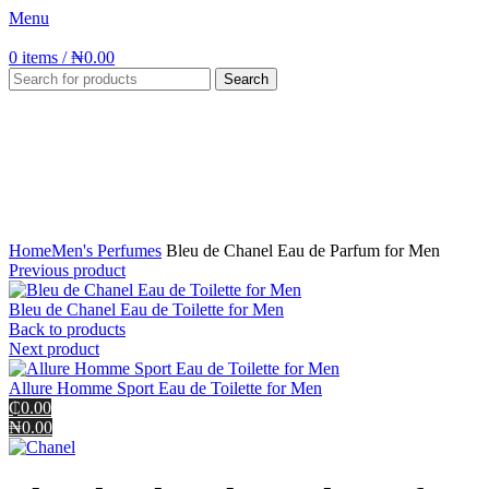
Menu
0
items
/
₦
0.00
Search
Click to enlarge
Home
Men's Perfumes
Bleu de Chanel Eau de Parfum for Men
Previous product
Bleu de Chanel Eau de Toilette for Men
Back to products
Next product
Allure Homme Sport Eau de Toilette for Men
₵0.00
₦0.00