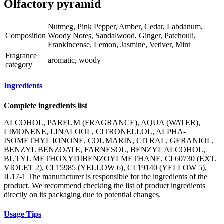
Olfactory pyramid
Nutmeg, Pink Pepper, Amber, Cedar, Labdanum,
Composition
Woody Notes, Sandalwood, Ginger, Patchouli,
Frankincense, Lemon, Jasmine, Vetiver, Mint
Fragrance
aromatic, woody
category
Ingredients
Complete ingredients list
ALCOHOL, PARFUM (FRAGRANCE), AQUA (WATER),
LIMONENE, LINALOOL, CITRONELLOL, ALPHA-
ISOMETHYL IONONE, COUMARIN, CITRAL, GERANIOL,
BENZYL BENZOATE, FARNESOL, BENZYL ALCOHOL,
BUTYL METHOXYDIBENZOYLMETHANE, CI 60730 (EXT.
VIOLET 2), CI 15985 (YELLOW 6), CI 19140 (YELLOW 5),
IL17-1 The manufacturer is responsible for the ingredients of the
product. We recommend checking the list of product ingredients
directly on its packaging due to potential changes.
Usage Tips