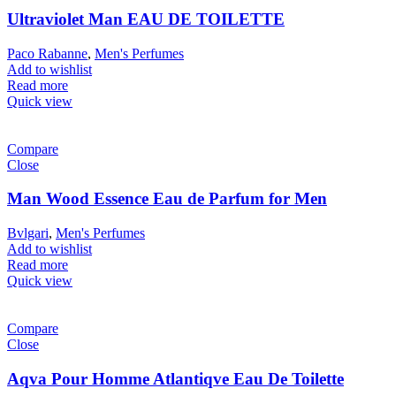
Ultraviolet Man EAU DE TOILETTE
Paco Rabanne
,
Men's Perfumes
Add to wishlist
Read more
Quick view
Compare
Close
Man Wood Essence Eau de Parfum for Men
Bvlgari
,
Men's Perfumes
Add to wishlist
Read more
Quick view
Compare
Close
Aqva Pour Homme Atlantiqve Eau De Toilette