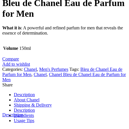
Bleu de Chanel Eau de Parfum
for Men
What it is
: A powerful and refined parfum for men that reveals the
essence of determination.
Volume
150ml
Compare
Add to wishlist
Categories:
Chanel
,
Men's Perfumes
Tags:
Bleu de Chanel Eau de
Parfum for Men
,
Chanel
,
Chanel Bleu de Chanel Eau de Parfum for
Men
Share
Description
About Chanel
Shipping & Delivery
Description
Description
Ingredients
Usage Tips