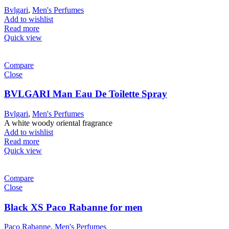
Bvlgari
,
Men's Perfumes
Add to wishlist
Read more
Quick view
Compare
Close
BVLGARI Man Eau De Toilette Spray
Bvlgari
,
Men's Perfumes
A white woody oriental fragrance
Add to wishlist
Read more
Quick view
Compare
Close
Black XS Paco Rabanne for men
Paco Rabanne
,
Men's Perfumes