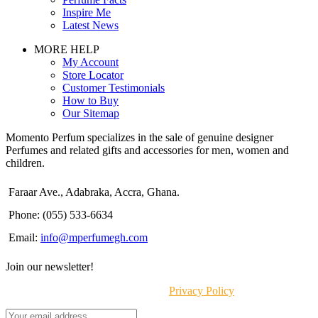
Inspire Me
Latest News
MORE HELP
My Account
Store Locator
Customer Testimonials
How to Buy
Our Sitemap
Momento Perfum specializes in the sale of genuine designer
Perfumes and related gifts and accessories for men, women and
children.
Faraar Ave., Adabraka, Accra, Ghana.
Phone: (055) 533-6634
Email:
info@mperfumegh.com
Join our newsletter!
Will be used in accordance with our
Privacy Policy