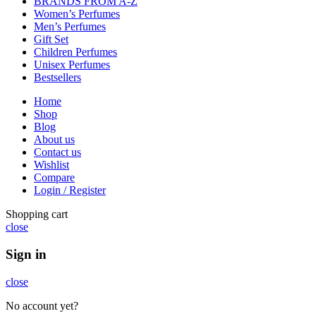
BRANDS FROM A-Z
Women’s Perfumes
Men’s Perfumes
Gift Set
Children Perfumes
Unisex Perfumes
Bestsellers
Home
Shop
Blog
About us
Contact us
Wishlist
Compare
Login / Register
Shopping cart
close
Sign in
close
No account yet?