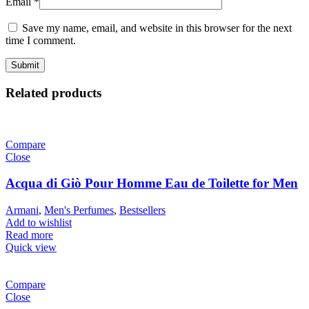
Email
*
Save my name, email, and website in this browser for the next
time I comment.
Related products
Compare
Close
Acqua di Giò Pour Homme Eau de Toilette for Men
Armani
,
Men's Perfumes
,
Bestsellers
Add to wishlist
Read more
Quick view
Compare
Close