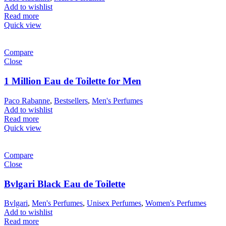
Add to wishlist
Read more
Quick view
Compare
Close
1 Million Eau de Toilette for Men
Paco Rabanne
,
Bestsellers
,
Men's Perfumes
Add to wishlist
Read more
Quick view
Compare
Close
Bvlgari Black Eau de Toilette
Bvlgari
,
Men's Perfumes
,
Unisex Perfumes
,
Women's Perfumes
Add to wishlist
Read more