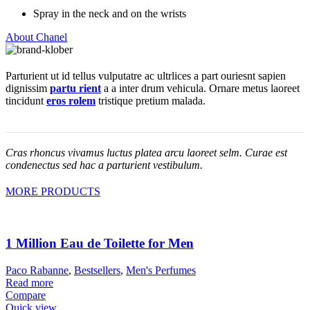
Spray in the neck and on the wrists
About Chanel
Parturient ut id tellus vulputatre ac ultrlices a part ouriesnt sapien
dignissim
partu rient
a a inter drum vehicula. Ornare metus laoreet
tincidunt
eros rolem
tristique pretium malada.
Cras rhoncus vivamus luctus platea arcu laoreet selm. Curae est
condenectus sed hac a parturient vestibulum.
MORE PRODUCTS
1 Million Eau de Toilette for Men
Paco Rabanne
,
Bestsellers
,
Men's Perfumes
Read more
Compare
Quick view