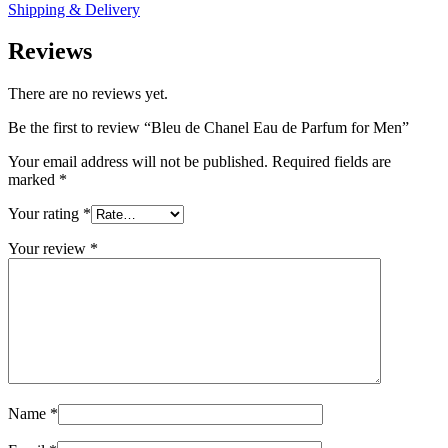
Shipping & Delivery
Reviews
There are no reviews yet.
Be the first to review “Bleu de Chanel Eau de Parfum for Men”
Your email address will not be published.
Required fields are
marked
*
Your rating
*
Your review
*
Name
*