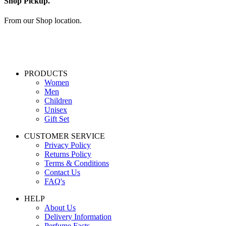
Shop Pickup.
From our Shop location.
PRODUCTS
Women
Men
Children
Unisex
Gift Set
CUSTOMER SERVICE
Privacy Policy
Returns Policy
Terms & Conditions
Contact Us
FAQ's
HELP
About Us
Delivery Information
Perfume Facts