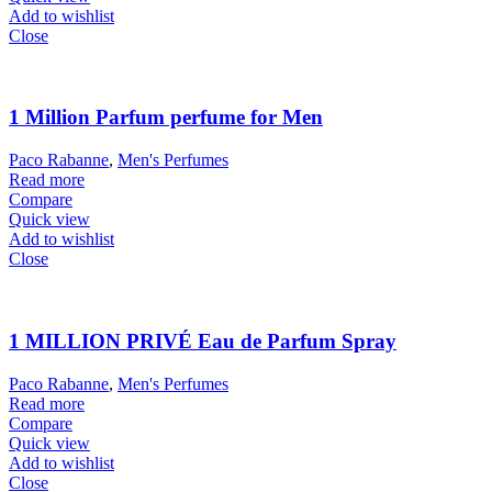
Add to wishlist
Close
1 Million Parfum perfume for Men
Paco Rabanne
,
Men's Perfumes
Read more
Compare
Quick view
Add to wishlist
Close
1 MILLION PRIVÉ Eau de Parfum Spray
Paco Rabanne
,
Men's Perfumes
Read more
Compare
Quick view
Add to wishlist
Close