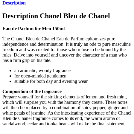
Description
Description
Chanel Bleu de Chanel
Eau de Parfum for Men 150ml
The Chanel Bleu de Chanel Eau de Parfum epitomizes pure
independence and determination. It is truly an ode to pure masculine
freedom and was created for those who refuse to be bound by the
rules. Delve into yourself and uncover the character of a man who
has a firm grip on his fate.
an aromatic, woody fragrance
for open-minded gentlemen
suitable for both day and evening wear
Composition of the fragrance
Prepare yourself for the striking elements of lemon and fresh mint,
which will surprise you with the harmony they create. These notes
will then be replaced by a combination of spicy pepper, ginger and
white petals of jasmine. As the intoxicating experience of the Chanel
Bleu de Chanel fragrance comes to its end, the warm aroma of
sandalwood, cedar and tonka beans will make the final statement.