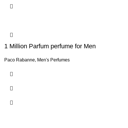
1 Million Parfum perfume for Men
Paco Rabanne
,
Men's Perfumes