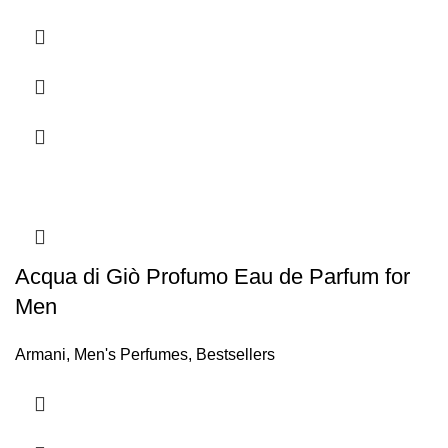
Acqua di Giò Profumo Eau de Parfum for
Men
Armani
,
Men's Perfumes
,
Bestsellers