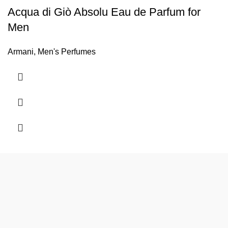
Acqua di Giò Absolu Eau de Parfum for
Men
Armani
,
Men's Perfumes