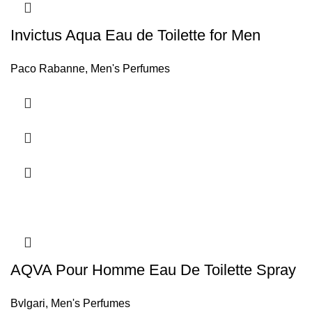
Invictus Aqua Eau de Toilette for Men
Paco Rabanne
,
Men's Perfumes
AQVA Pour Homme Eau De Toilette Spray
Bvlgari
,
Men's Perfumes