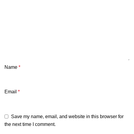
Name
*
Email
*
Save my name, email, and website in this browser for
the next time I comment.