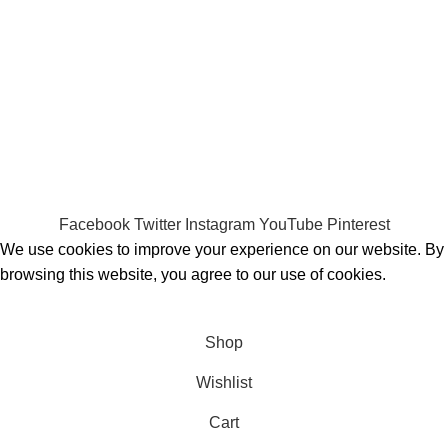
Payment System:
Shipping System:
Our Social Links:
MOMENTO PERFUME
2023..
Facebook
Twitter
Instagram
YouTube
Pinterest
We use cookies to improve your experience on our website. By
browsing this website, you agree to our use of cookies.
ACCEPT
Shop
Wishlist
Cart