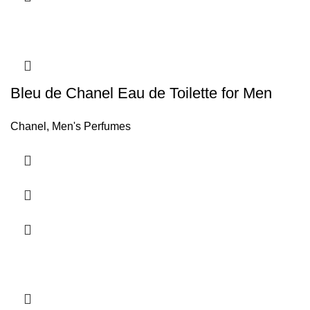
Bleu de Chanel Eau de Toilette for Men
Chanel
,
Men's Perfumes