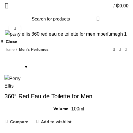
/
₵
0.00
Click to enlarge
Close
Close
Close
Close
Close
Close
Close
Close
Home
Men's Perfumes
360° Red Eau de Toilette for Men
Volume
100ml
Compare
Add to wishlist