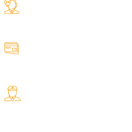
24/7 Support.
It has survived not only.
Online Payment.
All the Lorem Ipsum on.
Shop Pickup.
From our Shop location.