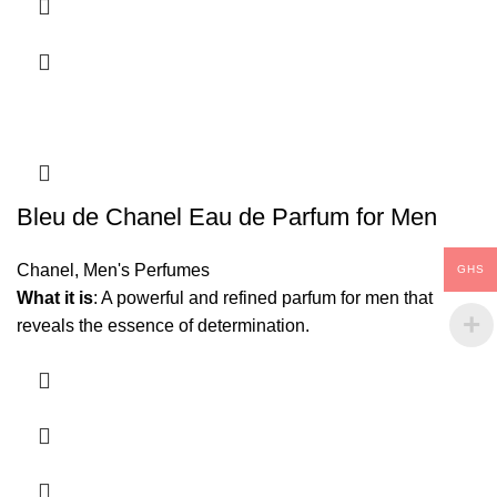
Bleu de Chanel Eau de Parfum for Men
Chanel
,
Men's Perfumes
GHS
What it is
: A powerful and refined parfum for men that
reveals the essence of determination.