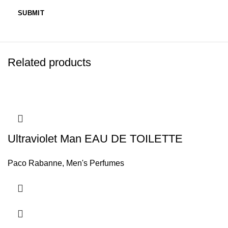
Related products
Ultraviolet Man EAU DE TOILETTE
Paco Rabanne
,
Men's Perfumes