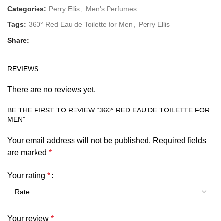
Categories:
Perry Ellis
,
Men's Perfumes
Tags:
360° Red Eau de Toilette for Men
,
Perry Ellis
Share
REVIEWS
There are no reviews yet.
BE THE FIRST TO REVIEW “360° RED EAU DE TOILETTE FOR
MEN”
Your email address will not be published.
Required fields
are marked
*
Your rating
*
Your review
*