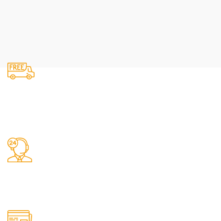
Fast Delivery.
We do delivery.
24/7 Support.
It has survived not only.