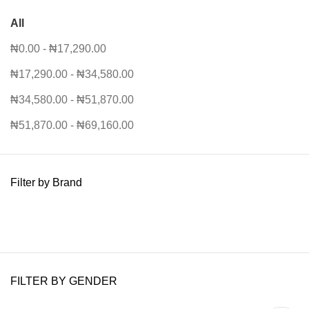
All
₦
0.00
-
₦
17,290.00
₦
17,290.00
-
₦
34,580.00
₦
34,580.00
-
₦
51,870.00
₦
51,870.00
-
₦
69,160.00
Filter by Brand
FILTER BY GENDER