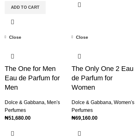
ADD TO CART
Close
Close
The One for Men
The Only One 2 Eau
Eau de Parfum for
de Parfum for
Men
Women
Dolce & Gabbana
,
Men's
Dolce & Gabbana
,
Women's
Perfumes
Perfumes
₦
51,680.00
₦
69,160.00