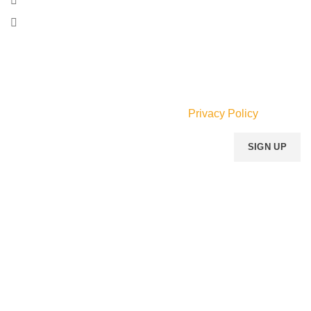
Faraar Ave., Adabraka, Accra, Ghana.
Phone: (055) 533-6634
Email:
info@mperfumegh.com
Join our newsletter!
Will be used in accordance with our
Privacy Policy
Payment System:
Shipping System:
Our Social Links: