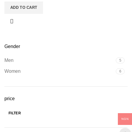
ADD TO CART
Gender
Men
5
Women
6
price
FILTER
Min
Max
NGN
price
price