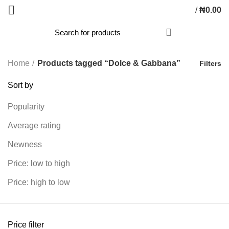
/
₦
0.00
Home
Products tagged “Dolce & Gabbana”
Filters
Sort by
Popularity
Average rating
Newness
Price: low to high
Price: high to low
Price filter