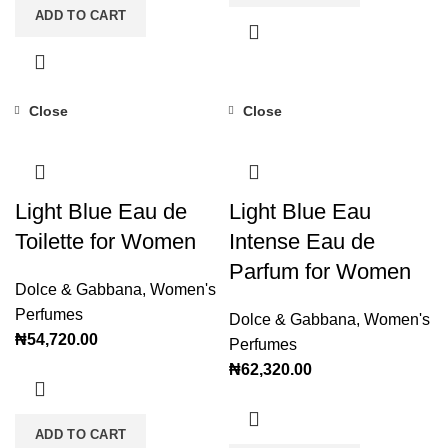
ADD TO CART
Close
Close
Light Blue Eau de
Light Blue Eau
Toilette for Women
Intense Eau de
Parfum for Women
Dolce & Gabbana
,
Women's
Perfumes
Dolce & Gabbana
,
Women's
₦
54,720.00
Perfumes
₦
62,320.00
ADD TO CART