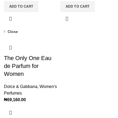
ADD TO CART
ADD TO CART
Close
The Only One Eau
de Parfum for
Women
Dolce & Gabbana
,
Women's
Perfumes
₦
69,160.00