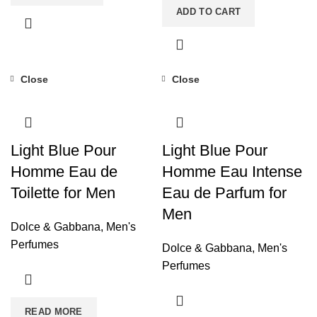
ADD TO CART
Close
Close
Light Blue Pour
Light Blue Pour
Homme Eau de
Homme Eau Intense
Toilette for Men
Eau de Parfum for
Men
Dolce & Gabbana
,
Men's
Perfumes
Dolce & Gabbana
,
Men's
Perfumes
READ MORE