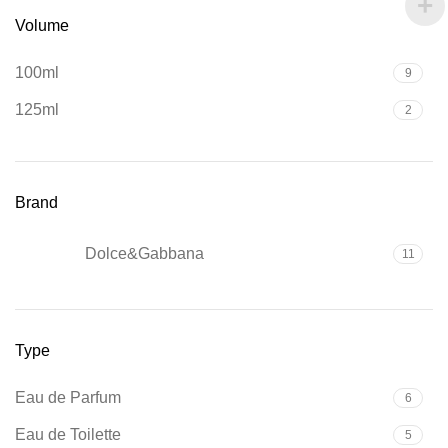
Volume
100ml
9
125ml
2
Brand
Dolce&Gabbana
11
Type
Eau de Parfum
6
Eau de Toilette
5