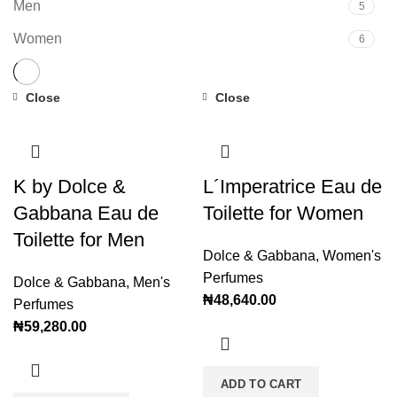
Men
5
Women
6
Close
Close
K by Dolce &
L´Imperatrice Eau de
Gabbana Eau de
Toilette for Women
Toilette for Men
Dolce & Gabbana
,
Women's
Perfumes
Dolce & Gabbana
,
Men's
₦
48,640.00
Perfumes
₦
59,280.00
ADD TO CART