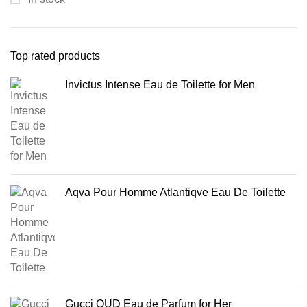
Top rated products
Invictus Intense Eau de Toilette for Men
Aqva Pour Homme Atlantiqve Eau De Toilette
Gucci OUD Eau de Parfum for Her