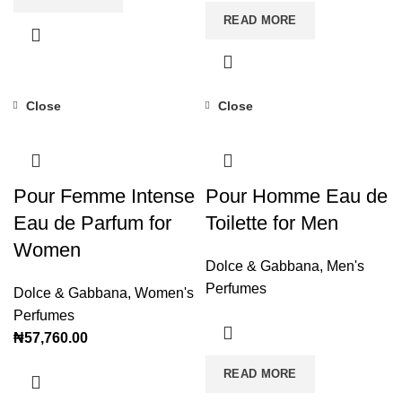
READ MORE
Close
Close
Pour Femme Intense
Pour Homme Eau de
Eau de Parfum for
Toilette for Men
Women
Dolce & Gabbana
,
Men's
Perfumes
Dolce & Gabbana
,
Women's
Perfumes
₦
57,760.00
READ MORE