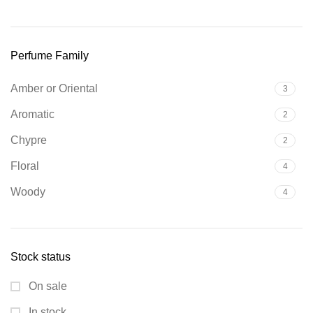
Perfume Family
Amber or Oriental
3
Aromatic
2
Chypre
2
Floral
4
Woody
4
Stock status
On sale
In stock