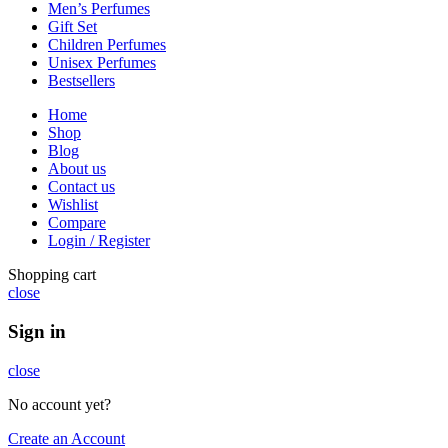
Men’s Perfumes
Gift Set
Children Perfumes
Unisex Perfumes
Bestsellers
Home
Shop
Blog
About us
Contact us
Wishlist
Compare
Login / Register
Shopping cart
close
Sign in
close
No account yet?
Create an Account