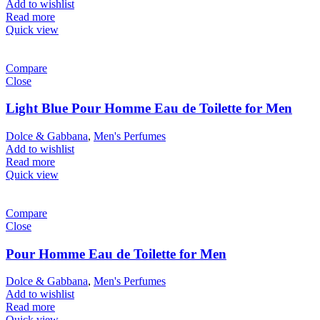
Add to wishlist
Read more
Quick view
Compare
Close
Light Blue Pour Homme Eau de Toilette for Men
Dolce & Gabbana
,
Men's Perfumes
Add to wishlist
Read more
Quick view
Compare
Close
Pour Homme Eau de Toilette for Men
Dolce & Gabbana
,
Men's Perfumes
Add to wishlist
Read more
Quick view