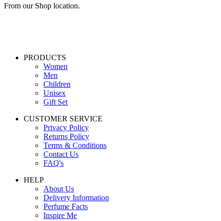
From our Shop location.
PRODUCTS
Women
Men
Children
Unisex
Gift Set
CUSTOMER SERVICE
Privacy Policy
Returns Policy
Terms & Conditions
Contact Us
FAQ's
HELP
About Us
Delivery Information
Perfume Facts
Inspire Me