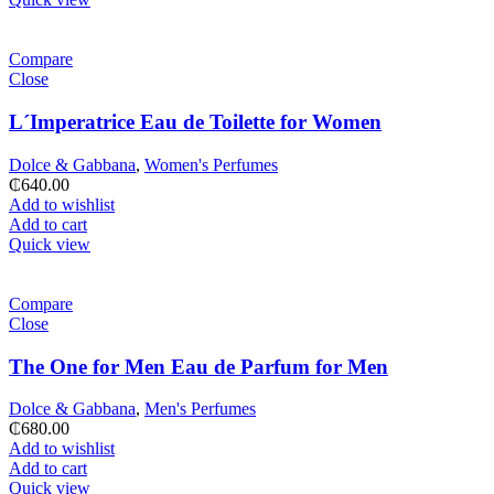
Compare
Close
L´Imperatrice Eau de Toilette for Women
Dolce & Gabbana
,
Women's Perfumes
₵
640.00
Add to wishlist
Add to cart
Quick view
Compare
Close
The One for Men Eau de Parfum for Men
Dolce & Gabbana
,
Men's Perfumes
₵
680.00
Add to wishlist
Add to cart
Quick view