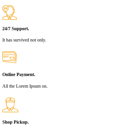
24/7 Support.
It has survived not only.
Online Payment.
All the Lorem Ipsum on.
Shop Pickup.