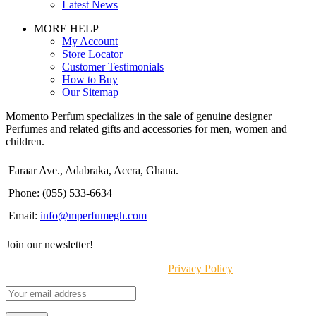
Latest News
MORE HELP
My Account
Store Locator
Customer Testimonials
How to Buy
Our Sitemap
Momento Perfum specializes in the sale of genuine designer
Perfumes and related gifts and accessories for men, women and
children.
Faraar Ave., Adabraka, Accra, Ghana.
Phone: (055) 533-6634
Email:
info@mperfumegh.com
Join our newsletter!
Will be used in accordance with our
Privacy Policy