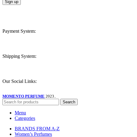
Payment System:
Shipping System:
Our Social Links:
MOMENTO PERFUME
2023..
Search
Menu
Categories
BRANDS FROM A-Z
Women’s Perfumes