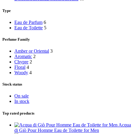
Type
Eau de Parfum
6
Eau de Toilette
5
Perfume Family
Amber or Oriental
3
Aromatic
2
Chypre
2
Floral
4
Woody
4
Stock status
On sale
In stock
Top rated products
Acqua
di Giò Pour Homme Eau de Toilette for Men