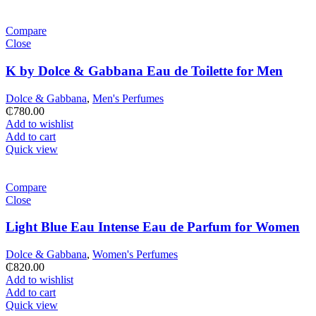
Compare
Close
K by Dolce & Gabbana Eau de Toilette for Men
Dolce & Gabbana
,
Men's Perfumes
₵
780.00
Add to wishlist
Add to cart
Quick view
Compare
Close
Light Blue Eau Intense Eau de Parfum for Women
Dolce & Gabbana
,
Women's Perfumes
₵
820.00
Add to wishlist
Add to cart
Quick view