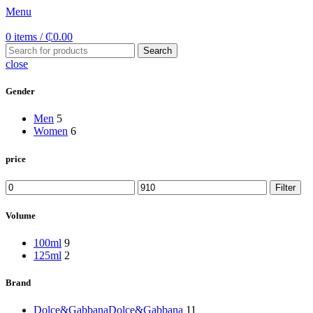
Menu
0
items
/
₵
0.00
Search
close
Gender
Men
5
Women
6
price
Min
Max
Filter
price
price
Volume
100ml
9
125ml
2
Brand
Dolce&Gabbana
Dolce&Gabbana
11