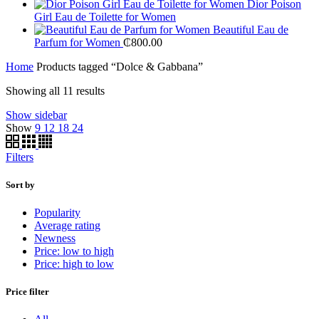
Dior Poison
Girl Eau de Toilette for Women
Beautiful Eau de
Parfum for Women
₵
800.00
Home
Products tagged “Dolce & Gabbana”
Sorted
Showing all 11 results
by
Show sidebar
price:
Show
9
12
18
24
low
to
high
Filters
Sort by
Popularity
Average rating
Newness
Price: low to high
Price: high to low
Price filter