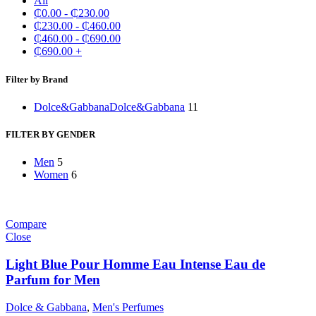
All
₵
0.00
-
₵
230.00
₵
230.00
-
₵
460.00
₵
460.00
-
₵
690.00
₵
690.00
+
Filter by Brand
Dolce&Gabbana
Dolce&Gabbana
11
FILTER BY GENDER
Men
5
Women
6
Compare
Close
Light Blue Pour Homme Eau Intense Eau de
Parfum for Men
Dolce & Gabbana
,
Men's Perfumes