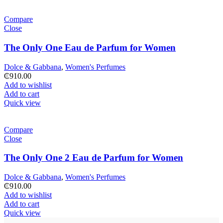
Compare
Close
The Only One Eau de Parfum for Women
Dolce & Gabbana
,
Women's Perfumes
₵
910.00
Add to wishlist
Add to cart
Quick view
Compare
Close
The Only One 2 Eau de Parfum for Women
Dolce & Gabbana
,
Women's Perfumes
₵
910.00
Add to wishlist
Add to cart
Quick view