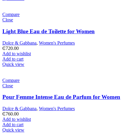
Compare
Close
Light Blue Eau de Toilette for Women
Dolce & Gabbana
,
Women's Perfumes
₵
720.00
Add to wishlist
Add to cart
Quick view
Compare
Close
Pour Femme Intense Eau de Parfum for Women
Dolce & Gabbana
,
Women's Perfumes
₵
760.00
Add to wishlist
Add to cart
Quick view