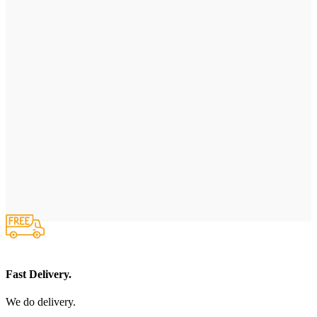
Fast Delivery.
We do delivery.