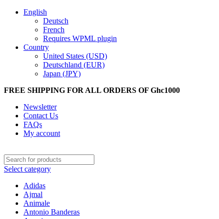
English
Deutsch
French
Requires WPML plugin
Country
United States (USD)
Deutschland (EUR)
Japan (JPY)
FREE SHIPPING FOR ALL ORDERS OF Ghc1000
Newsletter
Contact Us
FAQs
My account
Select category
Adidas
Ajmal
Animale
Antonio Banderas