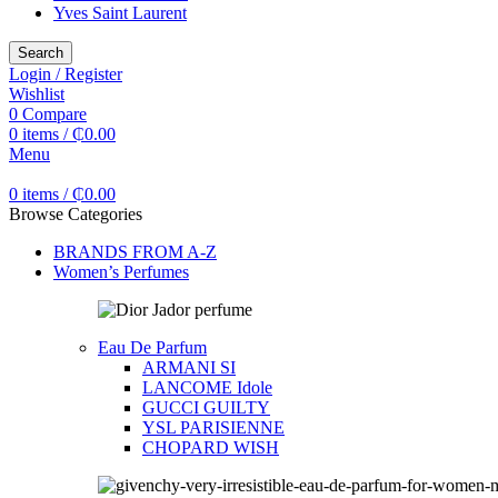
Yves Saint Laurent
Search
Login / Register
Wishlist
0
Compare
0
items
/
₵
0.00
Menu
0
items
/
₵
0.00
Browse Categories
BRANDS FROM A-Z
Women’s Perfumes
Eau De Parfum
ARMANI SI
LANCOME Idole
GUCCI GUILTY
YSL PARISIENNE
CHOPARD WISH