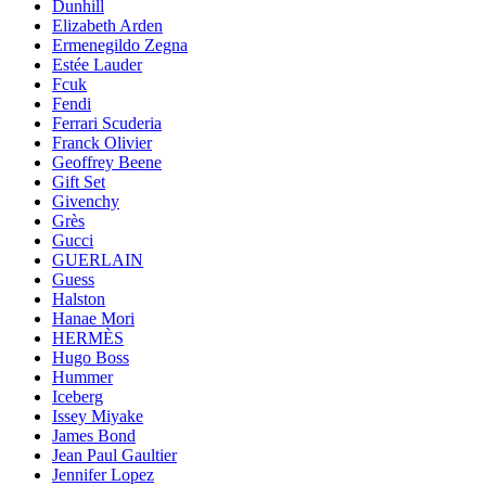
Dunhill
Elizabeth Arden
Ermenegildo Zegna
Estée Lauder
Fcuk
Fendi
Ferrari Scuderia
Franck Olivier
Geoffrey Beene
Gift Set
Givenchy
Grès
Gucci
GUERLAIN
Guess
Halston
Hanae Mori
HERMÈS
Hugo Boss
Hummer
Iceberg
Issey Miyake
James Bond
Jean Paul Gaultier
Jennifer Lopez