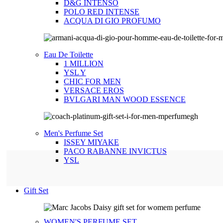
D&G INTENSO
POLO RED INTENSE
ACQUA DI GIO PROFUMO
Eau De Toilette
1 MILLION
YSL Y
CHIC FOR MEN
VERSACE EROS
BVLGARI MAN WOOD ESSENCE
Men's Perfume Set
ISSEY MIYAKE
PACO RABANNE INVICTUS
YSL
Gift Set
WOMEN'S PERFUME SET