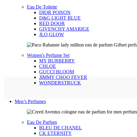
Eau De Toilette
DIOR POISON
D&G LIGHT BLUE
RED DOOR
GIVENCHY AMARIGE
JLO GLOW
Women's Perfume Set
MY BURBERRY
CHLOE
GUCCI BLOOM
JIMMY CHOO FEVER
WONDERSTRUCK
Men’s Perfumes
Eau De Parfum
BLEU DE CHANEL
CK ETERNITY