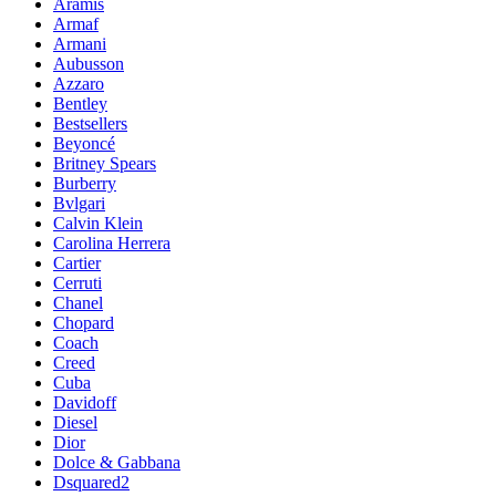
Aramis
Armaf
Armani
Aubusson
Azzaro
Bentley
Bestsellers
Beyoncé
Britney Spears
Burberry
Bvlgari
Calvin Klein
Carolina Herrera
Cartier
Cerruti
Chanel
Chopard
Coach
Creed
Cuba
Davidoff
Diesel
Dior
Dolce & Gabbana
Dsquared2