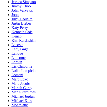
Jessica Simpson
Jimmy Choo
John Varvatos
Joop
Juicy Couture
Justin Bieber
Katy Perry
Kenneth Cole
Kenzo
Kim Kardashian
Lacoste
Lady Gaga
Lalique
Lancome
Lanvin
Liz Claiborne
Lolita Lempicka
Lomani
Marc Ecko
Marc Jacobs
Mariah Carey
Men's Perfumes
Michael Jordan
Michael Kors
Montblanc