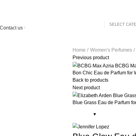
SELECT CAT
Contact us
Home
Women's Perfumes
Previous product
Bon Chic Eau de Parfum for
Back to products
Next product
Blue Grass Eau de Parfum f