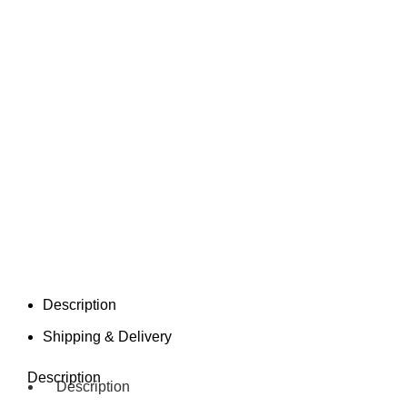
Description
Shipping & Delivery
Description
Description