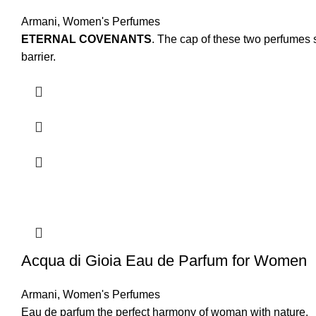
Armani
,
Women's Perfumes
ETERNAL COVENANTS
. The cap of these two perfumes s
barrier.
Acqua di Gioia Eau de Parfum for Women
Armani
,
Women's Perfumes
Eau de parfum the perfect harmony of woman with nature.