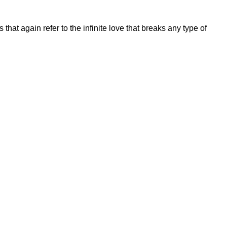
hat again refer to the infinite love that breaks any type of