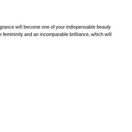
ragrance will become one of your indispensable beauty
e femininity and an incomparable brilliance, which will