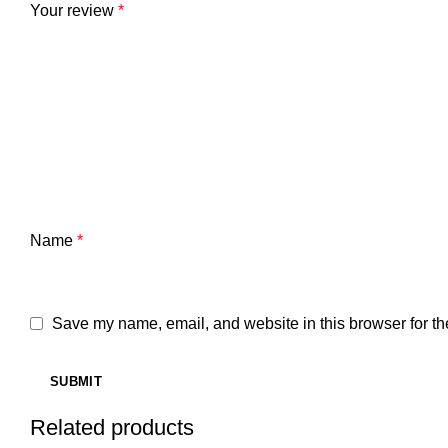
Your review
*
Name
*
Save my name, email, and website in this browser for th
Related products