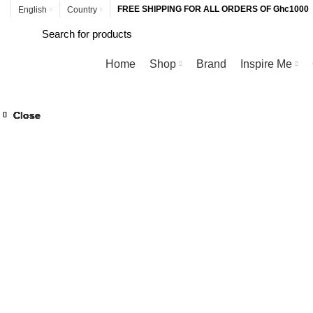
FREE SHIPPING FOR ALL ORDERS OF Ghc1000
English
Country
Browse Categories
Home
Shop
Brand
Inspire Me
Close
Close
Close
Close
Close
Close
Close
Close
Click to enlarge