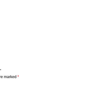
”
are marked
*