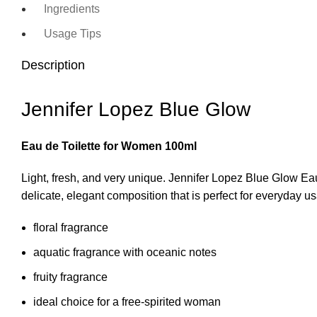
Ingredients
Usage Tips
Description
Jennifer Lopez Blue Glow
Eau de Toilette for Women 100ml
Light, fresh, and very unique. Jennifer Lopez Blue Glow Eau
delicate, elegant composition that is perfect for everyday u
floral fragrance
aquatic fragrance with oceanic notes
fruity fragrance
ideal choice for a free-spirited woman