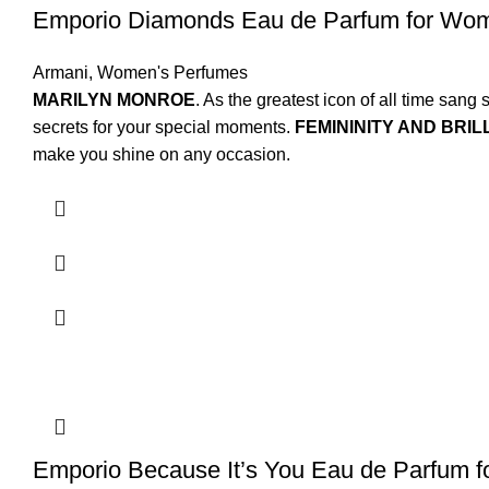
Emporio Diamonds Eau de Parfum for Wo
Armani
,
Women's Perfumes
MARILYN MONROE
. As the greatest icon of all time sa
secrets for your special moments.
FEMININITY AND BRIL
make you shine on any occasion.
Emporio Because It’s You Eau de Parfum 