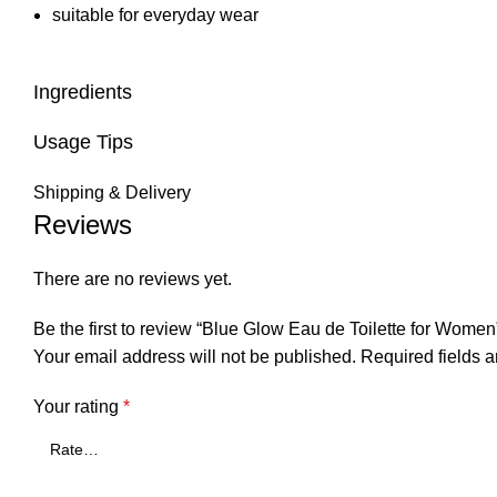
suitable for everyday wear
Ingredients
Usage Tips
Shipping & Delivery
Reviews
There are no reviews yet.
Be the first to review “Blue Glow Eau de Toilette for Women
Your email address will not be published.
Required fields 
Your rating
*