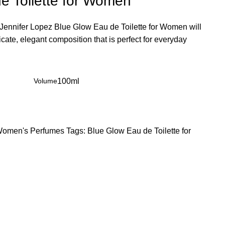
e Toilette for Women
. Jennifer Lopez Blue Glow Eau de Toilette for Women will
licate, elegant composition that is perfect for everyday
Volume
100ml
omen's Perfumes
Tags:
Blue Glow Eau de Toilette for