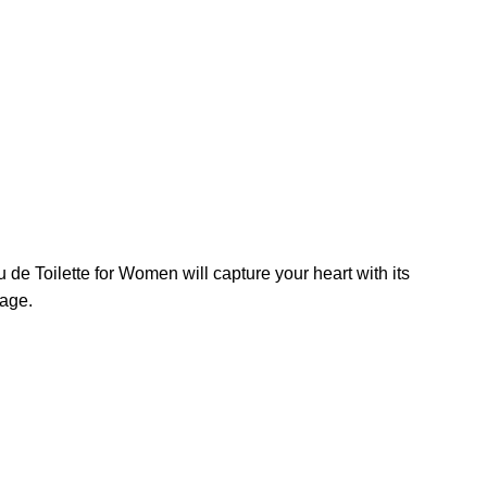
 de Toilette for Women will capture your heart with its
sage.