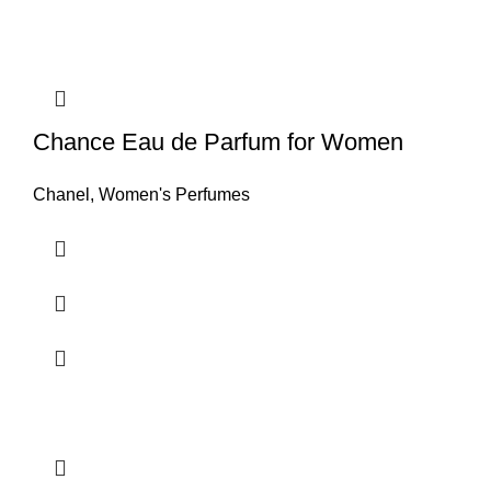
Chance Eau de Parfum for Women
Chanel
,
Women's Perfumes