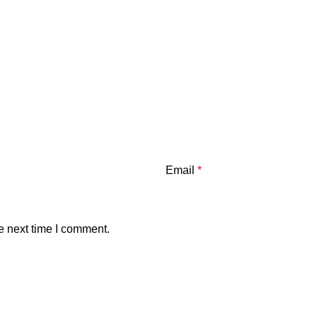
Email
*
e next time I comment.