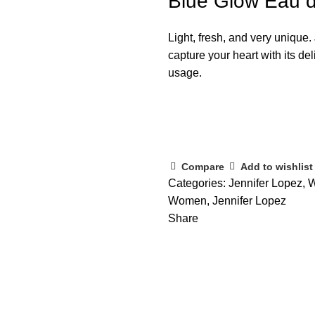
Blue Glow Eau d
Light, fresh, and very unique
capture your heart with its de
usage.
Compare
Add to wishlist
Categories:
Jennifer Lopez
,
W
Women
,
Jennifer Lopez
Share