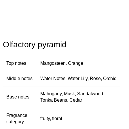
Olfactory pyramid
Top notes
Mangosteen, Orange
Middle notes
Water Notes, Water Lily, Rose, Orchid
Mahogany, Musk, Sandalwood,
Base notes
Tonka Beans, Cedar
Fragrance
fruity, floral
category