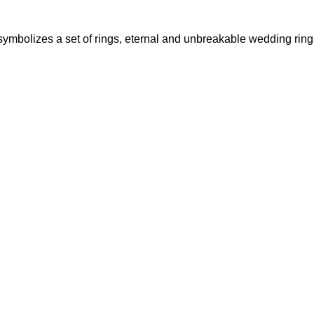
ymbolizes a set of rings, eternal and unbreakable wedding rings t