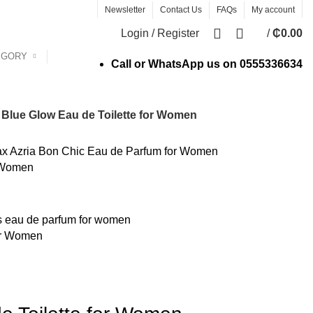
Newsletter
Contact Us
FAQs
My account
0
Login / Register
/
₵
0.00
EGORY
Call or WhatsApp us on
0555336634
Blue Glow Eau de Toilette for Women
 Women
or Women