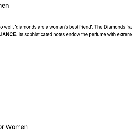
men
ng so well, 'diamonds are a woman's best friend'. The Diamonds f
LIANCE
. Its sophisticated notes endow the perfume with extrem
for Women