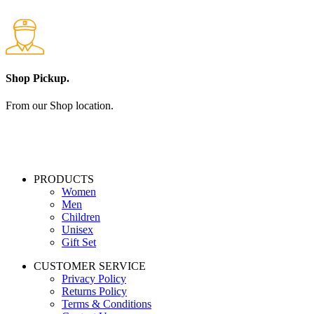
Shop Pickup.
From our Shop location.
PRODUCTS
Women
Men
Children
Unisex
Gift Set
CUSTOMER SERVICE
Privacy Policy
Returns Policy
Terms & Conditions