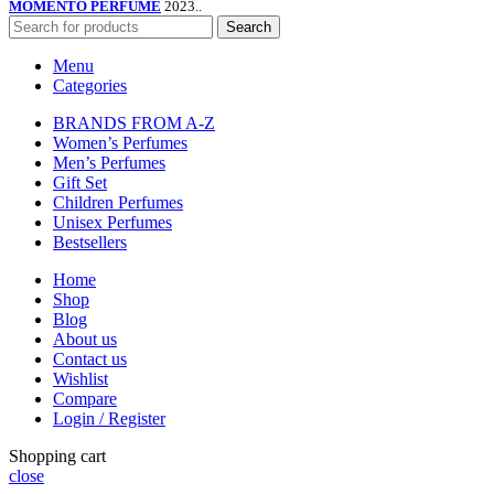
MOMENTO PERFUME
2023..
Search
Menu
Categories
BRANDS FROM A-Z
Women’s Perfumes
Men’s Perfumes
Gift Set
Children Perfumes
Unisex Perfumes
Bestsellers
Home
Shop
Blog
About us
Contact us
Wishlist
Compare
Login / Register
Shopping cart
close