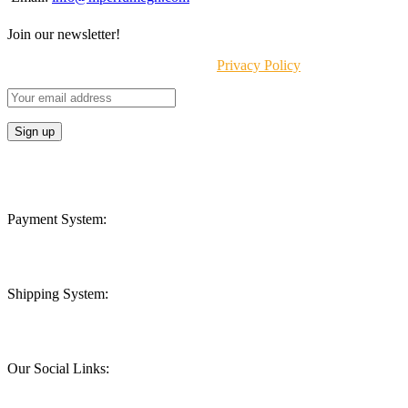
Join our newsletter!
Will be used in accordance with our
Privacy Policy
Payment System:
Shipping System:
Our Social Links: