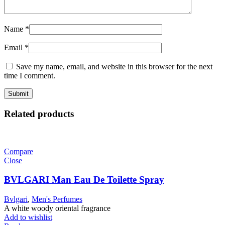
Name
*
Email
*
Save my name, email, and website in this browser for the next
time I comment.
Related products
Compare
Close
BVLGARI Man Eau De Toilette Spray
Bvlgari
,
Men's Perfumes
A white woody oriental fragrance
Add to wishlist