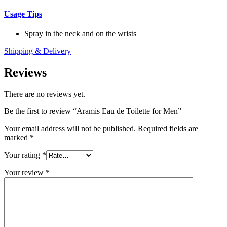
Usage Tips
Spray in the neck and on the wrists
Shipping & Delivery
Reviews
There are no reviews yet.
Be the first to review “Aramis Eau de Toilette for Men”
Your email address will not be published.
Required fields are
marked
*
Your rating
*
Your review
*