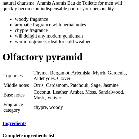
natural charisma. Aramis Aramis Eau de Toilette for men will
quickly become an indispensable part of your personality.
woody fragrance
aromatic fragrance with herbal notes
chypre fragrance
will delight any modern gentleman
warm fragrance, ideal for cold weather
Olfactory pyramid
Thyme, Bergamot, Artemisia, Myrrh, Gardenia,
Top notes
Aldehydes, Clover
Middle notes
Orris, Cardamom, Patchouli, Sage, Jasmine
Coconut, Leather, Amber, Moss, Sandalwood,
Base notes
Musk, Vetiver
Fragrance
chypre, woody
category
Ingredients
Complete ingredients list