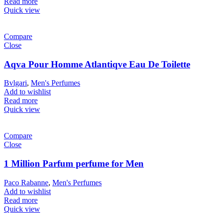
Read more
Quick view
Compare
Close
Aqva Pour Homme Atlantiqve Eau De Toilette
Bvlgari
,
Men's Perfumes
Add to wishlist
Read more
Quick view
Compare
Close
1 Million Parfum perfume for Men
Paco Rabanne
,
Men's Perfumes
Add to wishlist
Read more
Quick view