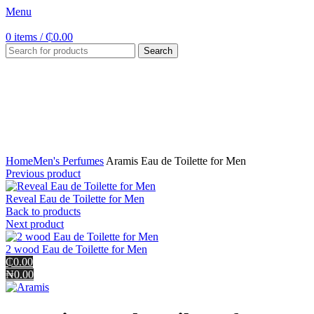
Menu
0
items
/
₵
0.00
Search
Click to enlarge
Home
Men's Perfumes
Aramis Eau de Toilette for Men
Previous product
Reveal Eau de Toilette for Men
Back to products
Next product
2 wood Eau de Toilette for Men
₵0.00
₦0.00