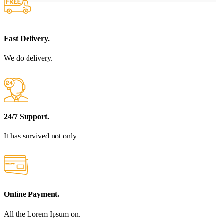
Fast Delivery.
We do delivery.
24/7 Support.
It has survived not only.
Online Payment.
All the Lorem Ipsum on.