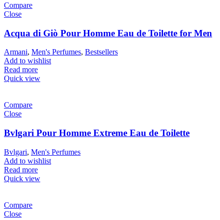
Compare
Close
Acqua di Giò Pour Homme Eau de Toilette for Men
Armani
,
Men's Perfumes
,
Bestsellers
Add to wishlist
Read more
Quick view
Compare
Close
Bvlgari Pour Homme Extreme Eau de Toilette
Bvlgari
,
Men's Perfumes
Add to wishlist
Read more
Quick view
Compare
Close