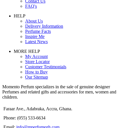
Contact Us
FAQ's
HELP
About Us
Delivery Information
Perfume Facts
Inspire Me
Latest News
MORE HELP
My Account
Store Locator
Customer Testimonials
How to Buy
Our Sitemap
Momento Perfum specializes in the sale of genuine designer
Perfumes and related gifts and accessories for men, women and
children.
Faraar Ave., Adabraka, Accra, Ghana.
Phone: (055) 533-6634
Email:
info@mperfumegh.com