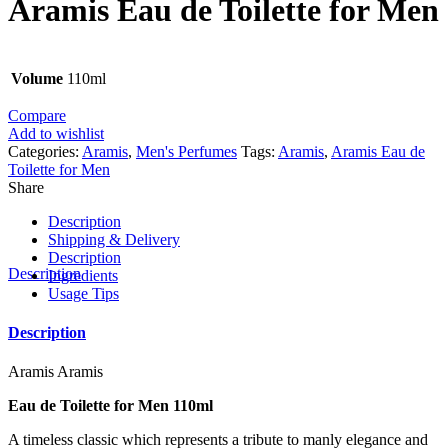
Aramis Eau de Toilette for Men
Volume
110ml
Compare
Add to wishlist
Categories:
Aramis
,
Men's Perfumes
Tags:
Aramis
,
Aramis Eau de
Toilette for Men
Share
Description
Shipping & Delivery
Description
Description
Ingredients
Usage Tips
Description
Aramis Aramis
Eau de Toilette for Men 110ml
A timeless classic which represents a tribute to manly elegance and