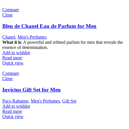
Compare
Close
Bleu de Chanel Eau de Parfum for Men
Chanel
,
Men's Perfumes
What it is
: A powerful and refined parfum for men that reveals the
essence of determination.
Add to wishlist
Read more
Quick view
Compare
Close
Invictus Gift Set for Men
Paco Rabanne
,
Men's Perfumes
,
Gift Set
Add to wishlist
Read more
Quick view