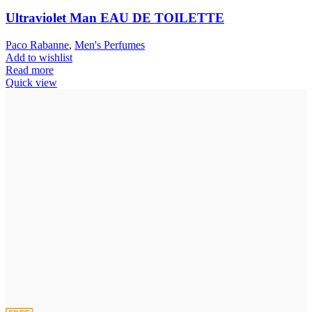
Ultraviolet Man EAU DE TOILETTE
Paco Rabanne
,
Men's Perfumes
Add to wishlist
Read more
Quick view