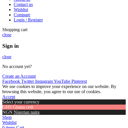
Contact us
Wishlist
Compare
Login / Register
Shopping cart
close
Sign in
close
No account yet?
Create an Account
Facebook
Twitter
Instagram
YouTube
Pinterest
We use cookies to improve your experience on our website. By
browsing this website, you agree to our use of cookies.
Accept
Select your currency
GHS
Ghana cedi
NGN
Nigerian naira
Shop
Wishlist
0
items
Cart