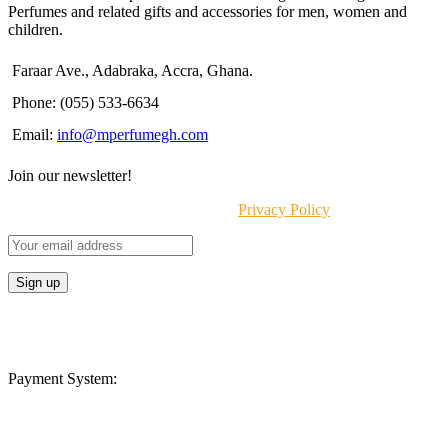
Perfumes and related gifts and accessories for men, women and
children.
Faraar Ave., Adabraka, Accra, Ghana.
Phone: (055) 533-6634
Email:
info@mperfumegh.com
Join our newsletter!
Will be used in accordance with our
Privacy Policy
Payment System: