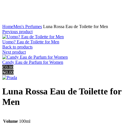
Click to enlarge
Home
Men's Perfumes
Luna Rossa Eau de Toilette for Men
Previous product
Uomo? Eau de Toilette for Men
Back to products
Next product
Candy Eau de Parfum for Women
₵0.00
₦0.00
Luna Rossa Eau de Toilette for
Men
Volume
100ml