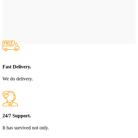
Fast Delivery.
We do delivery.
24/7 Support.
It has survived not only.