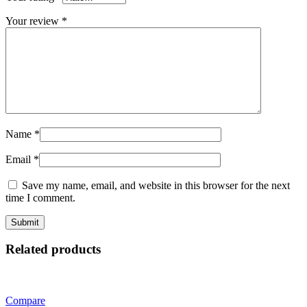
Your review
*
Name
*
Email
*
Save my name, email, and website in this browser for the next
time I comment.
Related products
Compare