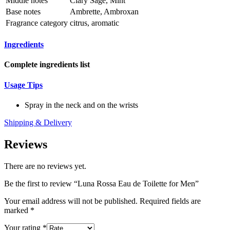
Middle notes
Clary Sage, Mint
Base notes
Ambrette, Ambroxan
Fragrance category
citrus, aromatic
Ingredients
Complete ingredients list
Usage Tips
Spray in the neck and on the wrists
Shipping & Delivery
Reviews
There are no reviews yet.
Be the first to review “Luna Rossa Eau de Toilette for Men”
Your email address will not be published.
Required fields are
marked
*
Your rating
*