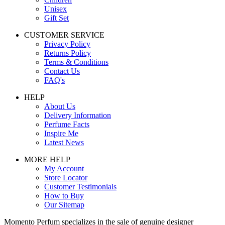
Unisex
Gift Set
CUSTOMER SERVICE
Privacy Policy
Returns Policy
Terms & Conditions
Contact Us
FAQ's
HELP
About Us
Delivery Information
Perfume Facts
Inspire Me
Latest News
MORE HELP
My Account
Store Locator
Customer Testimonials
How to Buy
Our Sitemap
Momento Perfum specializes in the sale of genuine designer