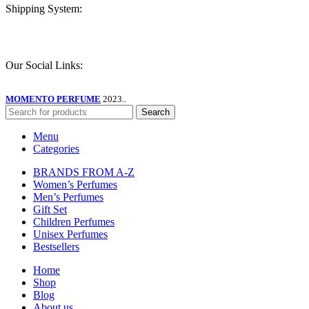
Shipping System:
Our Social Links:
MOMENTO PERFUME
2023..
Search
Menu
Categories
BRANDS FROM A-Z
Women’s Perfumes
Men’s Perfumes
Gift Set
Children Perfumes
Unisex Perfumes
Bestsellers
Home
Shop
Blog
About us