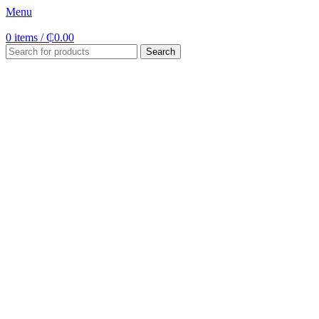
Menu
0
items
/
₵
0.00
Search