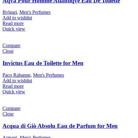
Aqva Pour Homme Atlantiqve Eau De Toilette
Bvlgari
,
Men's Perfumes
Add to wishlist
Read more
Quick view
Compare
Close
Invictus Eau de Toilette for Men
Paco Rabanne
,
Men's Perfumes
Add to wishlist
Read more
Quick view
Compare
Close
Acqua di Giò Absolu Eau de Parfum for Men
Armani
,
Men's Perfumes