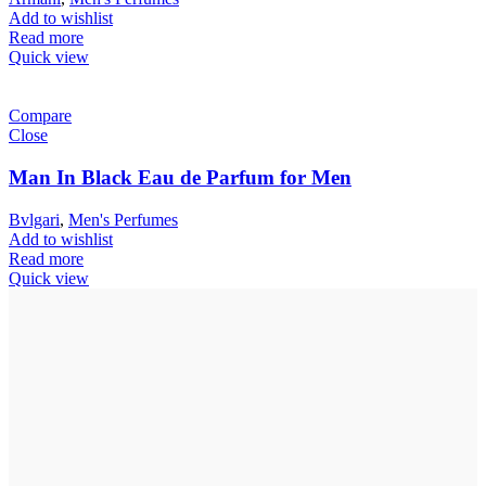
Add to wishlist
Read more
Quick view
Compare
Close
Man In Black Eau de Parfum for Men
Bvlgari
,
Men's Perfumes
Add to wishlist
Read more
Quick view