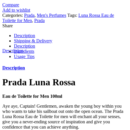
Compare
Add to wishlist
Categories:
Prada
,
Men's Perfumes
Tags:
Luna Rossa Eau de
Toilette for Men
,
Prada
Share
Description
Shipping & Delivery
Description
Description
Ingredients
Usage Tips
Description
Prada Luna Rossa
Eau de Toilette for Men 100ml
Aye aye, Captain! Gentlemen, awaken the young boy within you
who wants to take his sailboat out onto the open ocean. The Prada
Luna Rossa Eau de Toilette for men will enchant all your senses,
give you a never-ending source of inspiration and give you
confidence that you can achieve anything.