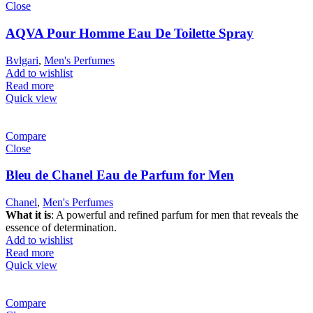
Close
AQVA Pour Homme Eau De Toilette Spray
Bvlgari
,
Men's Perfumes
Add to wishlist
Read more
Quick view
Compare
Close
Bleu de Chanel Eau de Parfum for Men
Chanel
,
Men's Perfumes
What it is
: A powerful and refined parfum for men that reveals the
essence of determination.
Add to wishlist
Read more
Quick view
Compare