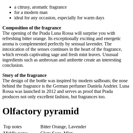
a citrusy, aromatic fragrance
for a modern man
ideal for any occasion, especially for warm days
Composition of the fragrance
The opening of the Prada Luna Rossa will surprise you with
refreshing bitter orange. Its exceptionally exciting and energetic
aroma is complemented perfectly by sensual lavender. The
intoxication of the senses continues in the heart of the fragrance,
which reveals captivating sage and fresh mint leaves. Unusual
ingredients such as ambroxan and ambrette create an interesting
conclusion.
Story of the fragrance
The design of the bottle was inspired by modern sailboats; the nose
behind the fragrance is the German perfumer Daniela Andrier. Luna
Rossa was launched in 2012 and serves as proof that Prada
produces not only excellent fashion, but fragrances too.
Olfactory pyramid
Top notes
Bitter Orange, Lavender