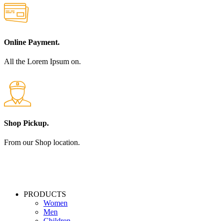
Online Payment.
All the Lorem Ipsum on.
Shop Pickup.
From our Shop location.
PRODUCTS
Women
Men
Children