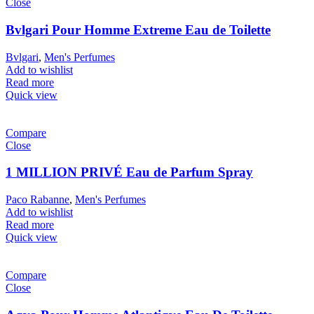
Close
Bvlgari Pour Homme Extreme Eau de Toilette
Bvlgari
,
Men's Perfumes
Add to wishlist
Read more
Quick view
Compare
Close
1 MILLION PRIVÉ Eau de Parfum Spray
Paco Rabanne
,
Men's Perfumes
Add to wishlist
Read more
Quick view
Compare
Close