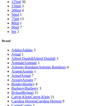
125ml
36
150ml
3
200ml
4
50ml
1
75ml
13
80ml
1
90ml
7
Set
2
Brand
Adidas
Adidas
3
Ajmal
1
Alfred Dunhill
Alfred Dunhill
3
Animale
Animale
1
Antonio Bandaras
Antonio Bandaras
4
Aramis
Aramis
1
Armaf
Armaf
7
Azzaro
Azzaro
7
Bentley
Bentley
4
Burberry
Burberry
3
Bvlgari
Bvlgari
11
Calvin Klein
Calvin Klein
21
Carolina Herrera
Carolina Herrera
9
Cartier
Cartier
2