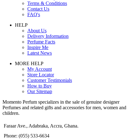
Terms & Conditions
Contact Us
FAQ's
HELP
About Us
Delivery Information
Perfume Facts
Inspire Me
Latest News
MORE HELP
My Account
Store Locator
Customer Testimonials
How to Buy
Our Sitemap
Momento Perfum specializes in the sale of genuine designer
Perfumes and related gifts and accessories for men, women and
children.
Faraar Ave., Adabraka, Accra, Ghana.
Phone: (055) 533-6634