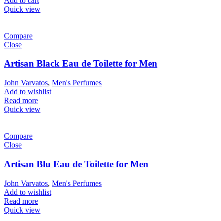
Add to cart
Quick view
Compare
Close
Artisan Black Eau de Toilette for Men
John Varvatos
,
Men's Perfumes
Add to wishlist
Read more
Quick view
Compare
Close
Artisan Blu Eau de Toilette for Men
John Varvatos
,
Men's Perfumes
Add to wishlist
Read more
Quick view