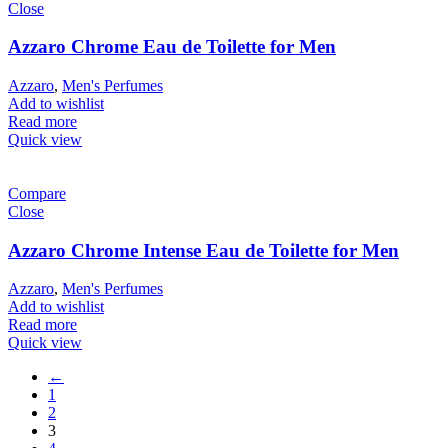
Close
Azzaro Chrome Eau de Toilette for Men
Azzaro
,
Men's Perfumes
Add to wishlist
Read more
Quick view
Compare
Close
Azzaro Chrome Intense Eau de Toilette for Men
Azzaro
,
Men's Perfumes
Add to wishlist
Read more
Quick view
←
1
2
3