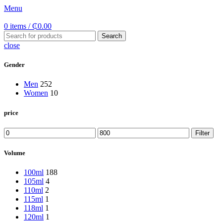
Menu
0
items
/
₵
0.00
Search
close
Gender
Men
252
Women
10
price
Min
Max
Filter
price
price
Volume
100ml
188
105ml
4
110ml
2
115ml
1
118ml
1
120ml
1