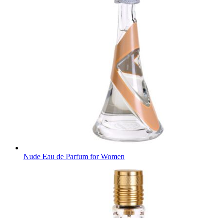
Nude Eau de Parfum for Women