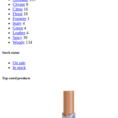
Chypre
8
Citrus
16
Floral
18
Fougere
1
fruity
4
Green
4
Leather
4
Spicy
39
Woody
134
Stock status
On sale
In stock
Top rated products