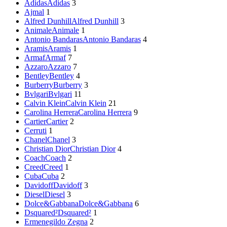
Adidas
Adidas
3
Ajmal
1
Alfred Dunhill
Alfred Dunhill
3
Animale
Animale
1
Antonio Bandaras
Antonio Bandaras
4
Aramis
Aramis
1
Armaf
Armaf
7
Azzaro
Azzaro
7
Bentley
Bentley
4
Burberry
Burberry
3
Bvlgari
Bvlgari
11
Calvin Klein
Calvin Klein
21
Carolina Herrera
Carolina Herrera
9
Cartier
Cartier
2
Cerruti
1
Chanel
Chanel
3
Christian Dior
Christian Dior
4
Coach
Coach
2
Creed
Creed
1
Cuba
Cuba
2
Davidoff
Davidoff
3
Diesel
Diesel
3
Dolce&Gabbana
Dolce&Gabbana
6
Dsquared²
Dsquared²
1
Ermenegildo Zegna
2