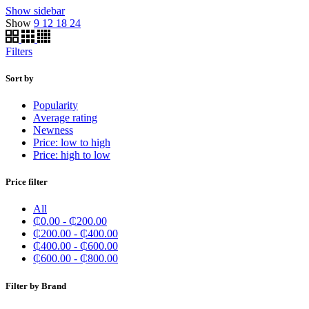
Show sidebar
Show
9
12
18
24
Filters
Sort by
Popularity
Average rating
Newness
Price: low to high
Price: high to low
Price filter
All
₵
0.00
-
₵
200.00
₵
200.00
-
₵
400.00
₵
400.00
-
₵
600.00
₵
600.00
-
₵
800.00
Filter by Brand