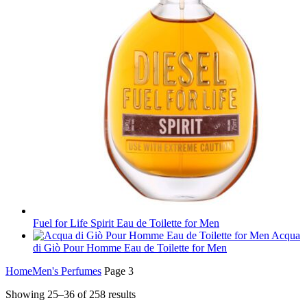
Fuel for Life Spirit Eau de Toilette for Men
Acqua
di Giò Pour Homme Eau de Toilette for Men
Home
Men's Perfumes
Page 3
Showing 25–36 of 258 results