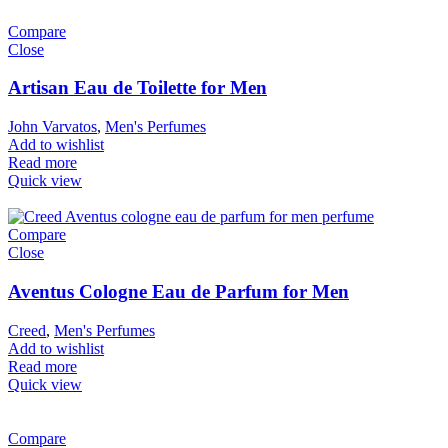
Compare
Close
Artisan Eau de Toilette for Men
John Varvatos
,
Men's Perfumes
Add to wishlist
Read more
Quick view
Compare
Close
Aventus Cologne Eau de Parfum for Men
Creed
,
Men's Perfumes
Add to wishlist
Read more
Quick view
Compare