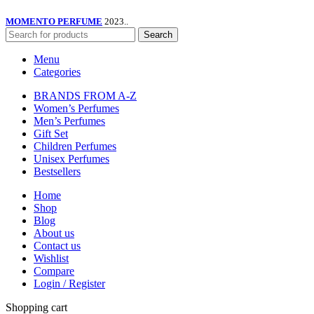
MOMENTO PERFUME
2023..
Search
Menu
Categories
BRANDS FROM A-Z
Women’s Perfumes
Men’s Perfumes
Gift Set
Children Perfumes
Unisex Perfumes
Bestsellers
Home
Shop
Blog
About us
Contact us
Wishlist
Compare
Login / Register
Shopping cart