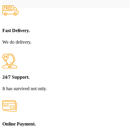
Fast Delivery.
We do delivery.
24/7 Support.
It has survived not only.
Online Payment.