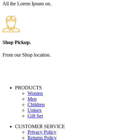
All the Lorem Ipsum on.
Shop Pickup.
From our Shop location.
PRODUCTS
Women
Men
Children
Unisex
Gift Set
CUSTOMER SERVICE
Privacy Policy
Returns Policy