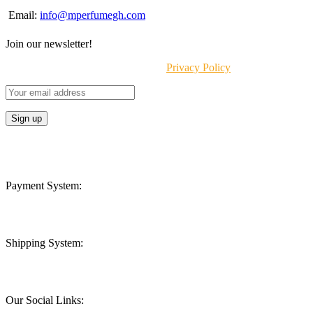
Email:
info@mperfumegh.com
Join our newsletter!
Will be used in accordance with our
Privacy Policy
Payment System:
Shipping System:
Our Social Links: