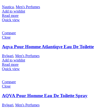
Nautica
,
Men's Perfumes
Add to wishlist
Read more
Quick view
Compare
Close
Aqva Pour Homme Atlantiqve Eau De Toilette
Bvlgari
,
Men's Perfumes
Add to wishlist
Read more
Quick view
Compare
Close
AQVA Pour Homme Eau De Toilette Spray
Bvlgari
,
Men's Perfumes