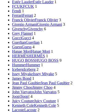
Estée Lauder
Estée Lauder
1
FCUK
FCUK
1
Fendi
1
Ferrari
Ferrari
2
Franck Olivier
Franck Olivier
3
Giorgio Armani
Giorgio Armani
3
Givenchy
Givenchy
6
Grey Flannel
1
Gucci
Gucci
4
Guerlian
Guerlian
1
Guess
Guess
4
Hanae Mori
Hanae Mori
1
HERMÈS
HERMÈS
1
HUGO BOSS
HUGO BOSS
9
Hummer
Hummer
1
Iceberg
Iceberg
2
Issey Miyake
Issey Miyake
5
James Bond
1
Jean Paul Gaultier
Jean Paul Gaultier
2
Jimmy Choo
Jimmy Choo
4
John Varvatos
John Varvatos
5
Joop!
Joop!
4
Juicy Couture
Juicy Couture
1
Kenneth Cole
Kenneth Cole
5
Lacoste
Lacoste
2