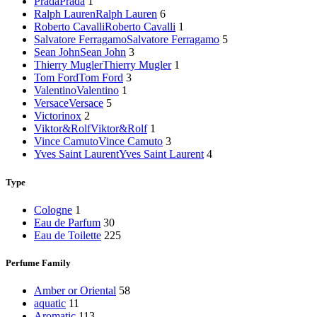
Prada
Prada
1
Ralph Lauren
Ralph Lauren
6
Roberto Cavalli
Roberto Cavalli
1
Salvatore Ferragamo
Salvatore Ferragamo
5
Sean John
Sean John
3
Thierry Mugler
Thierry Mugler
1
Tom Ford
Tom Ford
3
Valentino
Valentino
1
Versace
Versace
5
Victorinox
2
Viktor&Rolf
Viktor&Rolf
1
Vince Camuto
Vince Camuto
3
Yves Saint Laurent
Yves Saint Laurent
4
Type
Cologne
1
Eau de Parfum
30
Eau de Toilette
225
Perfume Family
Amber or Oriental
58
aquatic
11
Aromatic
113