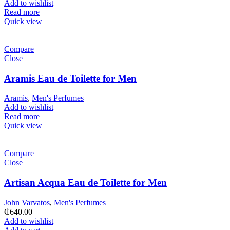
Add to wishlist
Read more
Quick view
Compare
Close
Aramis Eau de Toilette for Men
Aramis
,
Men's Perfumes
Add to wishlist
Read more
Quick view
Compare
Close
Artisan Acqua Eau de Toilette for Men
John Varvatos
,
Men's Perfumes
₵
640.00
Add to wishlist