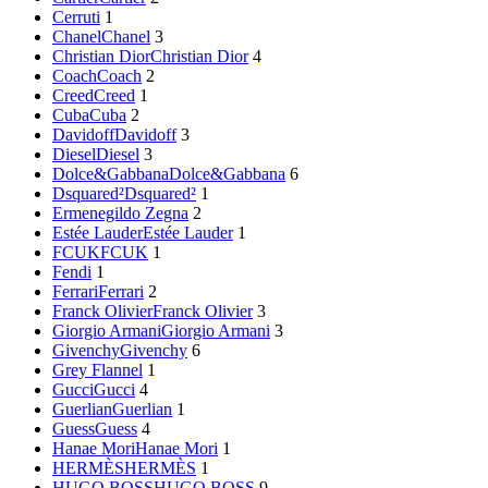
Cerruti
1
Chanel
Chanel
3
Christian Dior
Christian Dior
4
Coach
Coach
2
Creed
Creed
1
Cuba
Cuba
2
Davidoff
Davidoff
3
Diesel
Diesel
3
Dolce&Gabbana
Dolce&Gabbana
6
Dsquared²
Dsquared²
1
Ermenegildo Zegna
2
Estée Lauder
Estée Lauder
1
FCUK
FCUK
1
Fendi
1
Ferrari
Ferrari
2
Franck Olivier
Franck Olivier
3
Giorgio Armani
Giorgio Armani
3
Givenchy
Givenchy
6
Grey Flannel
1
Gucci
Gucci
4
Guerlian
Guerlian
1
Guess
Guess
4
Hanae Mori
Hanae Mori
1
HERMÈS
HERMÈS
1
HUGO BOSS
HUGO BOSS
9