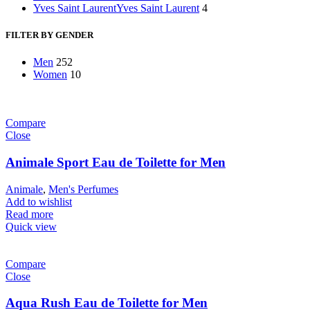
Yves Saint Laurent
Yves Saint Laurent
4
FILTER BY GENDER
Men
252
Women
10
Compare
Close
Animale Sport Eau de Toilette for Men
Animale
,
Men's Perfumes
Add to wishlist
Read more
Quick view
Compare
Close
Aqua Rush Eau de Toilette for Men