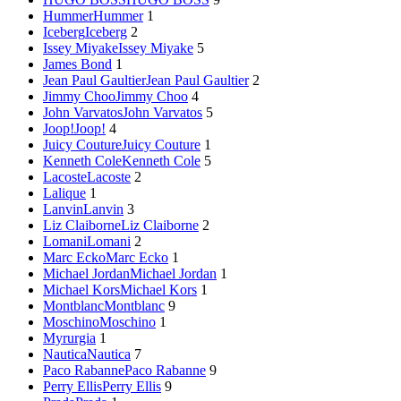
Hummer
Hummer
1
Iceberg
Iceberg
2
Issey Miyake
Issey Miyake
5
James Bond
1
Jean Paul Gaultier
Jean Paul Gaultier
2
Jimmy Choo
Jimmy Choo
4
John Varvatos
John Varvatos
5
Joop!
Joop!
4
Juicy Couture
Juicy Couture
1
Kenneth Cole
Kenneth Cole
5
Lacoste
Lacoste
2
Lalique
1
Lanvin
Lanvin
3
Liz Claiborne
Liz Claiborne
2
Lomani
Lomani
2
Marc Ecko
Marc Ecko
1
Michael Jordan
Michael Jordan
1
Michael Kors
Michael Kors
1
Montblanc
Montblanc
9
Moschino
Moschino
1
Myrurgia
1
Nautica
Nautica
7
Paco Rabanne
Paco Rabanne
9
Perry Ellis
Perry Ellis
9