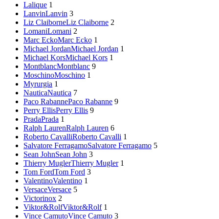
Lalique
1
Lanvin
Lanvin
3
Liz Claiborne
Liz Claiborne
2
Lomani
Lomani
2
Marc Ecko
Marc Ecko
1
Michael Jordan
Michael Jordan
1
Michael Kors
Michael Kors
1
Montblanc
Montblanc
9
Moschino
Moschino
1
Myrurgia
1
Nautica
Nautica
7
Paco Rabanne
Paco Rabanne
9
Perry Ellis
Perry Ellis
9
Prada
Prada
1
Ralph Lauren
Ralph Lauren
6
Roberto Cavalli
Roberto Cavalli
1
Salvatore Ferragamo
Salvatore Ferragamo
5
Sean John
Sean John
3
Thierry Mugler
Thierry Mugler
1
Tom Ford
Tom Ford
3
Valentino
Valentino
1
Versace
Versace
5
Victorinox
2
Viktor&Rolf
Viktor&Rolf
1
Vince Camuto
Vince Camuto
3