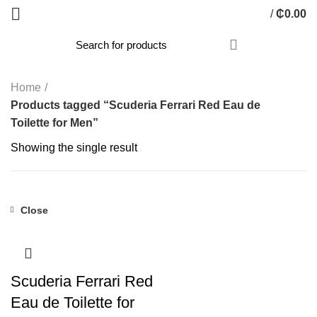
/
₵
0.00
Home
Products tagged “Scuderia Ferrari Red Eau de
Toilette for Men”
Showing the single result
Close
Scuderia Ferrari Red
Eau de Toilette for