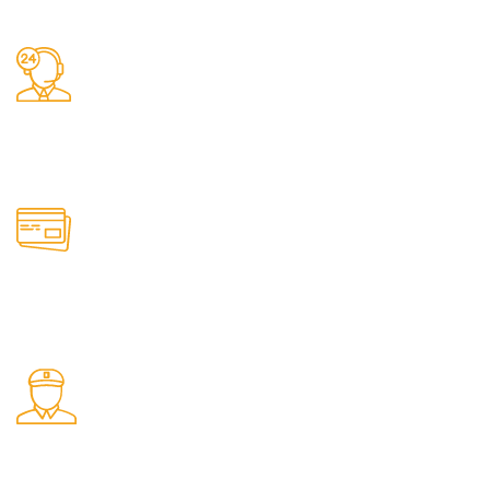
We do delivery.
24/7 Support.
It has survived not only.
Online Payment.
All the Lorem Ipsum on.
Shop Pickup.
From our Shop location.