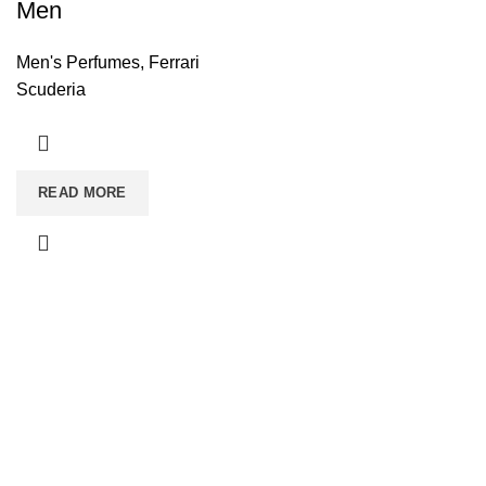
Men
Men's Perfumes
,
Ferrari
Scuderia
READ MORE