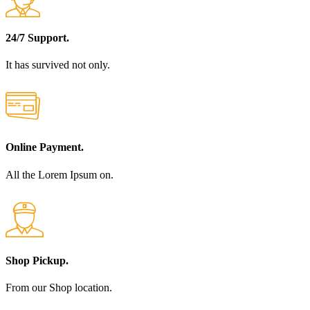
24/7 Support.
It has survived not only.
Online Payment.
All the Lorem Ipsum on.
Shop Pickup.
From our Shop location.