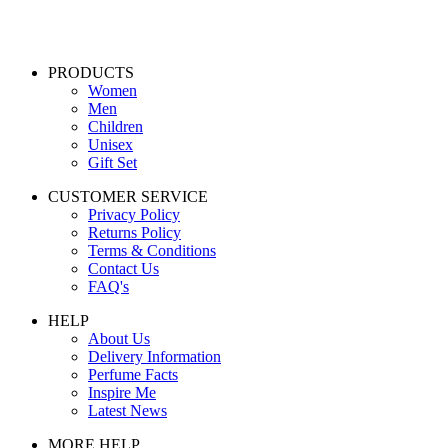
PRODUCTS
Women
Men
Children
Unisex
Gift Set
CUSTOMER SERVICE
Privacy Policy
Returns Policy
Terms & Conditions
Contact Us
FAQ's
HELP
About Us
Delivery Information
Perfume Facts
Inspire Me
Latest News
MORE HELP