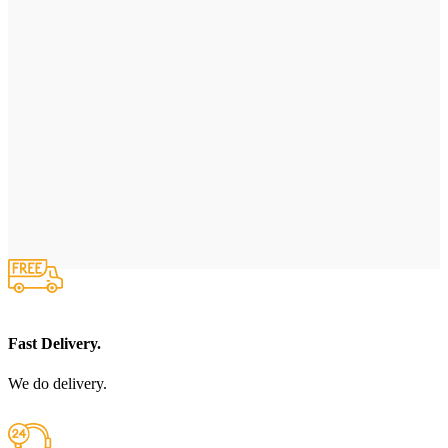
Fast Delivery.
We do delivery.