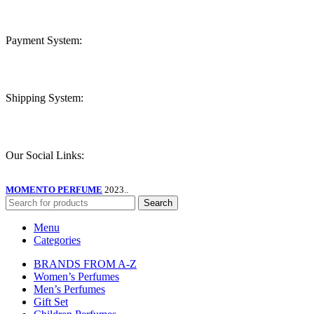
Payment System:
Shipping System:
Our Social Links:
MOMENTO PERFUME
2023..
Search
Menu
Categories
BRANDS FROM A-Z
Women’s Perfumes
Men’s Perfumes
Gift Set