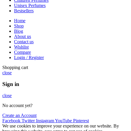
Children Perfumes
Unisex Perfumes
Bestsellers
Home
Shop
Blog
About us
Contact us
Wishlist
Compare
Login / Register
Shopping cart
close
Sign in
close
No account yet?
Create an Account
Facebook
Twitter
Instagram
YouTube
Pinterest
We use cookies to improve your experience on our website. By