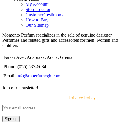
My Account
Store Locator
Customer Testimonials
How to Buy
Our Sitemap
Momento Perfum specializes in the sale of genuine designer
Perfumes and related gifts and accessories for men, women and
children.
Faraar Ave., Adabraka, Accra, Ghana.
Phone: (055) 533-6634
Email:
info@mperfumegh.com
Join our newsletter!
Will be used in accordance with our
Privacy Policy