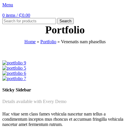
Menu
0
items
/
₵
0.00
Search
Portfolio
Home
»
Portfolio
»
Venenatis nam phasellus
Sticky Sidebar
Details available with Every Demo
Hac vitae sem class fames vehicula nascetur nam tellus a
condimentum inceptos mus rhoncus et accumsan fringilla vehicula
nascetur amet fermentum rutrum.