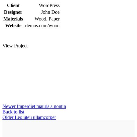
Client
WordPress
Designer
John Doe
Materials
Wood, Paper
Website
xtemos.com/wood
View Project
Newer
Imperdiet mauris a nontin
Back to list
Older
Leo uteu ullamcorper