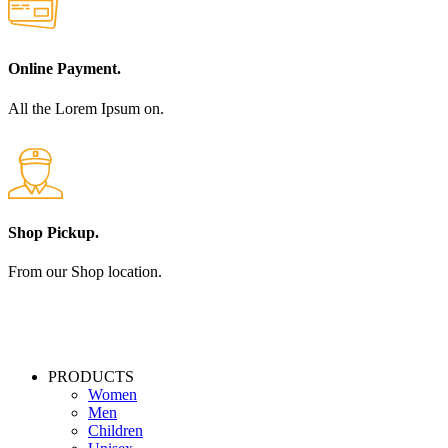
Online Payment.
All the Lorem Ipsum on.
Shop Pickup.
From our Shop location.
PRODUCTS
Women
Men
Children