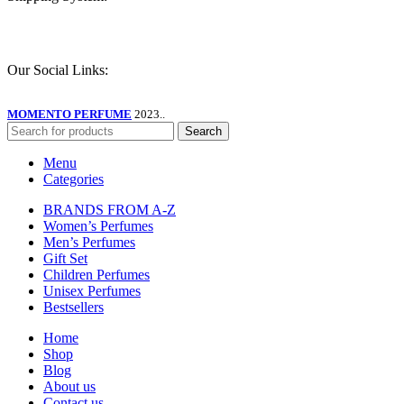
Our Social Links:
MOMENTO PERFUME
2023..
Search
Menu
Categories
BRANDS FROM A-Z
Women’s Perfumes
Men’s Perfumes
Gift Set
Children Perfumes
Unisex Perfumes
Bestsellers
Home
Shop
Blog
About us
Contact us