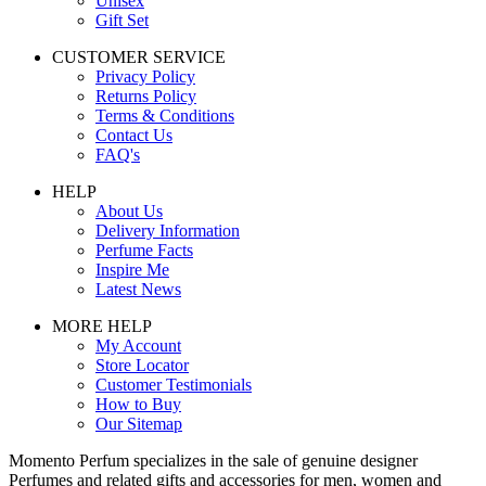
Unisex
Gift Set
CUSTOMER SERVICE
Privacy Policy
Returns Policy
Terms & Conditions
Contact Us
FAQ's
HELP
About Us
Delivery Information
Perfume Facts
Inspire Me
Latest News
MORE HELP
My Account
Store Locator
Customer Testimonials
How to Buy
Our Sitemap
Momento Perfum specializes in the sale of genuine designer
Perfumes and related gifts and accessories for men, women and