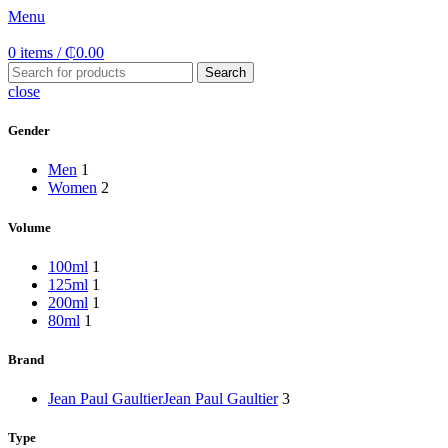
Menu
0
items
/
₵
0.00
Search
close
Gender
Men
1
Women
2
Volume
100ml
1
125ml
1
200ml
1
80ml
1
Brand
Jean Paul Gaultier
Jean Paul Gaultier
3
Type