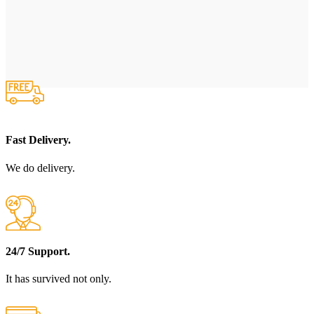
Fast Delivery.
We do delivery.
24/7 Support.
It has survived not only.