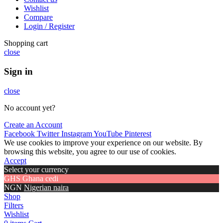
Wishlist
Compare
Login / Register
Shopping cart
close
Sign in
close
No account yet?
Create an Account
Facebook
Twitter
Instagram
YouTube
Pinterest
We use cookies to improve your experience on our website. By
browsing this website, you agree to our use of cookies.
Accept
Select your currency
GHS
Ghana cedi
NGN
Nigerian naira
Shop
Filters
Wishlist