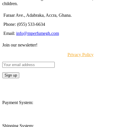
children.
Faraar Ave., Adabraka, Accra, Ghana.
Phone: (055) 533-6634
Email:
info@mperfumegh.com
Join our newsletter!
Will be used in accordance with our
Privacy Policy
Payment System:
Shipping System: