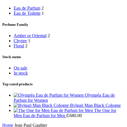
Eau de Parfum
2
Eau de Toilette
1
Perfume Family
Amber or Oriental
2
Chypre
1
Floral
2
Stock status
On sale
In stock
Top rated products
Olympéa Eau de
Parfum for Women
Bvlgari Man Black Cologne
The One for
Men Eau de Parfum for Men
₵
680.00
Home
Jean Paul Gaultier