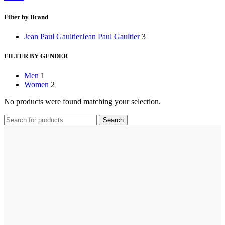
Filter by Brand
Jean Paul Gaultier
Jean Paul Gaultier
3
FILTER BY GENDER
Men
1
Women
2
No products were found matching your selection.
Search